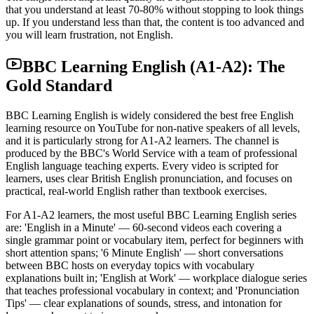
that you understand at least 70-80% without stopping to look things
up. If you understand less than that, the content is too advanced and
you will learn frustration, not English.
BBC Learning English (A1-A2): The
Gold Standard
BBC Learning English is widely considered the best free English
learning resource on YouTube for non-native speakers of all levels,
and it is particularly strong for A1-A2 learners. The channel is
produced by the BBC's World Service with a team of professional
English language teaching experts. Every video is scripted for
learners, uses clear British English pronunciation, and focuses on
practical, real-world English rather than textbook exercises.
For A1-A2 learners, the most useful BBC Learning English series
are: 'English in a Minute' — 60-second videos each covering a
single grammar point or vocabulary item, perfect for beginners with
short attention spans; '6 Minute English' — short conversations
between BBC hosts on everyday topics with vocabulary
explanations built in; 'English at Work' — workplace dialogue series
that teaches professional vocabulary in context; and 'Pronunciation
Tips' — clear explanations of sounds, stress, and intonation for