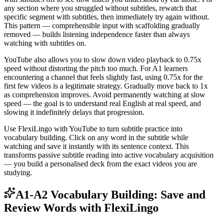
any section where you struggled without subtitles, rewatch that
specific segment with subtitles, then immediately try again without.
This pattern — comprehensible input with scaffolding gradually
removed — builds listening independence faster than always
watching with subtitles on.
YouTube also allows you to slow down video playback to 0.75x
speed without distorting the pitch too much. For A1 learners
encountering a channel that feels slightly fast, using 0.75x for the
first few videos is a legitimate strategy. Gradually move back to 1x
as comprehension improves. Avoid permanently watching at slow
speed — the goal is to understand real English at real speed, and
slowing it indefinitely delays that progression.
Use FlexiLingo with YouTube to turn subtitle practice into
vocabulary building. Click on any word in the subtitle while
watching and save it instantly with its sentence context. This
transforms passive subtitle reading into active vocabulary acquisition
— you build a personalised deck from the exact videos you are
studying.
A1-A2 Vocabulary Building: Save and
Review Words with FlexiLingo