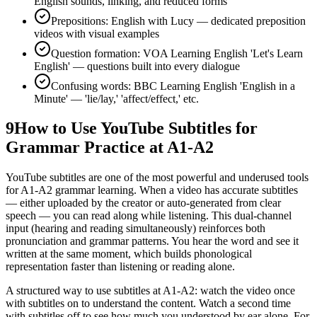
English sounds, linking, and reduced forms
Prepositions: English with Lucy — dedicated preposition
videos with visual examples
Question formation: VOA Learning English 'Let's Learn
English' — questions built into every dialogue
Confusing words: BBC Learning English 'English in a
Minute' — 'lie/lay,' 'affect/effect,' etc.
9
How to Use YouTube Subtitles for
Grammar Practice at A1-A2
YouTube subtitles are one of the most powerful and underused tools
for A1-A2 grammar learning. When a video has accurate subtitles
— either uploaded by the creator or auto-generated from clear
speech — you can read along while listening. This dual-channel
input (hearing and reading simultaneously) reinforces both
pronunciation and grammar patterns. You hear the word and see it
written at the same moment, which builds phonological
representation faster than listening or reading alone.
A structured way to use subtitles at A1-A2: watch the video once
with subtitles on to understand the content. Watch a second time
with subtitles off to see how much you understood by ear alone. For