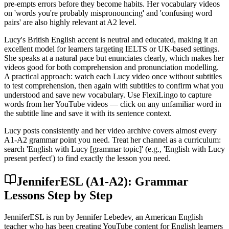
pre-empts errors before they become habits. Her vocabulary videos
on 'words you're probably mispronouncing' and 'confusing word
pairs' are also highly relevant at A2 level.
Lucy's British English accent is neutral and educated, making it an
excellent model for learners targeting IELTS or UK-based settings.
She speaks at a natural pace but enunciates clearly, which makes her
videos good for both comprehension and pronunciation modelling.
A practical approach: watch each Lucy video once without subtitles
to test comprehension, then again with subtitles to confirm what you
understood and save new vocabulary. Use FlexiLingo to capture
words from her YouTube videos — click on any unfamiliar word in
the subtitle line and save it with its sentence context.
Lucy posts consistently and her video archive covers almost every
A1-A2 grammar point you need. Treat her channel as a curriculum:
search 'English with Lucy [grammar topic]' (e.g., 'English with Lucy
present perfect') to find exactly the lesson you need.
JenniferESL (A1-A2): Grammar
Lessons Step by Step
JenniferESL is run by Jennifer Lebedev, an American English
teacher who has been creating YouTube content for English learners