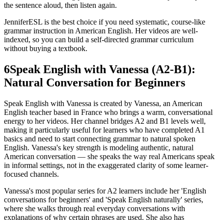
the sentence aloud, then listen again.
JenniferESL is the best choice if you need systematic, course-like
grammar instruction in American English. Her videos are well-
indexed, so you can build a self-directed grammar curriculum
without buying a textbook.
6
Speak English with Vanessa (A2-B1):
Natural Conversation for Beginners
Speak English with Vanessa is created by Vanessa, an American
English teacher based in France who brings a warm, conversational
energy to her videos. Her channel bridges A2 and B1 levels well,
making it particularly useful for learners who have completed A1
basics and need to start connecting grammar to natural spoken
English. Vanessa's key strength is modeling authentic, natural
American conversation — she speaks the way real Americans speak
in informal settings, not in the exaggerated clarity of some learner-
focused channels.
Vanessa's most popular series for A2 learners include her 'English
conversations for beginners' and 'Speak English naturally' series,
where she walks through real everyday conversations with
explanations of why certain phrases are used. She also has