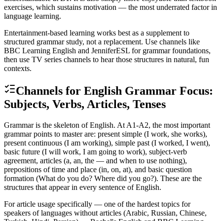
exercises, which sustains motivation — the most underrated factor in
language learning.
Entertainment-based learning works best as a supplement to
structured grammar study, not a replacement. Use channels like
BBC Learning English and JenniferESL for grammar foundations,
then use TV series channels to hear those structures in natural, fun
contexts.
Channels for English Grammar Focus:
Subjects, Verbs, Articles, Tenses
Grammar is the skeleton of English. At A1-A2, the most important
grammar points to master are: present simple (I work, she works),
present continuous (I am working), simple past (I worked, I went),
basic future (I will work, I am going to work), subject-verb
agreement, articles (a, an, the — and when to use nothing),
prepositions of time and place (in, on, at), and basic question
formation (What do you do? Where did you go?). These are the
structures that appear in every sentence of English.
For article usage specifically — one of the hardest topics for
speakers of languages without articles (Arabic, Russian, Chinese,