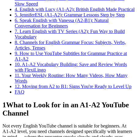
Slow Speed
4. English with Lucy (A1-A2): British English Made Practical
5. JenniferESL (A1-A2): Grammar Lessons Step by Step
6. Speak English with Vanessa (A2-B1): Natural
Conversation for Beginners
7. Learn English with TV Series (A2): Fun Way to Build
Vocabulary
8. Channels for English Grammar Focus: Subjects, Verbs,
Articles, Tenses
9. How to Use YouTube Subtitles for Grammar Practice at
A1-A2
10. A1-A2 Vocabulary Building: Save and Review Words
with FlexiLingo
11. Your Weekly Routine: How Many Videos, How Many
Words
12. Moving from A2 to B1: Signs You're Ready to Level Up
FAQ
1
What to Look for in an A1-A2 YouTube
Channel
Not every English YouTube channel is suitable for beginners. At
A1-A2 level, you need channels designed specifically with learners
in mind — where the presenter speaks slowly and clearly, uses