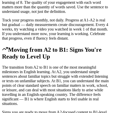
learning of 8. The quality of your engagement with each word
matters more than the quantity of words saved. Use the sentence to
understand usage, not just the definition.
Track your progress monthly, not daily. Progress at A1-A2 is real
but gradual — daily measurements create discouragement. Every 4
weeks, try watching a video you watched in week 1 of that month.
If you understand more now, your learning is working. Celebrate
that progress, even if fluency feels distant.
Moving from A2 to B1: Signs You're
Ready to Level Up
The transition from A2 to B1 is one of the most meaningful
milestones in English learning. At A2, you understand simple
sentences about familiar topics but struggle with extended listening
or texts on unfamiliar subjects. At B1, you can understand the main
points of clear standard speech on familiar matters in work, school,
or leisure, and can deal with most situations likely to arise while
travelling in an English-speaking country. The difference feels
significant — B1 is where English starts to feel usable in real
situations.
Signs you are ready to move from A2-focused content to B1-level