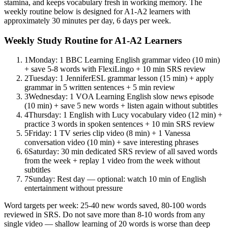
stamina, and keeps vocabulary fresh in working memory. The
weekly routine below is designed for A1-A2 learners with
approximately 30 minutes per day, 6 days per week.
Weekly Study Routine for A1-A2 Learners
1
Monday: 1 BBC Learning English grammar video (10 min)
+ save 5-8 words with FlexiLingo + 10 min SRS review
2
Tuesday: 1 JenniferESL grammar lesson (15 min) + apply
grammar in 5 written sentences + 5 min review
3
Wednesday: 1 VOA Learning English slow news episode
(10 min) + save 5 new words + listen again without subtitles
4
Thursday: 1 English with Lucy vocabulary video (12 min) +
practice 3 words in spoken sentences + 10 min SRS review
5
Friday: 1 TV series clip video (8 min) + 1 Vanessa
conversation video (10 min) + save interesting phrases
6
Saturday: 30 min dedicated SRS review of all saved words
from the week + replay 1 video from the week without
subtitles
7
Sunday: Rest day — optional: watch 10 min of English
entertainment without pressure
Word targets per week: 25-40 new words saved, 80-100 words
reviewed in SRS. Do not save more than 8-10 words from any
single video — shallow learning of 20 words is worse than deep