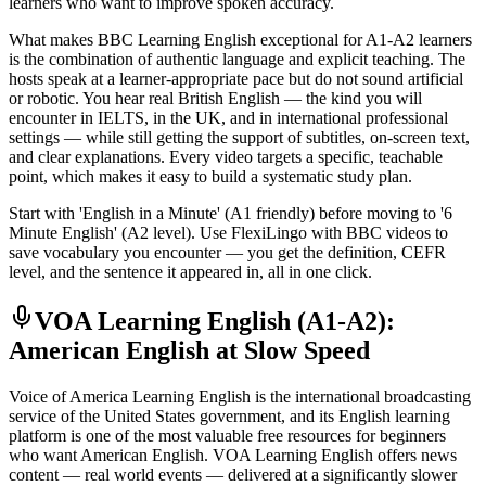
learners who want to improve spoken accuracy.
What makes BBC Learning English exceptional for A1-A2 learners
is the combination of authentic language and explicit teaching. The
hosts speak at a learner-appropriate pace but do not sound artificial
or robotic. You hear real British English — the kind you will
encounter in IELTS, in the UK, and in international professional
settings — while still getting the support of subtitles, on-screen text,
and clear explanations. Every video targets a specific, teachable
point, which makes it easy to build a systematic study plan.
Start with 'English in a Minute' (A1 friendly) before moving to '6
Minute English' (A2 level). Use FlexiLingo with BBC videos to
save vocabulary you encounter — you get the definition, CEFR
level, and the sentence it appeared in, all in one click.
VOA Learning English (A1-A2):
American English at Slow Speed
Voice of America Learning English is the international broadcasting
service of the United States government, and its English learning
platform is one of the most valuable free resources for beginners
who want American English. VOA Learning English offers news
content — real world events — delivered at a significantly slower