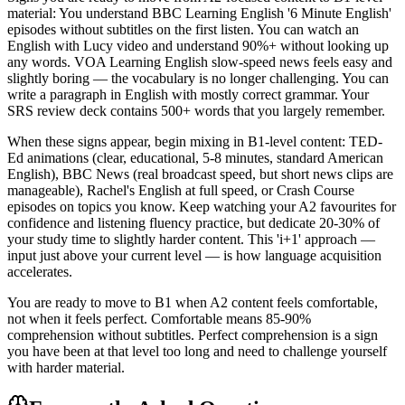
material: You understand BBC Learning English '6 Minute English'
episodes without subtitles on the first listen. You can watch an
English with Lucy video and understand 90%+ without looking up
any words. VOA Learning English slow-speed news feels easy and
slightly boring — the vocabulary is no longer challenging. You can
write a paragraph in English with mostly correct grammar. Your
SRS review deck contains 500+ words that you largely remember.
When these signs appear, begin mixing in B1-level content: TED-
Ed animations (clear, educational, 5-8 minutes, standard American
English), BBC News (real broadcast speed, but short news clips are
manageable), Rachel's English at full speed, or Crash Course
episodes on topics you know. Keep watching your A2 favourites for
confidence and listening fluency practice, but dedicate 20-30% of
your study time to slightly harder content. This 'i+1' approach —
input just above your current level — is how language acquisition
accelerates.
You are ready to move to B1 when A2 content feels comfortable,
not when it feels perfect. Comfortable means 85-90%
comprehension without subtitles. Perfect comprehension is a sign
you have been at that level too long and need to challenge yourself
with harder material.