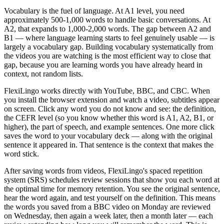
Vocabulary is the fuel of language. At A1 level, you need
approximately 500-1,000 words to handle basic conversations. At
A2, that expands to 1,000-2,000 words. The gap between A2 and
B1 — where language learning starts to feel genuinely usable — is
largely a vocabulary gap. Building vocabulary systematically from
the videos you are watching is the most efficient way to close that
gap, because you are learning words you have already heard in
context, not random lists.
FlexiLingo works directly with YouTube, BBC, and CBC. When
you install the browser extension and watch a video, subtitles appear
on screen. Click any word you do not know and see: the definition,
the CEFR level (so you know whether this word is A1, A2, B1, or
higher), the part of speech, and example sentences. One more click
saves the word to your vocabulary deck — along with the original
sentence it appeared in. That sentence is the context that makes the
word stick.
After saving words from videos, FlexiLingo's spaced repetition
system (SRS) schedules review sessions that show you each word at
the optimal time for memory retention. You see the original sentence,
hear the word again, and test yourself on the definition. This means
the words you saved from a BBC video on Monday are reviewed
on Wednesday, then again a week later, then a month later — each