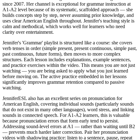
since 2007. Her channel is exceptional for grammar instruction at
A1-A2 level because of its systematic, scaffolded approach — she
builds concepts step by step, never assuming prior knowledge, and
uses clear American English throughout. Jennifer's teaching style is
calm and methodical, which works well for learners who need
clarity over entertainment.
Jennifer's 'Grammar' playlist is structured like a course: she covers
verb tenses in order (simple present, present continuous, simple past,
past continuous, future forms), then moves to more complex
structures. Each lesson includes explanations, example sentences,
and practice exercises within the video. This means you are not just
watching — you are being asked to apply what you just learned
before moving on. The active practice embedded in her lessons
significantly improves grammar retention compared to passive
watching.
JenniferESL also has an excellent series on pronunciation for
American English, covering individual sounds (particularly sounds
that do not exist in many other languages), word stress, and linking
sounds in connected speech. For A1-A2 learners, this is valuable
because pronunciation errors that form early tend to persist.
Addressing sound-level errors at A1 — rather than waiting until B2
— prevents much harder later correction. Pair her pronunciation
videos with shadowing practice: listen to a sentence, pause, repeat