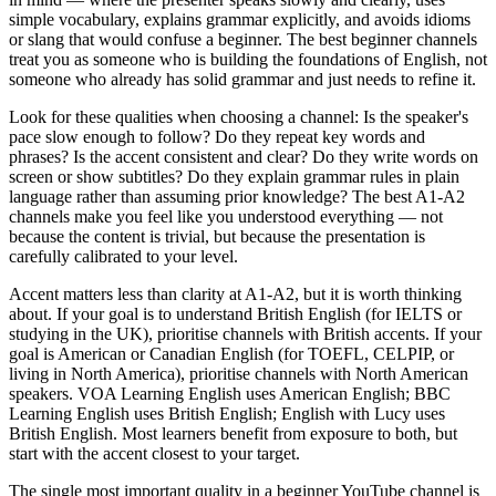
simple vocabulary, explains grammar explicitly, and avoids idioms
or slang that would confuse a beginner. The best beginner channels
treat you as someone who is building the foundations of English, not
someone who already has solid grammar and just needs to refine it.
Look for these qualities when choosing a channel: Is the speaker's
pace slow enough to follow? Do they repeat key words and
phrases? Is the accent consistent and clear? Do they write words on
screen or show subtitles? Do they explain grammar rules in plain
language rather than assuming prior knowledge? The best A1-A2
channels make you feel like you understood everything — not
because the content is trivial, but because the presentation is
carefully calibrated to your level.
Accent matters less than clarity at A1-A2, but it is worth thinking
about. If your goal is to understand British English (for IELTS or
studying in the UK), prioritise channels with British accents. If your
goal is American or Canadian English (for TOEFL, CELPIP, or
living in North America), prioritise channels with North American
speakers. VOA Learning English uses American English; BBC
Learning English uses British English; English with Lucy uses
British English. Most learners benefit from exposure to both, but
start with the accent closest to your target.
The single most important quality in a beginner YouTube channel is