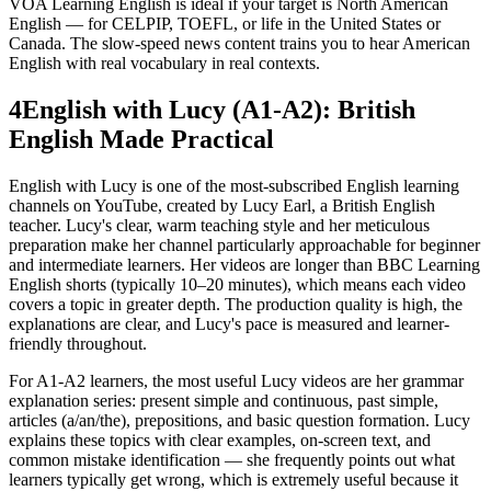
VOA Learning English is ideal if your target is North American
English — for CELPIP, TOEFL, or life in the United States or
Canada. The slow-speed news content trains you to hear American
English with real vocabulary in real contexts.
4
English with Lucy (A1-A2): British
English Made Practical
English with Lucy is one of the most-subscribed English learning
channels on YouTube, created by Lucy Earl, a British English
teacher. Lucy's clear, warm teaching style and her meticulous
preparation make her channel particularly approachable for beginner
and intermediate learners. Her videos are longer than BBC Learning
English shorts (typically 10–20 minutes), which means each video
covers a topic in greater depth. The production quality is high, the
explanations are clear, and Lucy's pace is measured and learner-
friendly throughout.
For A1-A2 learners, the most useful Lucy videos are her grammar
explanation series: present simple and continuous, past simple,
articles (a/an/the), prepositions, and basic question formation. Lucy
explains these topics with clear examples, on-screen text, and
common mistake identification — she frequently points out what
learners typically get wrong, which is extremely useful because it