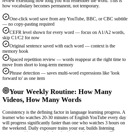
review extending how long you will remember the word. This is
how vocabulary becomes permanent, not temporary.
One-click word save from any YouTube, BBC, or CBC subtitle
— no copy-pasting required
CEFR level shown for every word — focus on A1/A2 words,
skip C1/C2 for now
Original sentence saved with each word — context is the
memory hook
Spaced repetition review — words reappear at the right time to
move from short to long-term memory
Phrase detection — saves multi-word expressions like 'look
forward to' as one item
Your Weekly Routine: How Many
Videos, How Many Words
Consistency is the defining factor in language learning progress. A
learner who watches 20-30 minutes of English YouTube every day
will progress significantly faster than one who watches 3 hours on
the weekend. Daily exposure trains your ear, builds listening