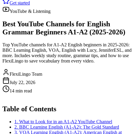
Get started
YouTube & Listening
Best YouTube Channels for English
Grammar Beginners A1-A2 (2025-2026)
Top YouTube channels for A1-A2 English beginners in 2025-2026:
BBC Learning English, VOA, English with Lucy, JenniferESL, and
more. Includes weekly study routine, grammar tips, and how to use
FlexiLingo to save vocabulary from every video.
FlexiLingo Team
July 22, 2026
14 min read
Table of Contents
1. What to Look for in an A1-A2 YouTube Channel
2. BBC Learning English (A1-A2): The Gold Standard
3. VOA Learning English (A1-A2): American English at