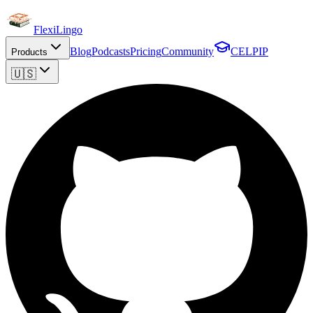
FlexiLingo
Blog
Podcasts
Pricing
Community
CELPIP
Products
🇺🇸