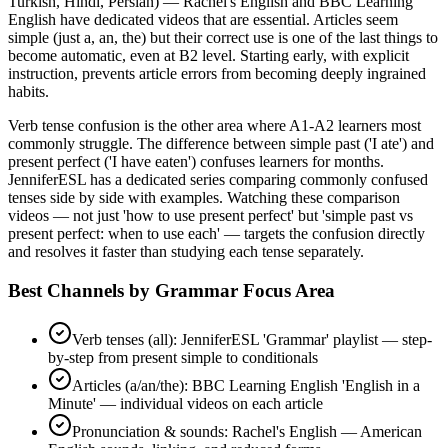
Turkish, Hindi, Persian) — Rachel's English and BBC Learning
English have dedicated videos that are essential. Articles seem
simple (just a, an, the) but their correct use is one of the last things to
become automatic, even at B2 level. Starting early, with explicit
instruction, prevents article errors from becoming deeply ingrained
habits.
Verb tense confusion is the other area where A1-A2 learners most
commonly struggle. The difference between simple past ('I ate') and
present perfect ('I have eaten') confuses learners for months.
JenniferESL has a dedicated series comparing commonly confused
tenses side by side with examples. Watching these comparison
videos — not just 'how to use present perfect' but 'simple past vs
present perfect: when to use each' — targets the confusion directly
and resolves it faster than studying each tense separately.
Best Channels by Grammar Focus Area
Verb tenses (all): JenniferESL 'Grammar' playlist — step-
by-step from present simple to conditionals
Articles (a/an/the): BBC Learning English 'English in a
Minute' — individual videos on each article
Pronunciation & sounds: Rachel's English — American