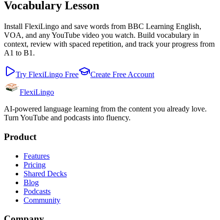
Vocabulary Lesson
Install FlexiLingo and save words from BBC Learning English,
VOA, and any YouTube video you watch. Build vocabulary in
context, review with spaced repetition, and track your progress from
A1 to B1.
Try FlexiLingo Free
Create Free Account
FlexiLingo
AI-powered language learning from the content you already love.
Turn YouTube and podcasts into fluency.
Product
Features
Pricing
Shared Decks
Blog
Podcasts
Community
Company