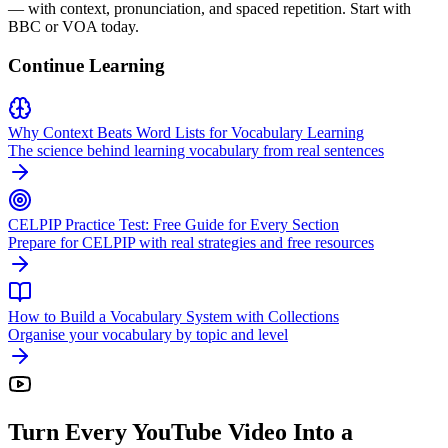
— with context, pronunciation, and spaced repetition. Start with
BBC or VOA today.
Continue Learning
Why Context Beats Word Lists for Vocabulary Learning
The science behind learning vocabulary from real sentences
CELPIP Practice Test: Free Guide for Every Section
Prepare for CELPIP with real strategies and free resources
How to Build a Vocabulary System with Collections
Organise your vocabulary by topic and level
Turn Every YouTube Video Into a