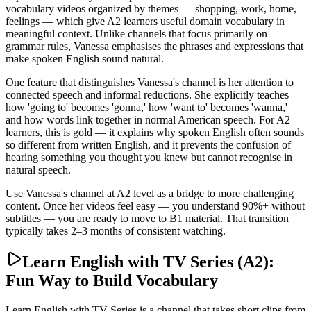
vocabulary videos organized by themes — shopping, work, home,
feelings — which give A2 learners useful domain vocabulary in
meaningful context. Unlike channels that focus primarily on
grammar rules, Vanessa emphasises the phrases and expressions that
make spoken English sound natural.
One feature that distinguishes Vanessa's channel is her attention to
connected speech and informal reductions. She explicitly teaches
how 'going to' becomes 'gonna,' how 'want to' becomes 'wanna,'
and how words link together in normal American speech. For A2
learners, this is gold — it explains why spoken English often sounds
so different from written English, and it prevents the confusion of
hearing something you thought you knew but cannot recognise in
natural speech.
Use Vanessa's channel at A2 level as a bridge to more challenging
content. Once her videos feel easy — you understand 90%+ without
subtitles — you are ready to move to B1 material. That transition
typically takes 2–3 months of consistent watching.
Learn English with TV Series (A2):
Fun Way to Build Vocabulary
Learn English with TV Series is a channel that takes short clips from