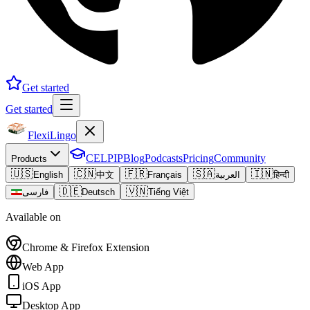
Get started
Get started
FlexiLingo
CELPIP
Blog
Podcasts
Pricing
Community
Products
🇺🇸
🇨🇳
🇫🇷
🇸🇦
🇮🇳
English
中文
Français
العربية
हिन्दी
🇩🇪
🇻🇳
فارسی
Deutsch
Tiếng Việt
Available on
Chrome & Firefox Extension
Web App
iOS App
Desktop App