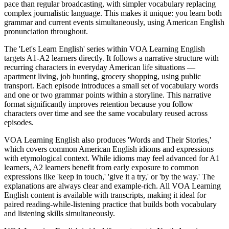
pace than regular broadcasting, with simpler vocabulary replacing
complex journalistic language. This makes it unique: you learn both
grammar and current events simultaneously, using American English
pronunciation throughout.
The 'Let's Learn English' series within VOA Learning English
targets A1-A2 learners directly. It follows a narrative structure with
recurring characters in everyday American life situations —
apartment living, job hunting, grocery shopping, using public
transport. Each episode introduces a small set of vocabulary words
and one or two grammar points within a storyline. This narrative
format significantly improves retention because you follow
characters over time and see the same vocabulary reused across
episodes.
VOA Learning English also produces 'Words and Their Stories,'
which covers common American English idioms and expressions
with etymological context. While idioms may feel advanced for A1
learners, A2 learners benefit from early exposure to common
expressions like 'keep in touch,' 'give it a try,' or 'by the way.' The
explanations are always clear and example-rich. All VOA Learning
English content is available with transcripts, making it ideal for
paired reading-while-listening practice that builds both vocabulary
and listening skills simultaneously.