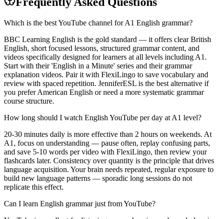
Frequently Asked Questions
Which is the best YouTube channel for A1 English grammar?
BBC Learning English is the gold standard — it offers clear British
English, short focused lessons, structured grammar content, and
videos specifically designed for learners at all levels including A1.
Start with their 'English in a Minute' series and their grammar
explanation videos. Pair it with FlexiLingo to save vocabulary and
review with spaced repetition. JenniferESL is the best alternative if
you prefer American English or need a more systematic grammar
course structure.
How long should I watch English YouTube per day at A1 level?
20-30 minutes daily is more effective than 2 hours on weekends. At
A1, focus on understanding — pause often, replay confusing parts,
and save 5-10 words per video with FlexiLingo, then review your
flashcards later. Consistency over quantity is the principle that drives
language acquisition. Your brain needs repeated, regular exposure to
build new language patterns — sporadic long sessions do not
replicate this effect.
Can I learn English grammar just from YouTube?