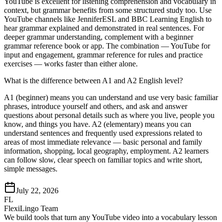
YouTube is excellent for listening comprehension and vocabulary in
context, but grammar benefits from some structured study too. Use
YouTube channels like JenniferESL and BBC Learning English to
hear grammar explained and demonstrated in real sentences. For
deeper grammar understanding, complement with a beginner
grammar reference book or app. The combination — YouTube for
input and engagement, grammar reference for rules and practice
exercises — works faster than either alone.
What is the difference between A1 and A2 English level?
A1 (beginner) means you can understand and use very basic familiar
phrases, introduce yourself and others, and ask and answer
questions about personal details such as where you live, people you
know, and things you have. A2 (elementary) means you can
understand sentences and frequently used expressions related to
areas of most immediate relevance — basic personal and family
information, shopping, local geography, employment. A2 learners
can follow slow, clear speech on familiar topics and write short,
simple messages.
July 22, 2026
FL
FlexiLingo Team
We build tools that turn any YouTube video into a vocabulary lesson