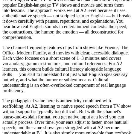
popular English-language TV shows and movies and turns them
into lessons. The approach works well at A2 level because it uses
authentic native speech — not scripted learner English — but breaks
it down carefully with pauses, repetitions, and explanations. You
hear how real English sounds in entertainment contexts: the speed,
the contractions, the humor, the emotion — all deconstructed for
comprehension.
The channel frequently features clips from shows like Friends, The
Office, Modern Family, and movies with clear, accessible dialogue.
Each video focuses on a short scene of 1–3 minutes and covers
vocabulary, grammar structures, and cultural references. For A2
learners, this content builds cultural literacy alongside language
skills — you start to understand not just what English speakers say
but why, and what the humor or subtext means. Cultural
understanding is an often-overlooked component of real language
proficiency.
The pedagogical value here is authenticity combined with
scaffolding. At A2, listening to native speed speech from a TV show
without support is typically too difficult. But with the channel's
pause-and-explain format, you get native input at a level you can
actually process. Over time, your ears adjust to faster, more natural
speech, and the same shows you struggled with at A2 become
understandable at B1. It is also simply more enjoyable than textbook