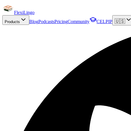
FlexiLingo
🇺🇸
Blog
Podcasts
Pricing
Community
CELPIP
Products