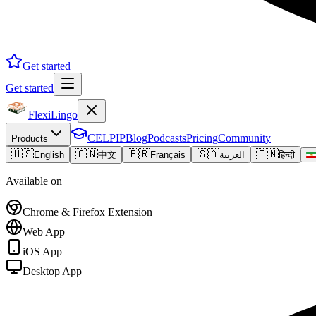
Get started
Get started
FlexiLingo
CELPIP
Blog
Podcasts
Pricing
Community
Products
🇺🇸
🇨🇳
🇫🇷
🇸🇦
🇮🇳
English
中文
Français
العربية
हिन्दी
Available on
Chrome & Firefox Extension
Web App
iOS App
Desktop App