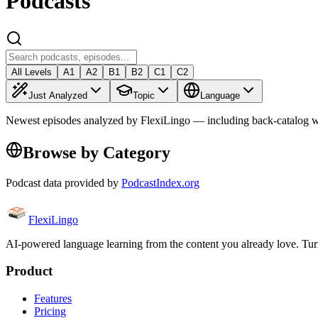
Podcasts
All Levels
A1
A2
B1
B2
C1
C2
Just Analyzed
Topic
Language
Newest episodes analyzed by FlexiLingo — including back-catalog w
Browse by Category
Podcast data provided by
PodcastIndex.org
FlexiLingo
AI-powered language learning from the content you already love. Tur
Product
Features
Pricing