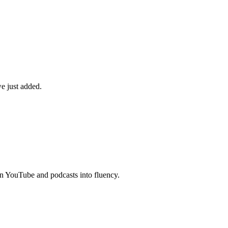
e just added.
n YouTube and podcasts into fluency.