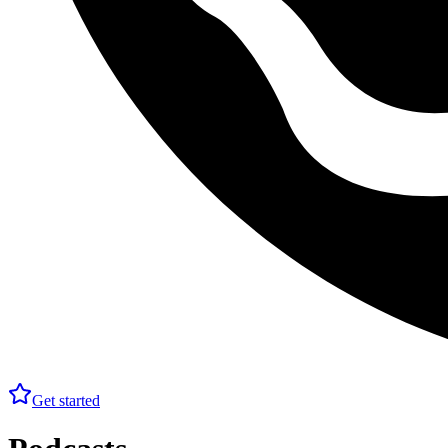
Get started