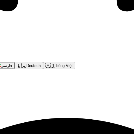
🇩🇪
🇻🇳
فارسی
Deutsch
Tiếng Việt