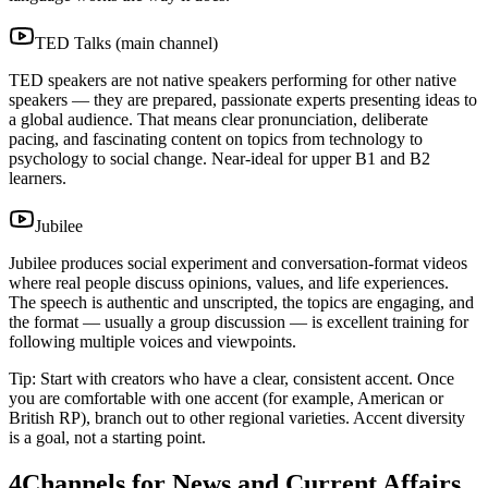
TED Talks (main channel)
TED speakers are not native speakers performing for other native
speakers — they are prepared, passionate experts presenting ideas to
a global audience. That means clear pronunciation, deliberate
pacing, and fascinating content on topics from technology to
psychology to social change. Near-ideal for upper B1 and B2
learners.
Jubilee
Jubilee produces social experiment and conversation-format videos
where real people discuss opinions, values, and life experiences.
The speech is authentic and unscripted, the topics are engaging, and
the format — usually a group discussion — is excellent training for
following multiple voices and viewpoints.
Tip: Start with creators who have a clear, consistent accent. Once
you are comfortable with one accent (for example, American or
British RP), branch out to other regional varieties. Accent diversity
is a goal, not a starting point.
4
Channels for News and Current Affairs