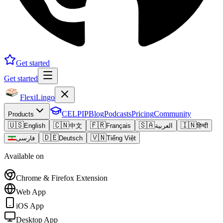
Get started
Get started
FlexiLingo
CELPIP
Blog
Podcasts
Pricing
Community
Products
🇺🇸
🇨🇳
🇫🇷
🇸🇦
🇮🇳
English
中文
Français
العربية
हिन्दी
🇩🇪
🇻🇳
فارسی
Deutsch
Tiếng Việt
Available on
Chrome & Firefox Extension
Web App
iOS App
Desktop App