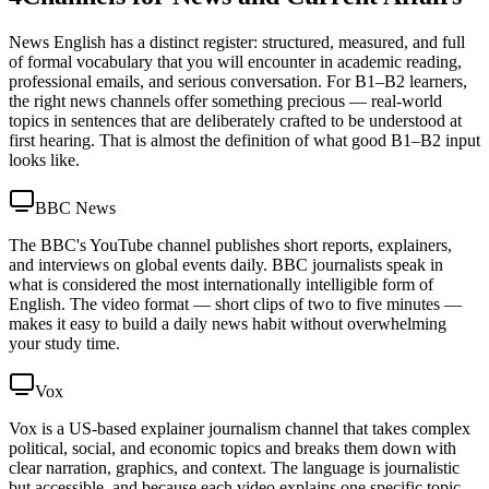
News English has a distinct register: structured, measured, and full
of formal vocabulary that you will encounter in academic reading,
professional emails, and serious conversation. For B1–B2 learners,
the right news channels offer something precious — real-world
topics in sentences that are deliberately crafted to be understood at
first hearing. That is almost the definition of what good B1–B2 input
looks like.
BBC News
The BBC's YouTube channel publishes short reports, explainers,
and interviews on global events daily. BBC journalists speak in
what is considered the most internationally intelligible form of
English. The video format — short clips of two to five minutes —
makes it easy to build a daily news habit without overwhelming
your study time.
Vox
Vox is a US-based explainer journalism channel that takes complex
political, social, and economic topics and breaks them down with
clear narration, graphics, and context. The language is journalistic
but accessible, and because each video explains one specific topic