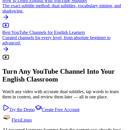
How to Learn English with YouTube Subtitles
The exact subtitle method: dual subtitles, vocabulary mining, and
shadowing.
Best YouTube Channels for English Learners
Curated channels for every level, from absolute beginner to
advanced.
Turn Any YouTube Channel Into Your
English Classroom
Watch any video with accurate dual subtitles, tap words to learn
them in context, and review them later — all in one place.
Try the Demo
Create Free Account
FlexiLingo
AI-powered language learning from the content you already love.