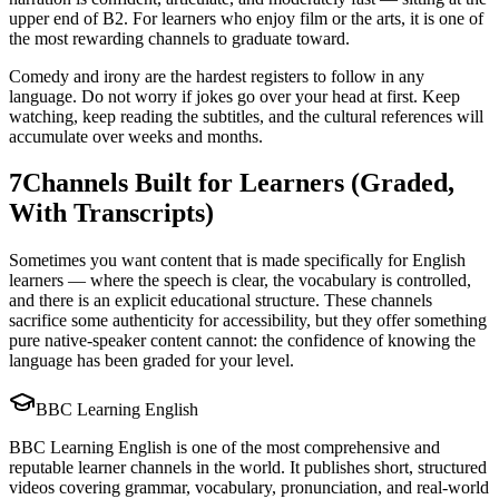
upper end of B2. For learners who enjoy film or the arts, it is one of
the most rewarding channels to graduate toward.
Comedy and irony are the hardest registers to follow in any
language. Do not worry if jokes go over your head at first. Keep
watching, keep reading the subtitles, and the cultural references will
accumulate over weeks and months.
7
Channels Built for Learners (Graded,
With Transcripts)
Sometimes you want content that is made specifically for English
learners — where the speech is clear, the vocabulary is controlled,
and there is an explicit educational structure. These channels
sacrifice some authenticity for accessibility, but they offer something
pure native-speaker content cannot: the confidence of knowing the
language has been graded for your level.
BBC Learning English
BBC Learning English is one of the most comprehensive and
reputable learner channels in the world. It publishes short, structured
videos covering grammar, vocabulary, pronunciation, and real-world