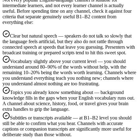
intermediate learners, and not every learner channel is actually
useful. Before spending time on any channel, check it against four
criteria that separate genuinely useful B1–B2 content from
everything else:
Clear but natural speech — speakers do not talk so slowly that
the language feels artificial, but they also do not rattle through
connected speech at speeds that leave you guessing. Presenters with
broadcast training or prepared scripts tend to hit this sweet spot.
Vocabulary slightly above your current level — you should
understand around 80–90% of the words without help, with the
remaining 10–20% being the words worth learning. Channels where
you understand everything teach you nothing new; channels where
you understand almost nothing are too frustrating.
Topics you already know something about — background
knowledge fills in the gaps when your English vocabulary runs out.
A channel about science, history, food, or travel gives your brain
extra handles to grip the language.
Subtitles or transcripts available — at B1–B2 level you should
still be able to confirm what you hear. Channels with accurate
captions or companion transcripts are significantly more useful for
deliberate study than those without.