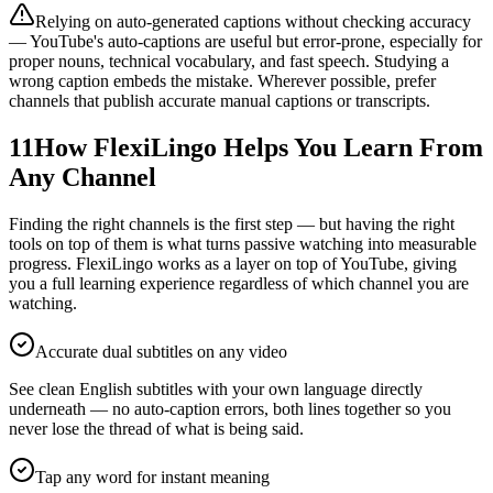
Relying on auto-generated captions without checking accuracy
— YouTube's auto-captions are useful but error-prone, especially for
proper nouns, technical vocabulary, and fast speech. Studying a
wrong caption embeds the mistake. Wherever possible, prefer
channels that publish accurate manual captions or transcripts.
11
How FlexiLingo Helps You Learn From
Any Channel
Finding the right channels is the first step — but having the right
tools on top of them is what turns passive watching into measurable
progress. FlexiLingo works as a layer on top of YouTube, giving
you a full learning experience regardless of which channel you are
watching.
Accurate dual subtitles on any video
See clean English subtitles with your own language directly
underneath — no auto-caption errors, both lines together so you
never lose the thread of what is being said.
Tap any word for instant meaning