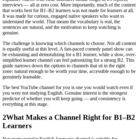
interviews — all at zero cost. More importantly, much of the content
that works best for B1–B2 learners was not made for learners at all.
It was made for curious, engaged native speakers who want to
understand the world. That means the vocabulary is real, the
sentences are natural, and the motivation to keep watching is
genuine.
The challenge is knowing which channels to choose. Not all content
is equally useful at this level. A fast-paced comedy panel show can
be exhausting and demoralizing for a B1 learner, while a slow, over-
simplified learner channel can feel patronizing for a strong B2. This
guide narrows down the options to channels that sit in the right
zone: natural enough to be worth your time, accessible enough to be
genuinely learnable.
The best YouTube channel for you is one you would watch even if
you were not studying English. Genuine interest is the strongest
predictor of whether you will keep going — and consistency is
everything at this stage.
2
What Makes a Channel Right for B1–B2
Learners
Not every popular English-language channel is suitable for