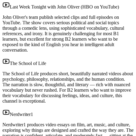
Last Week Tonight with John Oliver (HBO on YouTube)
John Oliver's team publish selected clips and full episodes on
YouTube. The show covers serious political and social topics
through a comedic lens, using sophisticated vocabulary, cultural
references, and irony. It is genuinely challenging for most B1
learners, but excellent for strong B2 learners who want to be
exposed to the kind of English you hear in intelligent adult
conversation.
The School of Life
The School of Life produces short, beautifully narrated videos about
psychology, philosophy, relationships, and the human condition.
The narration is slow, thoughtful, and literary — rich with nuanced
vocabulary but never rushed. For B2 learners who want to improve
their vocabulary for discussing feelings, ideas, and culture, this
channel is exceptional.
Nerdwriter1
Nerdwriter1 produces video essays on film, art, music, and culture,
exploring why things are designed and crafted the way they are. The
narration is confident, articulate, and moderately fast — sitting at the