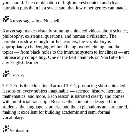
you should. The combination of high-interest content and clear
narration puts them in a sweet spot that few other genres can match.
Kurzgesagt – In a Nutshell
Kurzgesagt makes visually stunning animated videos about science,
philosophy, existential questions, and human civilization. The
narration is slow enough for B1 learners, the vocabulary is
appropriately challenging without being overwhelming, and the
topics — from black holes to the immune system to loneliness — are
intrinsically compelling. One of the best channels on YouTube for
any English learner.
TED-Ed
TED-Ed is the educational arm of TED, producing short animated
lessons on every subject imaginable — science, history, literature,
mathematics, and more. Each lesson is narrated clearly and comes
with an official transcript. Because the content is designed for
students, the language is precise and the explanations are structured,
making it excellent for building academic and semi-formal
vocabulary.
Veritasium