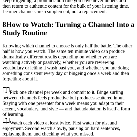
keep forgetting, a pronunciation rule you have never understood —
then return to authentic content for the bulk of your listening time.
Learner channels are a supplement, not a replacement.
8
How to Watch: Turning a Channel Into a
Study Routine
Knowing which channel to choose is only half the battle. The other
half is how you watch. The same ten-minute video can produce
dramatically different results depending on whether you are
watching actively or passively, whether you are reviewing
vocabulary or letting it wash past you, and whether you are doing
something consistent every day or bingeing once a week and then
forgetting about it.
Pick one channel per week and commit to it. Binge-surfing
between channels feels productive but produces scattered input.
Staying with one presenter for a week means you adapt to their
accent, vocabulary, and style — and that adaptation is itself a form
of learning.
Watch each video at least twice. First watch for gist and
enjoyment. Second watch slowly, pausing on hard sentences,
replaying them, and checking what you missed.