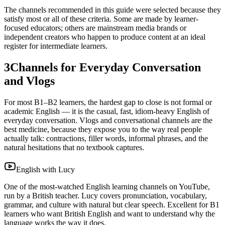
The channels recommended in this guide were selected because they
satisfy most or all of these criteria. Some are made by learner-
focused educators; others are mainstream media brands or
independent creators who happen to produce content at an ideal
register for intermediate learners.
3
Channels for Everyday Conversation
and Vlogs
For most B1–B2 learners, the hardest gap to close is not formal or
academic English — it is the casual, fast, idiom-heavy English of
everyday conversation. Vlogs and conversational channels are the
best medicine, because they expose you to the way real people
actually talk: contractions, filler words, informal phrases, and the
natural hesitations that no textbook captures.
English with Lucy
One of the most-watched English learning channels on YouTube,
run by a British teacher. Lucy covers pronunciation, vocabulary,
grammar, and culture with natural but clear speech. Excellent for B1
learners who want British English and want to understand why the
language works the way it does.