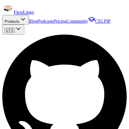
FlexiLingo
Blog
Podcasts
Pricing
Community
CELPIP
Products
🇺🇸