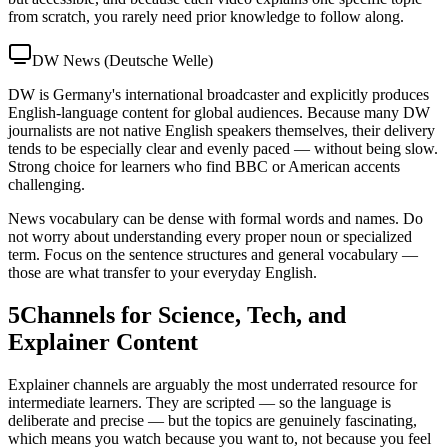
from scratch, you rarely need prior knowledge to follow along.
DW News (Deutsche Welle)
DW is Germany's international broadcaster and explicitly produces
English-language content for global audiences. Because many DW
journalists are not native English speakers themselves, their delivery
tends to be especially clear and evenly paced — without being slow.
Strong choice for learners who find BBC or American accents
challenging.
News vocabulary can be dense with formal words and names. Do
not worry about understanding every proper noun or specialized
term. Focus on the sentence structures and general vocabulary —
those are what transfer to your everyday English.
5
Channels for Science, Tech, and
Explainer Content
Explainer channels are arguably the most underrated resource for
intermediate learners. They are scripted — so the language is
deliberate and precise — but the topics are genuinely fascinating,
which means you watch because you want to, not because you feel