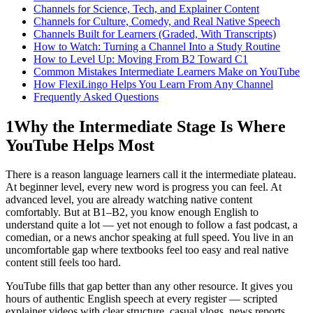
Channels for Science, Tech, and Explainer Content
Channels for Culture, Comedy, and Real Native Speech
Channels Built for Learners (Graded, With Transcripts)
How to Watch: Turning a Channel Into a Study Routine
How to Level Up: Moving From B2 Toward C1
Common Mistakes Intermediate Learners Make on YouTube
How FlexiLingo Helps You Learn From Any Channel
Frequently Asked Questions
1
Why the Intermediate Stage Is Where
YouTube Helps Most
There is a reason language learners call it the intermediate plateau.
At beginner level, every new word is progress you can feel. At
advanced level, you are already watching native content
comfortably. But at B1–B2, you know enough English to
understand quite a lot — yet not enough to follow a fast podcast, a
comedian, or a news anchor speaking at full speed. You live in an
uncomfortable gap where textbooks feel too easy and real native
content still feels too hard.
YouTube fills that gap better than any other resource. It gives you
hours of authentic English speech at every register — scripted
explainer videos with clear structure, casual vlogs, news reports,