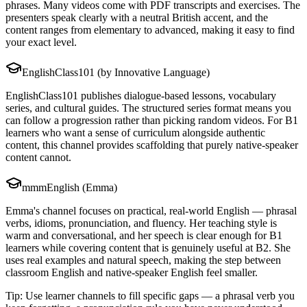
phrases. Many videos come with PDF transcripts and exercises. The
presenters speak clearly with a neutral British accent, and the
content ranges from elementary to advanced, making it easy to find
your exact level.
EnglishClass101 (by Innovative Language)
EnglishClass101 publishes dialogue-based lessons, vocabulary
series, and cultural guides. The structured series format means you
can follow a progression rather than picking random videos. For B1
learners who want a sense of curriculum alongside authentic
content, this channel provides scaffolding that purely native-speaker
content cannot.
mmmEnglish (Emma)
Emma's channel focuses on practical, real-world English — phrasal
verbs, idioms, pronunciation, and fluency. Her teaching style is
warm and conversational, and her speech is clear enough for B1
learners while covering content that is genuinely useful at B2. She
uses real examples and natural speech, making the step between
classroom English and native-speaker English feel smaller.
Tip: Use learner channels to fill specific gaps — a phrasal verb you