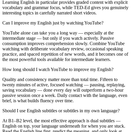
Learning English in particular provides graded content with explicit
vocabulary and grammar focus, while TED-Ed gives you genuinely
interesting topics in carefully narrated short videos.
Can I improve my English just by watching YouTube?
YouTube alone can take you a long way — especially at the
intermediate stage — but only if you watch actively. Passive
consumption improves comprehension slowly. Combine YouTube
watching with deliberate vocabulary review, occasional speaking
practice, and spaced repetition of new words, and it becomes one of
the most powerful tools available for intermediate learners.
How long should I watch YouTube to improve my English?
Quality and consistency matter more than total time. Fifteen to
twenty minutes of active, focused watching — pausing, replaying,
saving vocabulary — done every day will outperform a two-hour
passive session once a week. Daily contact with the language, even
brief, is what builds fluency over time.
Should I use English subtitles or subtitles in my own language?
At B1–B2 level, the most effective approach is dual subtitles —
English on top, your language underneath for when you are stuck.
Read the English line first, predict the meaning, and only look at