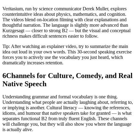
Veritasium, run by science communicator Derek Muller, explores
counterintuitive ideas about physics, mathematics, and cognition.
The videos blend on-location filming with clear explanations and
thoughtful narration. The language is slightly more advanced than
Kurzgesagt — closer to strong B2 — but the visual and conceptual
richness makes difficult sentences easier to follow.
Tip: After watching an explainer video, try to summarize the main
idea out loud in your own words. This 30-second speaking exercise
forces you to actively use the vocabulary you just heard, which
dramatically increases retention.
6
Channels for Culture, Comedy, and Real
Native Speech
Understanding grammar and formal vocabulary is one thing.
Understanding what people are actually laughing about, referring to,
or implying is another. Cultural literacy — knowing the references,
idioms, and humour that native speakers take for granted — is what
separates functional B2 from truly fluent English. These channels
will challenge you, but they will also show you where the language
is actually alive.