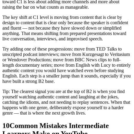
toward C1 is less about adding more channels and more about
raising the bar on what counts as manageable.
The key shift at C1 level is moving from content that is clear by
design to content that is clear only because the speaker is confident
and fluent — not because they have slowed down or simplified
anything. That means shifting from prepared presentations toward
live conversation, interviews, and improvised speech.
Try adding one of these progressions: move from TED Talks to
unscripted podcast interviews; move from Kurzgesagt to Veritasium
or Wendover Productions; move from BBC News clips to full-
length documentary series; move from English with Lucy to entirely
authentic content you would have watched even before studying
English. Each step is a smaller jump than it sounds, especially if you
have built a strong B2 base.
Tip: The clearest signal you are at the top of B2 is when you find
yourself watching authentic content and laughing at the jokes,
catching the idioms, and not needing to replay sentences. When that
happens with one genre, deliberately expose yourself to a harder
genre — that is where the next growth lives.
10
Common Mistakes Intermediate
Learners Make on YouTube