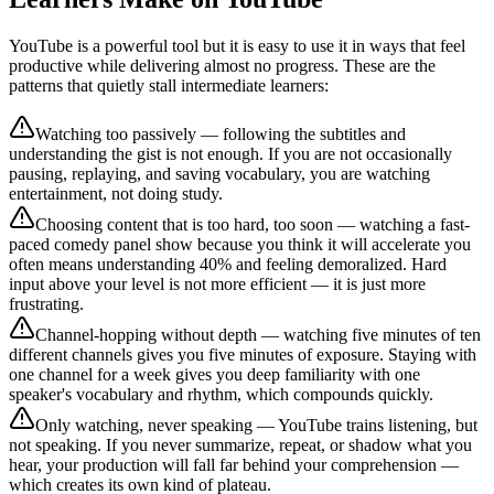
YouTube is a powerful tool but it is easy to use it in ways that feel
productive while delivering almost no progress. These are the
patterns that quietly stall intermediate learners:
Watching too passively — following the subtitles and
understanding the gist is not enough. If you are not occasionally
pausing, replaying, and saving vocabulary, you are watching
entertainment, not doing study.
Choosing content that is too hard, too soon — watching a fast-
paced comedy panel show because you think it will accelerate you
often means understanding 40% and feeling demoralized. Hard
input above your level is not more efficient — it is just more
frustrating.
Channel-hopping without depth — watching five minutes of ten
different channels gives you five minutes of exposure. Staying with
one channel for a week gives you deep familiarity with one
speaker's vocabulary and rhythm, which compounds quickly.
Only watching, never speaking — YouTube trains listening, but
not speaking. If you never summarize, repeat, or shadow what you
hear, your production will fall far behind your comprehension —
which creates its own kind of plateau.