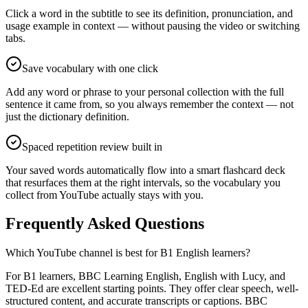
Click a word in the subtitle to see its definition, pronunciation, and
usage example in context — without pausing the video or switching
tabs.
Save vocabulary with one click
Add any word or phrase to your personal collection with the full
sentence it came from, so you always remember the context — not
just the dictionary definition.
Spaced repetition review built in
Your saved words automatically flow into a smart flashcard deck
that resurfaces them at the right intervals, so the vocabulary you
collect from YouTube actually stays with you.
Frequently Asked Questions
Which YouTube channel is best for B1 English learners?
For B1 learners, BBC Learning English, English with Lucy, and
TED-Ed are excellent starting points. They offer clear speech, well-
structured content, and accurate transcripts or captions. BBC