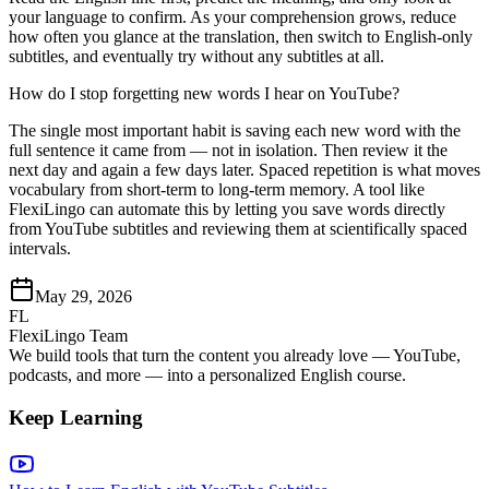
your language to confirm. As your comprehension grows, reduce
how often you glance at the translation, then switch to English-only
subtitles, and eventually try without any subtitles at all.
How do I stop forgetting new words I hear on YouTube?
The single most important habit is saving each new word with the
full sentence it came from — not in isolation. Then review it the
next day and again a few days later. Spaced repetition is what moves
vocabulary from short-term to long-term memory. A tool like
FlexiLingo can automate this by letting you save words directly
from YouTube subtitles and reviewing them at scientifically spaced
intervals.
May 29, 2026
FL
FlexiLingo Team
We build tools that turn the content you already love — YouTube,
podcasts, and more — into a personalized English course.
Keep Learning