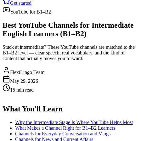
Get started
YouTube for B1–B2
Best YouTube Channels for Intermediate
English Learners (B1–B2)
Stuck at intermediate? These YouTube channels are matched to the
B1–B2 level — clear speech, real vocabulary, and the kind of
content that actually moves you forward.
FlexiLingo Team
May 29, 2026
15 min read
What You'll Learn
Why the Intermediate Stage Is Where YouTube Helps Most
What Makes a Channel Right for B1–B2 Learners
Channels for Everyday Conversation and Vlogs
Channels for News and Current Affairs