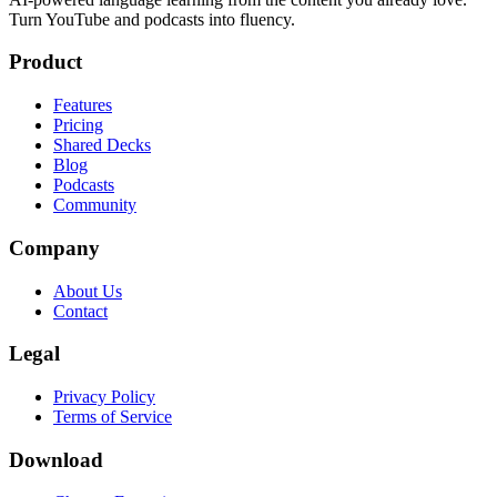
Turn YouTube and podcasts into fluency.
Product
Features
Pricing
Shared Decks
Blog
Podcasts
Community
Company
About Us
Contact
Legal
Privacy Policy
Terms of Service
Download