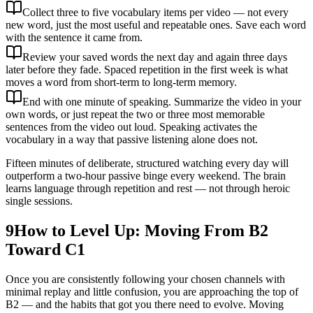
Collect three to five vocabulary items per video — not every
new word, just the most useful and repeatable ones. Save each word
with the sentence it came from.
Review your saved words the next day and again three days
later before they fade. Spaced repetition in the first week is what
moves a word from short-term to long-term memory.
End with one minute of speaking. Summarize the video in your
own words, or just repeat the two or three most memorable
sentences from the video out loud. Speaking activates the
vocabulary in a way that passive listening alone does not.
Fifteen minutes of deliberate, structured watching every day will
outperform a two-hour passive binge every weekend. The brain
learns language through repetition and rest — not through heroic
single sessions.
9
How to Level Up: Moving From B2
Toward C1
Once you are consistently following your chosen channels with
minimal replay and little confusion, you are approaching the top of
B2 — and the habits that got you there need to evolve. Moving