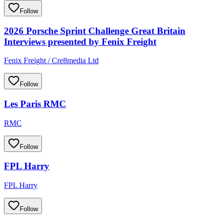
Follow
2026 Porsche Sprint Challenge Great Britain
Interviews presented by Fenix Freight
Fenix Freight / Cre8media Ltd
Follow
Les Paris RMC
RMC
Follow
FPL Harry
FPL Harry
Follow