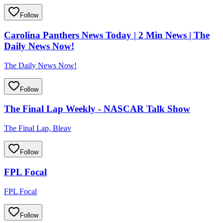
Follow
Carolina Panthers News Today | 2 Min News | The
Daily News Now!
The Daily News Now!
Follow
The Final Lap Weekly - NASCAR Talk Show
The Final Lap, Bleav
Follow
FPL Focal
FPL Focal
Follow