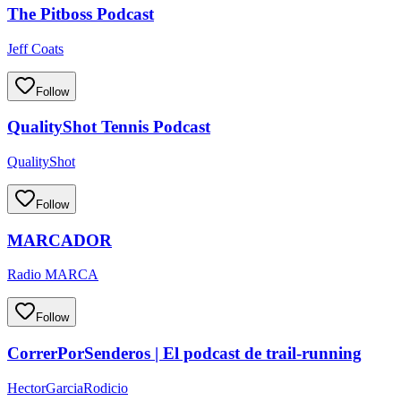
The Pitboss Podcast
Jeff Coats
Follow
QualityShot Tennis Podcast
QualityShot
Follow
MARCADOR
Radio MARCA
Follow
CorrerPorSenderos | El podcast de trail-running
HectorGarciaRodicio