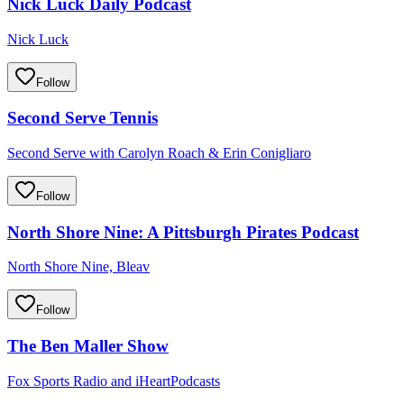
Nick Luck Daily Podcast
Nick Luck
Follow
Second Serve Tennis
Second Serve with Carolyn Roach & Erin Conigliaro
Follow
North Shore Nine: A Pittsburgh Pirates Podcast
North Shore Nine, Bleav
Follow
The Ben Maller Show
Fox Sports Radio and iHeartPodcasts