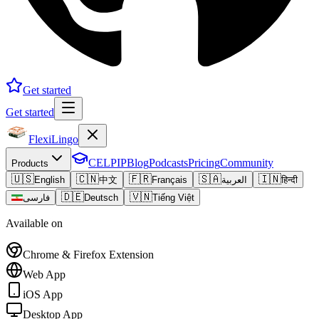
Get started
Get started
FlexiLingo
CELPIP
Blog
Podcasts
Pricing
Community
Products
🇺🇸
🇨🇳
🇫🇷
🇸🇦
🇮🇳
English
中文
Français
العربية
हिन्दी
🇩🇪
🇻🇳
فارسی
Deutsch
Tiếng Việt
Available on
Chrome & Firefox Extension
Web App
iOS App
Desktop App