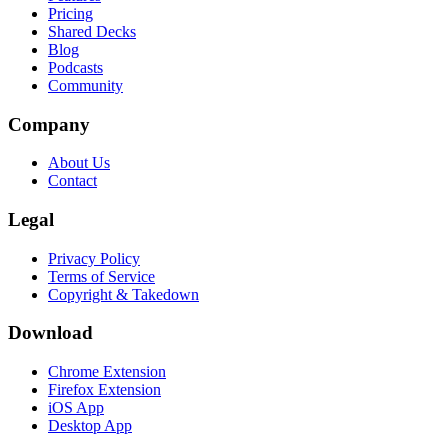
Pricing
Shared Decks
Blog
Podcasts
Community
Company
About Us
Contact
Legal
Privacy Policy
Terms of Service
Copyright & Takedown
Download
Chrome Extension
Firefox Extension
iOS App
Desktop App