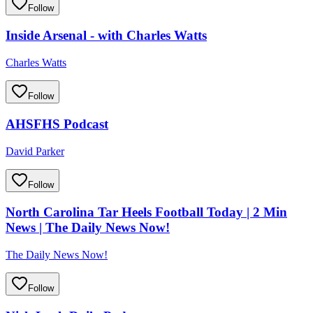
Follow
Inside Arsenal - with Charles Watts
Charles Watts
Follow
AHSFHS Podcast
David Parker
Follow
North Carolina Tar Heels Football Today | 2 Min
News | The Daily News Now!
The Daily News Now!
Follow