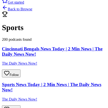
Get started
Back to Browse
Sports
200 podcasts found
Cincinnati Bengals News Today | 2 Min News | The
Daily News Now!
The Daily News Now!
Follow
Sports News Today | 2 Min News | The Daily News
Now!
The Daily News Now!