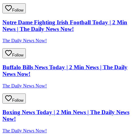
Follow
Notre Dame Fighting Irish Football Today | 2 Min
News | The Daily News Now!
The Daily News Now!
Follow
Buffalo Bills News Today | 2 Min News | The Daily
News Now!
The Daily News Now!
Follow
Boxing News Today | 2 Min News | The Daily News
Now!
The Daily News Now!