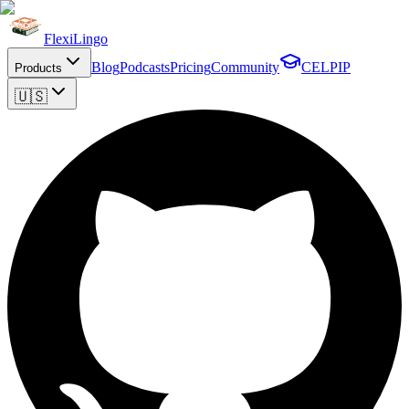
FlexiLingo
Blog
Podcasts
Pricing
Community
CELPIP
Products
🇺🇸