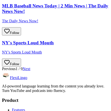
MLB Baseball News Today | 2 Min News | The Daily
News Now!
The Daily News Now!
Follow
NY's Sports Loud Mouth
NY's Sports Loud Mouth
Follow
Previous
1
/
9
Next
FlexiLingo
AI-powered language learning from the content you already love.
Turn YouTube and podcasts into fluency.
Product
Features