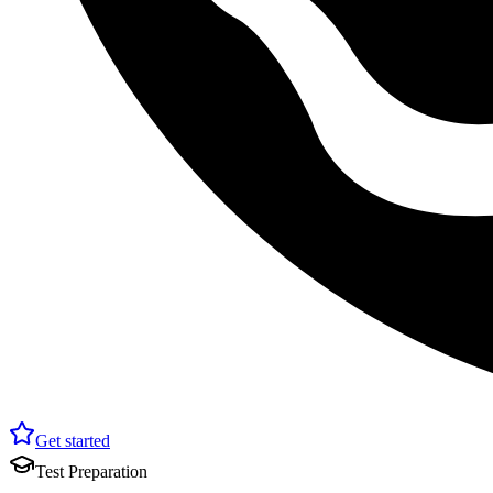
Get started
Test Preparation