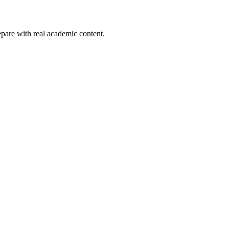
pare with real academic content.