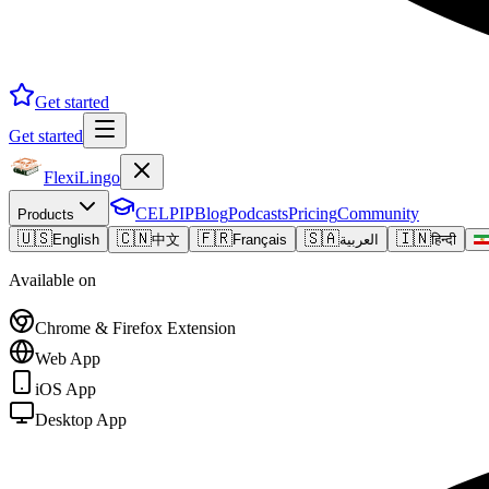
Get started
Get started
FlexiLingo
CELPIP
Blog
Podcasts
Pricing
Community
Products
🇺🇸
🇨🇳
🇫🇷
🇸🇦
🇮🇳
English
中文
Français
العربية
हिन्दी
Available on
Chrome & Firefox Extension
Web App
iOS App
Desktop App