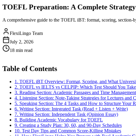
TOEFL Preparation: A Complete Strategy 
A comprehensive guide to the TOEFL iBT: format, scoring, section-by-
FlexiLingo Team
July 2, 2026
18 min read
Table of Contents
1. TOEFL iBT Overview: Format, Scoring, and What Universit
2. TOEFL vs IELTS vs CELPIP: Which Test Should You Take
3. Reading Section: Academic Passages and Time Management
4. Listening Section: Note-Taking Strategies for Lectures and 
5. Speaking Section: The 4 Tasks and How to Structure Your 
6. Writing Section: Integrated Task (Read + Listen + Write)
7. Writing Section: Independent Task (Opinion Essay)
8. Building Academic Vocabulary for TOEFL
9. Creating a Study Plan: 30, 60, and 90-Day Schedules
10. Test Day Tips and Common Score-Killing Mistakes