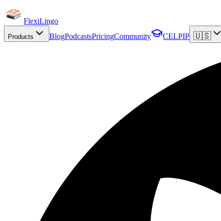
FlexiLingo
🇺🇸
Blog
Podcasts
Pricing
Community
CELPIP
Products