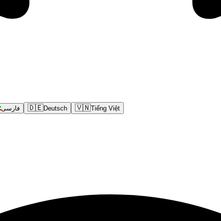
🇩🇪
🇻🇳
فارسی
Deutsch
Tiếng Việt