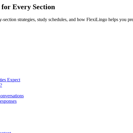
for Every Section
section strategies, study schedules, and how FlexiLingo helps you pre
ies Expect
?
Conversations
Responses