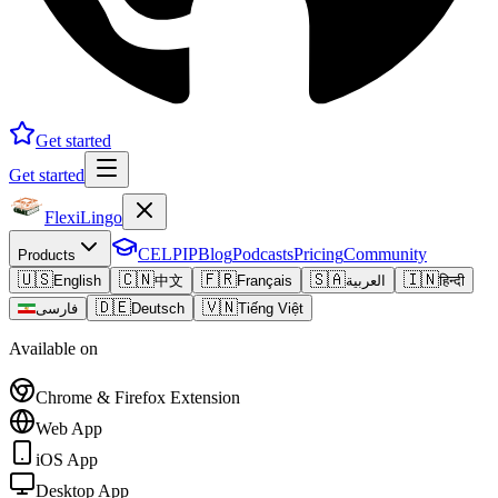
Get started
Get started
FlexiLingo
CELPIP
Blog
Podcasts
Pricing
Community
Products
🇺🇸
🇨🇳
🇫🇷
🇸🇦
🇮🇳
English
中文
Français
العربية
हिन्दी
🇩🇪
🇻🇳
فارسی
Deutsch
Tiếng Việt
Available on
Chrome & Firefox Extension
Web App
iOS App
Desktop App