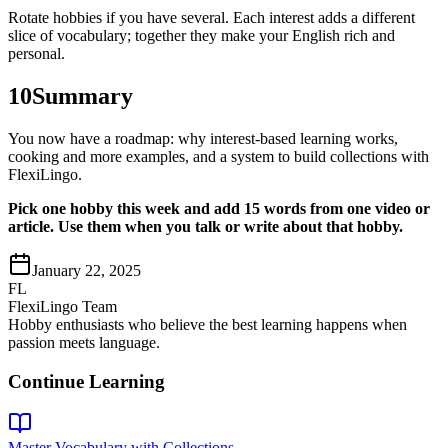
Rotate hobbies if you have several. Each interest adds a different
slice of vocabulary; together they make your English rich and
personal.
10
Summary
You now have a roadmap: why interest-based learning works,
cooking and more examples, and a system to build collections with
FlexiLingo.
Pick one hobby this week and add 15 words from one video or
article. Use them when you talk or write about that hobby.
January 22, 2025
FL
FlexiLingo Team
Hobby enthusiasts who believe the best learning happens when
passion meets language.
Continue Learning
Master Vocabulary with Collections