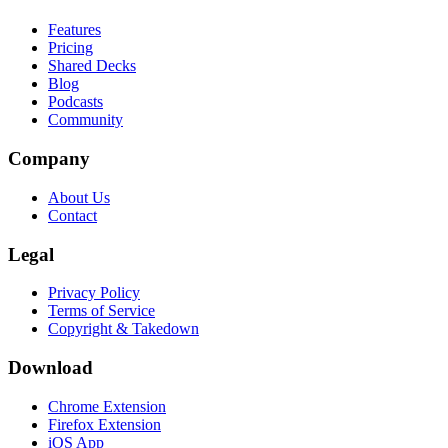
Features
Pricing
Shared Decks
Blog
Podcasts
Community
Company
About Us
Contact
Legal
Privacy Policy
Terms of Service
Copyright & Takedown
Download
Chrome Extension
Firefox Extension
iOS App