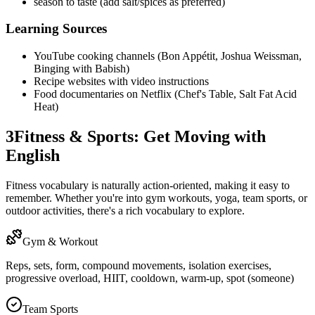
season to taste (add salt/spices as preferred)
Learning Sources
YouTube cooking channels (Bon Appétit, Joshua Weissman,
Binging with Babish)
Recipe websites with video instructions
Food documentaries on Netflix (Chef's Table, Salt Fat Acid
Heat)
3
Fitness & Sports: Get Moving with
English
Fitness vocabulary is naturally action-oriented, making it easy to
remember. Whether you're into gym workouts, yoga, team sports, or
outdoor activities, there's a rich vocabulary to explore.
Gym & Workout
Reps, sets, form, compound movements, isolation exercises,
progressive overload, HIIT, cooldown, warm-up, spot (someone)
Team Sports