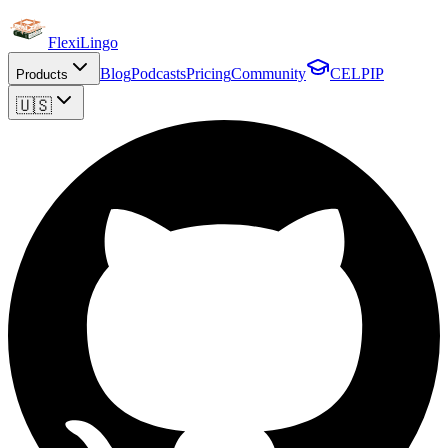
FlexiLingo
Blog
Podcasts
Pricing
Community
CELPIP
Products
🇺🇸