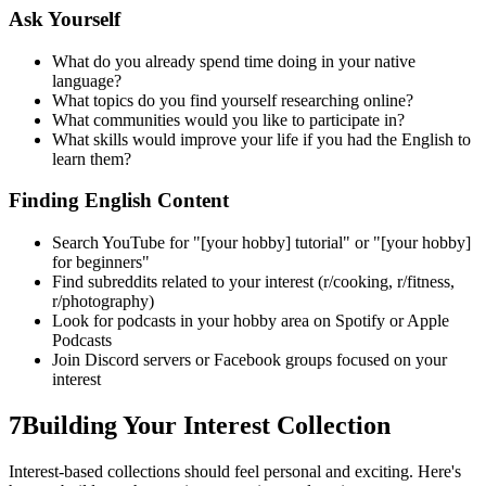
Ask Yourself
What do you already spend time doing in your native
language?
What topics do you find yourself researching online?
What communities would you like to participate in?
What skills would improve your life if you had the English to
learn them?
Finding English Content
Search YouTube for "[your hobby] tutorial" or "[your hobby]
for beginners"
Find subreddits related to your interest (r/cooking, r/fitness,
r/photography)
Look for podcasts in your hobby area on Spotify or Apple
Podcasts
Join Discord servers or Facebook groups focused on your
interest
7
Building Your Interest Collection
Interest-based collections should feel personal and exciting. Here's