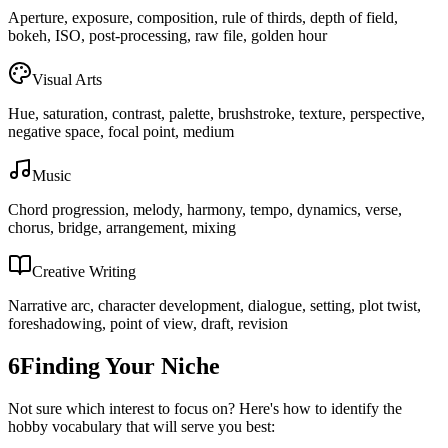
Aperture, exposure, composition, rule of thirds, depth of field,
bokeh, ISO, post-processing, raw file, golden hour
Visual Arts
Hue, saturation, contrast, palette, brushstroke, texture, perspective,
negative space, focal point, medium
Music
Chord progression, melody, harmony, tempo, dynamics, verse,
chorus, bridge, arrangement, mixing
Creative Writing
Narrative arc, character development, dialogue, setting, plot twist,
foreshadowing, point of view, draft, revision
6
Finding Your Niche
Not sure which interest to focus on? Here's how to identify the
hobby vocabulary that will serve you best: