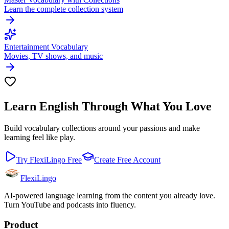
Learn the complete collection system
Entertainment Vocabulary
Movies, TV shows, and music
Learn English Through What You Love
Build vocabulary collections around your passions and make
learning feel like play.
Try FlexiLingo Free
Create Free Account
FlexiLingo
AI-powered language learning from the content you already love.
Turn YouTube and podcasts into fluency.
Product