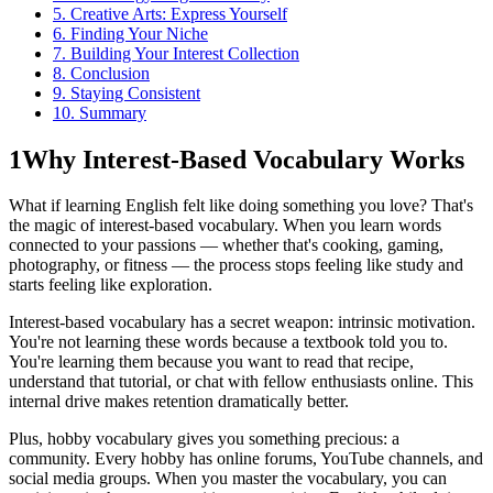
5. Creative Arts: Express Yourself
6. Finding Your Niche
7. Building Your Interest Collection
8. Conclusion
9. Staying Consistent
10. Summary
1
Why Interest-Based Vocabulary Works
What if learning English felt like doing something you love? That's
the magic of interest-based vocabulary. When you learn words
connected to your passions — whether that's cooking, gaming,
photography, or fitness — the process stops feeling like study and
starts feeling like exploration.
Interest-based vocabulary has a secret weapon: intrinsic motivation.
You're not learning these words because a textbook told you to.
You're learning them because you want to read that recipe,
understand that tutorial, or chat with fellow enthusiasts online. This
internal drive makes retention dramatically better.
Plus, hobby vocabulary gives you something precious: a
community. Every hobby has online forums, YouTube channels, and
social media groups. When you master the vocabulary, you can