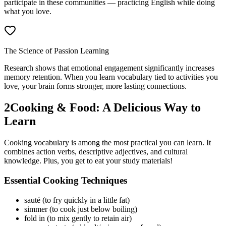
participate in these communities — practicing English while doing
what you love.
The Science of Passion Learning
Research shows that emotional engagement significantly increases
memory retention. When you learn vocabulary tied to activities you
love, your brain forms stronger, more lasting connections.
2
Cooking & Food: A Delicious Way to
Learn
Cooking vocabulary is among the most practical you can learn. It
combines action verbs, descriptive adjectives, and cultural
knowledge. Plus, you get to eat your study materials!
Essential Cooking Techniques
sauté (to fry quickly in a little fat)
simmer (to cook just below boiling)
fold in (to mix gently to retain air)