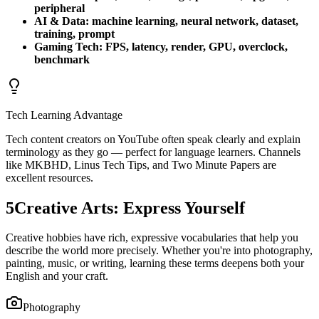
peripheral
AI & Data: machine learning, neural network, dataset,
training, prompt
Gaming Tech: FPS, latency, render, GPU, overclock,
benchmark
Tech Learning Advantage
Tech content creators on YouTube often speak clearly and explain
terminology as they go — perfect for language learners. Channels
like MKBHD, Linus Tech Tips, and Two Minute Papers are
excellent resources.
5
Creative Arts: Express Yourself
Creative hobbies have rich, expressive vocabularies that help you
describe the world more precisely. Whether you're into photography,
painting, music, or writing, learning these terms deepens both your
English and your craft.
Photography