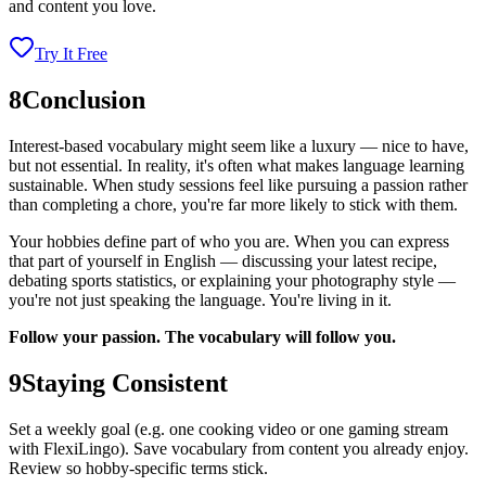
and content you love.
Try It Free
8
Conclusion
Interest-based vocabulary might seem like a luxury — nice to have,
but not essential. In reality, it's often what makes language learning
sustainable. When study sessions feel like pursuing a passion rather
than completing a chore, you're far more likely to stick with them.
Your hobbies define part of who you are. When you can express
that part of yourself in English — discussing your latest recipe,
debating sports statistics, or explaining your photography style —
you're not just speaking the language. You're living in it.
Follow your passion. The vocabulary will follow you.
9
Staying Consistent
Set a weekly goal (e.g. one cooking video or one gaming stream
with FlexiLingo). Save vocabulary from content you already enjoy.
Review so hobby-specific terms stick.