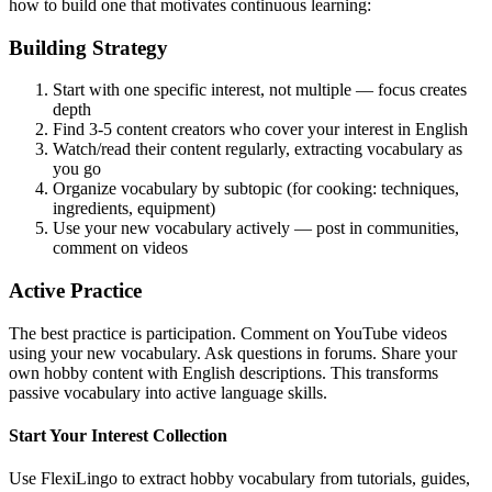
how to build one that motivates continuous learning:
Building Strategy
Start with one specific interest, not multiple — focus creates
depth
Find 3-5 content creators who cover your interest in English
Watch/read their content regularly, extracting vocabulary as
you go
Organize vocabulary by subtopic (for cooking: techniques,
ingredients, equipment)
Use your new vocabulary actively — post in communities,
comment on videos
Active Practice
The best practice is participation. Comment on YouTube videos
using your new vocabulary. Ask questions in forums. Share your
own hobby content with English descriptions. This transforms
passive vocabulary into active language skills.
Start Your Interest Collection
Use FlexiLingo to extract hobby vocabulary from tutorials, guides,