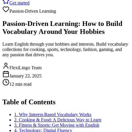
Get started
Passion-Driven Learning
Passion-Driven Learning: How to Build
Vocabulary Around Your Hobbies
Learn English through your hobbies and interests. Build vocabulary
collections for cooking, sports, technology, fashion, gaming, and
any passion that drives you.
FlexiLingo Team
January 22, 2025
12 min read
Table of Contents
1. Why Interest-Based Vocabulary Works
2. Cooking & Food: A Delicious Way to Learn
3. Fitness & Sports: Get Moving with English
4. Technology: Digital Fluency