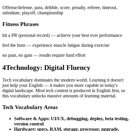
Offense/defense, pass, dribble, score, penalty, referee, timeout,
substitute, playoff, championship
Fitness Phrases
hit a PR (personal record)
—
achieve your best ever performance
feel the burn
—
experience muscle fatigue during exercise
no pain, no gain
—
results require hard effort
4
Technology: Digital Fluency
Tech vocabulary dominates the modern world. Learning it doesn't
just help your English — it makes you more capable in today's
digital landscape. Most tech content is produced in English first, so
this vocabulary unlocks massive amounts of learning material.
Tech Vocabulary Areas
Software & Apps: UI/UX, debugging, deploy, beta testing,
version control
Hardware: specs, RAM, storage, processor, upgrade,