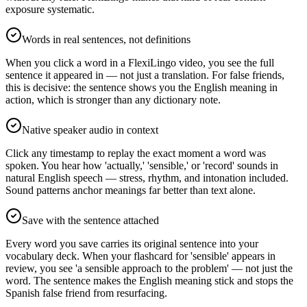
exposure systematic.
Words in real sentences, not definitions
When you click a word in a FlexiLingo video, you see the full
sentence it appeared in — not just a translation. For false friends,
this is decisive: the sentence shows you the English meaning in
action, which is stronger than any dictionary note.
Native speaker audio in context
Click any timestamp to replay the exact moment a word was
spoken. You hear how 'actually,' 'sensible,' or 'record' sounds in
natural English speech — stress, rhythm, and intonation included.
Sound patterns anchor meanings far better than text alone.
Save with the sentence attached
Every word you save carries its original sentence into your
vocabulary deck. When your flashcard for 'sensible' appears in
review, you see 'a sensible approach to the problem' — not just the
word. The sentence makes the English meaning stick and stops the
Spanish false friend from resurfacing.