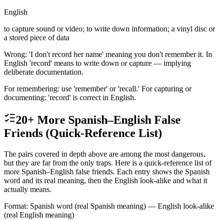
English
to capture sound or video; to write down information; a vinyl disc or
a stored piece of data
Wrong: 'I don't record her name' meaning you don't remember it. In
English 'record' means to write down or capture — implying
deliberate documentation.
For remembering: use 'remember' or 'recall.' For capturing or
documenting: 'record' is correct in English.
20+ More Spanish–English False
Friends (Quick-Reference List)
The pairs covered in depth above are among the most dangerous,
but they are far from the only traps. Here is a quick-reference list of
more Spanish–English false friends. Each entry shows the Spanish
word and its real meaning, then the English look-alike and what it
actually means.
Format: Spanish word (real Spanish meaning) — English look-alike
(real English meaning)