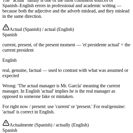
The "actual" family is one of the most consistent sources of
Spanish–English errors in professional and academic writing —
because both the adjective and the adverb mislead, and they mislead
in the same direction.
Actual (Spanish)
/
actual (English)
Spanish
current, present, of the present moment — 'el presidente actual' = the
current president
English
real, genuine, factual — used to contrast with what was assumed or
expected
Wrong: 'The actual manager is Mr. García' meaning the current
manager. In English 'actual' implies he is the real manager as
opposed to someone fake or mistaken.
For right now / present: use 'current' or 'present.' For real/genuine:
'actual' is correct in English.
Actualmente (Spanish)
/
actually (English)
Spanish