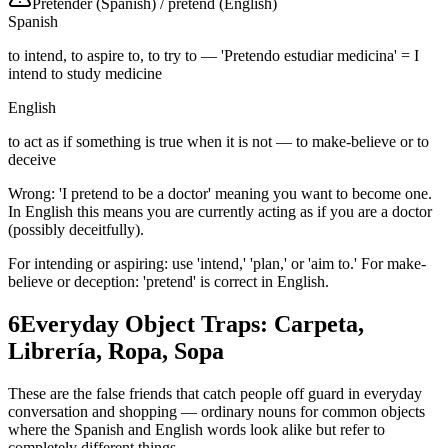
Pretender (Spanish)
/
pretend (English)
Spanish
to intend, to aspire to, to try to — 'Pretendo estudiar medicina' = I
intend to study medicine
English
to act as if something is true when it is not — to make-believe or to
deceive
Wrong: 'I pretend to be a doctor' meaning you want to become one.
In English this means you are currently acting as if you are a doctor
(possibly deceitfully).
For intending or aspiring: use 'intend,' 'plan,' or 'aim to.' For make-
believe or deception: 'pretend' is correct in English.
6
Everyday Object Traps: Carpeta,
Librería, Ropa, Sopa
These are the false friends that catch people off guard in everyday
conversation and shopping — ordinary nouns for common objects
where the Spanish and English words look alike but refer to
completely different things.