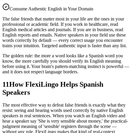
Consume Authentic English in Your Domain
The false friends that matter most in your life are the ones in your
professional or academic field. If you work in healthcare, read
English medical articles and journals. If you are in business, read
English reports and emails. Native speakers in your field use these
words correctly by default — every correct usage you encounter
trains your intuition. Targeted authentic input is faster than any list.
The golden rule: the more a word looks like a Spanish word you
know, the more carefully you should verify its English meaning
before using it. Your brain's pattern-matching instinct is powerful —
and it does not respect language borders.
11
How FlexiLingo Helps Spanish
Speakers
The most effective way to defeat false friends is exactly what they
resist: seeing and hearing words used correctly by native English
speakers in real sentences. When you watch an English video and
hear a speaker say 'She is very sensible about money,' the practical-
judgment meaning of 'sensible' registers through the scene —
without any rule. FlexiLingo makes that kind of real-context