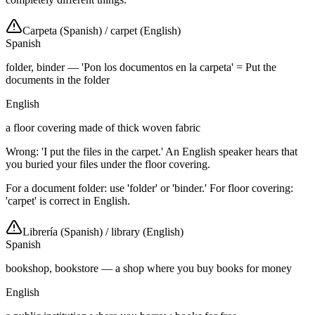
Carpeta (Spanish)
/
carpet (English)
Spanish
folder, binder — 'Pon los documentos en la carpeta' = Put the
documents in the folder
English
a floor covering made of thick woven fabric
Wrong: 'I put the files in the carpet.' An English speaker hears that
you buried your files under the floor covering.
For a document folder: use 'folder' or 'binder.' For floor covering:
'carpet' is correct in English.
Librería (Spanish)
/
library (English)
Spanish
bookshop, bookstore — a shop where you buy books for money
English