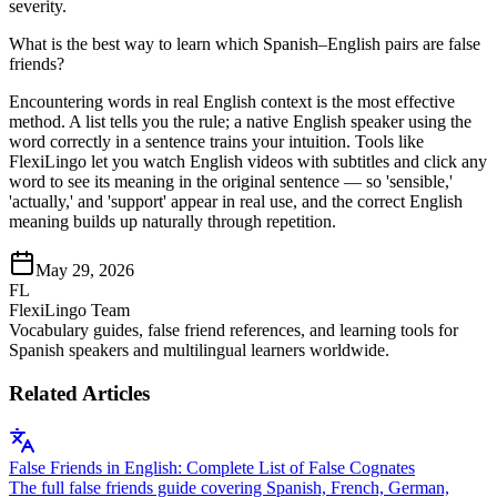
severity.
What is the best way to learn which Spanish–English pairs are false
friends?
Encountering words in real English context is the most effective
method. A list tells you the rule; a native English speaker using the
word correctly in a sentence trains your intuition. Tools like
FlexiLingo let you watch English videos with subtitles and click any
word to see its meaning in the original sentence — so 'sensible,'
'actually,' and 'support' appear in real use, and the correct English
meaning builds up naturally through repetition.
May 29, 2026
FL
FlexiLingo Team
Vocabulary guides, false friend references, and learning tools for
Spanish speakers and multilingual learners worldwide.
Related Articles
False Friends in English: Complete List of False Cognates
The full false friends guide covering Spanish, French, German,