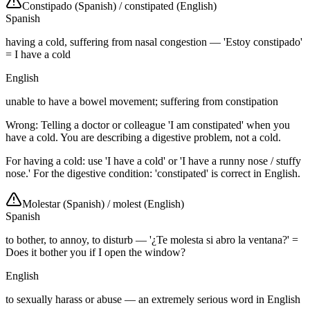
Constipado (Spanish)
/
constipated (English)
Spanish
having a cold, suffering from nasal congestion — 'Estoy constipado'
= I have a cold
English
unable to have a bowel movement; suffering from constipation
Wrong: Telling a doctor or colleague 'I am constipated' when you
have a cold. You are describing a digestive problem, not a cold.
For having a cold: use 'I have a cold' or 'I have a runny nose / stuffy
nose.' For the digestive condition: 'constipated' is correct in English.
Molestar (Spanish)
/
molest (English)
Spanish
to bother, to annoy, to disturb — '¿Te molesta si abro la ventana?' =
Does it bother you if I open the window?
English
to sexually harass or abuse — an extremely serious word in English