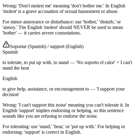
Wrong: 'Don't molest me' meaning 'don't bother me.' In English
'molest' is a grave accusation of sexual harassment or abuse.
For minor annoyance or disturbance: use 'bother,' 'disturb,' or
'annoy.' The English 'molest' should NEVER be used to mean
'bother' — it carries severe connotations.
Soportar (Spanish)
/
support (English)
Spanish
to tolerate, to put up with, to stand — 'No soporto el calor' = I can't
stand the heat
English
to give help, assistance, or encouragement to — 'I support your
decision'
Wrong: 'I can't support this noise' meaning you can't tolerate it. In
English 'support' implies endorsing or helping, so this sentence
sounds like you are refusing to endorse the noise.
For tolerating: use 'stand,' 'bear,' or 'put up with.' For helping or
endorsing: 'support' is correct in English.