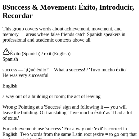
8
Success & Movement: Éxito, Introducir,
Recordar
This group covers words about achievement, movement, and
memory — areas where false friends catch Spanish speakers in
professional and academic contexts above all.
Éxito (Spanish)
/
exit (English)
Spanish
success — '¡Qué éxito!' = What a success! / 'Tuvo mucho éxito' =
He was very successful
English
a way out of a building or room; the act of leaving
Wrong: Pointing at a 'Success' sign and following it — you will
leave the building. Or translating 'Tuve mucho éxito' as 'I had a lot
of exits.'
For achievement: use 'success.' For a way out: 'exit' is correct in
English. Two words from the same Latin root (exire = to go out) that