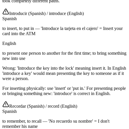
took completely different paths.
Introducir (Spanish)
/
introduce (English)
Spanish
to insert, to put in — 'Introduce la tarjeta en el cajero' = Insert your
card into the ATM
English
to present one person to another for the first time; to bring something
new into use
Wrong: 'Introduce the key into the lock' meaning insert it. In English
'introduce a key' would mean presenting the key to someone as if it
were a person.
For inserting physically: use 'insert' or 'put in.' For presenting people
or bringing something new: 'introduce' is correct in English.
Recordar (Spanish)
/
record (English)
Spanish
to remember, to recall — 'No recuerdo su nombre' = I don't
remember his name