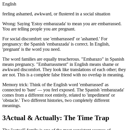
English
feeling ashamed, awkward, or flustered in a social situation
Wrong: Saying 'Estoy embarazada' to mean you are embarrassed.
You are telling people you are pregnant.
For social discomfort: use 'embarrassed' or 'ashamed.' For
pregnancy: the Spanish 'embarazada' is correct. In English,
'pregnant' is the word you need.
The word families are equally treacherous. "Embarazo" in Spanish
means pregnancy. "Embarrassment" in English means shame or
awkward discomfort. They look like translations of each other; they
are not. This is a complete false friend with no overlap in meaning.
Memory trick: Think of the English word 'embarrassed' as
connected to 'bare' — you feel exposed. The Spanish 'embarazada'
comes from a different root entirely, related to 'impediment' or
'obstacle.' Two different histories, two completely different
meanings.
3
Actual & Actually: The Time Trap