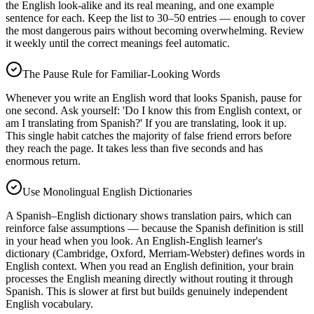
the English look-alike and its real meaning, and one example
sentence for each. Keep the list to 30–50 entries — enough to cover
the most dangerous pairs without becoming overwhelming. Review
it weekly until the correct meanings feel automatic.
The Pause Rule for Familiar-Looking Words
Whenever you write an English word that looks Spanish, pause for
one second. Ask yourself: 'Do I know this from English context, or
am I translating from Spanish?' If you are translating, look it up.
This single habit catches the majority of false friend errors before
they reach the page. It takes less than five seconds and has
enormous return.
Use Monolingual English Dictionaries
A Spanish–English dictionary shows translation pairs, which can
reinforce false assumptions — because the Spanish definition is still
in your head when you look. An English-English learner's
dictionary (Cambridge, Oxford, Merriam-Webster) defines words in
English context. When you read an English definition, your brain
processes the English meaning directly without routing it through
Spanish. This is slower at first but builds genuinely independent
English vocabulary.