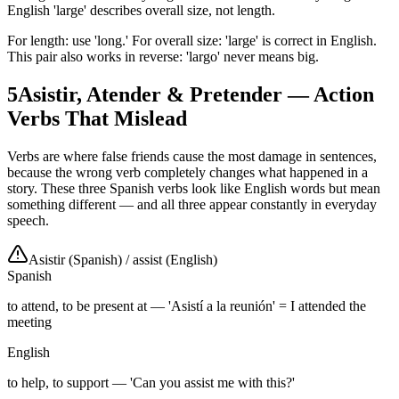
English 'large' describes overall size, not length.
For length: use 'long.' For overall size: 'large' is correct in English.
This pair also works in reverse: 'largo' never means big.
5
Asistir, Atender & Pretender — Action
Verbs That Mislead
Verbs are where false friends cause the most damage in sentences,
because the wrong verb completely changes what happened in a
story. These three Spanish verbs look like English words but mean
something different — and all three appear constantly in everyday
speech.
Asistir (Spanish)
/
assist (English)
Spanish
to attend, to be present at — 'Asistí a la reunión' = I attended the
meeting
English
to help, to support — 'Can you assist me with this?'