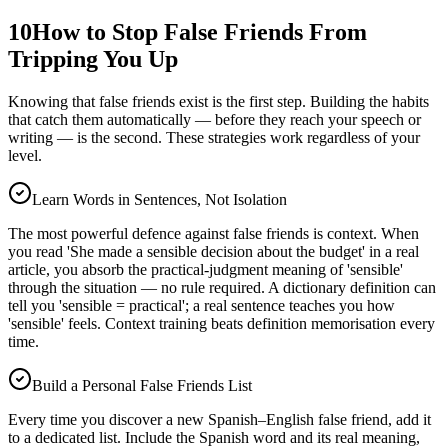
10
How to Stop False Friends From
Tripping You Up
Knowing that false friends exist is the first step. Building the habits
that catch them automatically — before they reach your speech or
writing — is the second. These strategies work regardless of your
level.
Learn Words in Sentences, Not Isolation
The most powerful defence against false friends is context. When
you read 'She made a sensible decision about the budget' in a real
article, you absorb the practical-judgment meaning of 'sensible'
through the situation — no rule required. A dictionary definition can
tell you 'sensible = practical'; a real sentence teaches you how
'sensible' feels. Context training beats definition memorisation every
time.
Build a Personal False Friends List
Every time you discover a new Spanish–English false friend, add it
to a dedicated list. Include the Spanish word and its real meaning,