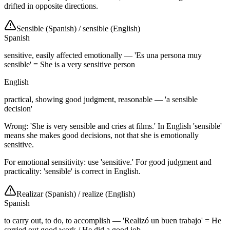
drifted in opposite directions.
Sensible (Spanish)
/
sensible (English)
Spanish
sensitive, easily affected emotionally — 'Es una persona muy
sensible' = She is a very sensitive person
English
practical, showing good judgment, reasonable — 'a sensible
decision'
Wrong: 'She is very sensible and cries at films.' In English 'sensible'
means she makes good decisions, not that she is emotionally
sensitive.
For emotional sensitivity: use 'sensitive.' For good judgment and
practicality: 'sensible' is correct in English.
Realizar (Spanish)
/
realize (English)
Spanish
to carry out, to do, to accomplish — 'Realizó un buen trabajo' = He
carried out good work / He did a good job