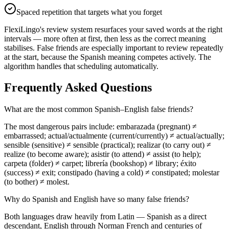
Spaced repetition that targets what you forget
FlexiLingo's review system resurfaces your saved words at the right
intervals — more often at first, then less as the correct meaning
stabilises. False friends are especially important to review repeatedly
at the start, because the Spanish meaning competes actively. The
algorithm handles that scheduling automatically.
Frequently Asked Questions
What are the most common Spanish–English false friends?
The most dangerous pairs include: embarazada (pregnant) ≠
embarrassed; actual/actualmente (current/currently) ≠ actual/actually;
sensible (sensitive) ≠ sensible (practical); realizar (to carry out) ≠
realize (to become aware); asistir (to attend) ≠ assist (to help);
carpeta (folder) ≠ carpet; librería (bookshop) ≠ library; éxito
(success) ≠ exit; constipado (having a cold) ≠ constipated; molestar
(to bother) ≠ molest.
Why do Spanish and English have so many false friends?
Both languages draw heavily from Latin — Spanish as a direct
descendant, English through Norman French and centuries of