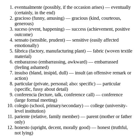
eventualmente (possibly, if the occasion arises) — eventually
(certainly, in the end)
gracioso (funny, amusing) — gracious (kind, courteous,
generous)
suceso (event, happening) — success (achievement, positive
outcome)
sensato (sensible, prudent) — sensitive (easily affected
emotionally)
fábrica (factory, manufacturing plant) — fabric (woven textile
material)
embarazoso (embarrassing, awkward) — embarrassed
(feeling ashamed)
insulso (bland, insipid, dull) — insult (an offensive remark or
action)
particular (private, personal; also: specific) — particular
(specific, fussy about detail)
conferencia (lecture, talk, conference call) — conference
(large formal meeting)
colegio (school, primary/secondary) — college (university-
level institution)
pariente (relative, family member) — parent (mother or father
only)
honesto (upright, decent, morally good) — honest (truthful,
not lying)