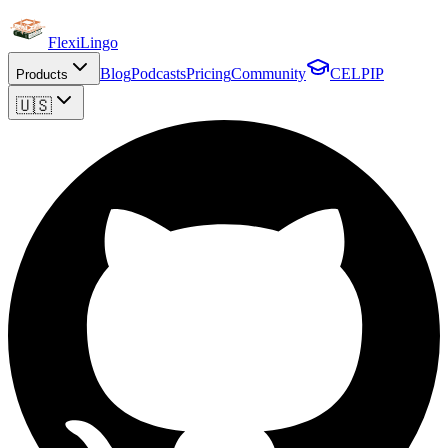
FlexiLingo
Blog
Podcasts
Pricing
Community
CELPIP
Products
🇺🇸