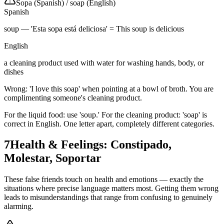
Sopa (Spanish)
/
soap (English)
Spanish
soup — 'Esta sopa está deliciosa' = This soup is delicious
English
a cleaning product used with water for washing hands, body, or
dishes
Wrong: 'I love this soap' when pointing at a bowl of broth. You are
complimenting someone's cleaning product.
For the liquid food: use 'soup.' For the cleaning product: 'soap' is
correct in English. One letter apart, completely different categories.
7
Health & Feelings: Constipado,
Molestar, Soportar
These false friends touch on health and emotions — exactly the
situations where precise language matters most. Getting them wrong
leads to misunderstandings that range from confusing to genuinely
alarming.