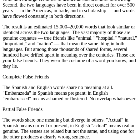
Second, the two languages have been in direct contact for over 500
years — in the Americas, in trade, and in scholarship — and words
have flowed constantly in both directions.
The result is an estimated 15,000–20,000 words that look similar or
identical across the two languages. The vast majority of those are
genuine cognates — true friends like "animal," "hospital," "natural,"
"important," and "nation" — that mean the same thing in both
languages. But among those thousands of shared forms, several
hundred have drifted apart in meaning over the centuries. Those are
your false friends. They wear the costume of a word you know, and
they lie.
Complete False Friends
The Spanish and English words share no meaning at all.
"Embarazada" in Spanish means pregnant; in English
"embarrassed" means ashamed or flustered. No overlap whatsoever.
Partial False Friends
The words share one meaning but diverge in others. "Actual" in
Spanish means current or present; in English "actual" means real or
genuine. The senses are related but not the same, and using one for
the other produces a clearly wrong sentence.