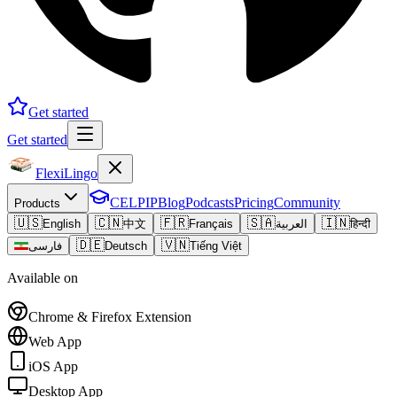
Get started
Get started
FlexiLingo
CELPIP
Blog
Podcasts
Pricing
Community
Products
🇺🇸
🇨🇳
🇫🇷
🇸🇦
🇮🇳
English
中文
Français
العربية
हिन्दी
🇩🇪
🇻🇳
فارسی
Deutsch
Tiếng Việt
Available on
Chrome & Firefox Extension
Web App
iOS App
Desktop App