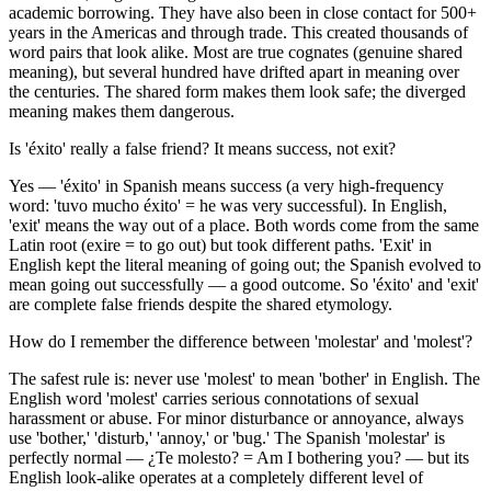
academic borrowing. They have also been in close contact for 500+
years in the Americas and through trade. This created thousands of
word pairs that look alike. Most are true cognates (genuine shared
meaning), but several hundred have drifted apart in meaning over
the centuries. The shared form makes them look safe; the diverged
meaning makes them dangerous.
Is 'éxito' really a false friend? It means success, not exit?
Yes — 'éxito' in Spanish means success (a very high-frequency
word: 'tuvo mucho éxito' = he was very successful). In English,
'exit' means the way out of a place. Both words come from the same
Latin root (exire = to go out) but took different paths. 'Exit' in
English kept the literal meaning of going out; the Spanish evolved to
mean going out successfully — a good outcome. So 'éxito' and 'exit'
are complete false friends despite the shared etymology.
How do I remember the difference between 'molestar' and 'molest'?
The safest rule is: never use 'molest' to mean 'bother' in English. The
English word 'molest' carries serious connotations of sexual
harassment or abuse. For minor disturbance or annoyance, always
use 'bother,' 'disturb,' 'annoy,' or 'bug.' The Spanish 'molestar' is
perfectly normal — ¿Te molesto? = Am I bothering you? — but its
English look-alike operates at a completely different level of