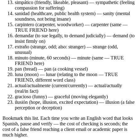
simpático (friendly, likeable, pleasant) — sympathetic (feeling
compassion for suffering)
sanidad (healthcare, public health system) — sanity (mental
soundness, not being insane)
carpintero (carpenter, woodworker) — carpenter (same —
TRUE FRIEND here)
demandar (to sue legally, to demand judicially) — demand (to
insist firmly on)
extraño (strange, odd; also: stranger) — strange (odd,
unusual)
minuto (minute, 60 seconds) — minute (same — TRUE
FRIEND here)
pan (bread) — pan (a cooking vessel)
luna (moon) — lunar (relating to the moon — TRUE
FRIEND, different word class)
actual/actualmente (current/currently) — actual/actually
(real/in fact)
gracioso (funny) — graceful (moving elegantly)
ilusión (hope, illusion, excited expectation) — illusion (a false
perception or deception)
Bookmark this list. Each time you write an English word that looks
Spanish, pause and verify — the cost of checking is seconds; the
cost of a false friend reaching a client email or academic paper is
much higher.