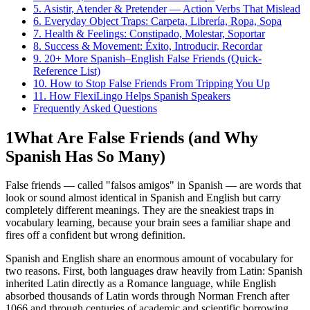
5. Asistir, Atender & Pretender — Action Verbs That Mislead
6. Everyday Object Traps: Carpeta, Librería, Ropa, Sopa
7. Health & Feelings: Constipado, Molestar, Soportar
8. Success & Movement: Éxito, Introducir, Recordar
9. 20+ More Spanish–English False Friends (Quick-
Reference List)
10. How to Stop False Friends From Tripping You Up
11. How FlexiLingo Helps Spanish Speakers
Frequently Asked Questions
1
What Are False Friends (and Why
Spanish Has So Many)
False friends — called "falsos amigos" in Spanish — are words that
look or sound almost identical in Spanish and English but carry
completely different meanings. They are the sneakiest traps in
vocabulary learning, because your brain sees a familiar shape and
fires off a confident but wrong definition.
Spanish and English share an enormous amount of vocabulary for
two reasons. First, both languages draw heavily from Latin: Spanish
inherited Latin directly as a Romance language, while English
absorbed thousands of Latin words through Norman French after
1066 and through centuries of academic and scientific borrowing.