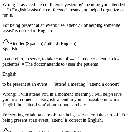
Wrong: 'I assisted the conference yesterday' meaning you attended
it. In English 'assist the conference' means you helped organize or
run it.
For being present at an event: use 'attend.' For helping someone:
'assist' is correct in English.
Atender (Spanish)
/
attend (English)
Spanish
to attend to, to serve, to take care of — 'El médico atiende a los
pacientes' = The doctor attends to / sees the patients
English
to be present at an event — 'attend a meeting,' 'attend a concert'
Wrong: 'I will attend you in a moment' meaning I will help/serve
you in a moment. In English 'attend to you' is possible in formal
English but 'attend you' alone sounds archaic.
For serving or taking care of: use 'help,' 'serve,' or 'take care of.' For
being present at an event: 'attend' is correct in English.