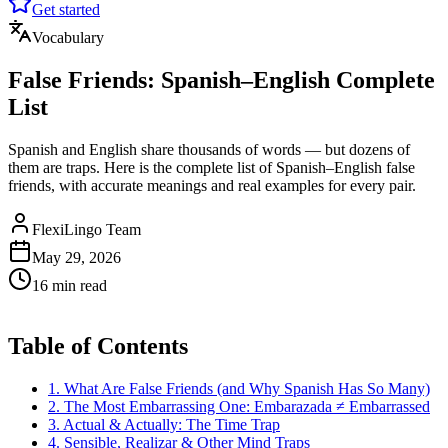
Get started
Vocabulary
False Friends: Spanish–English Complete
List
Spanish and English share thousands of words — but dozens of
them are traps. Here is the complete list of Spanish–English false
friends, with accurate meanings and real examples for every pair.
FlexiLingo Team
May 29, 2026
16 min read
Table of Contents
1. What Are False Friends (and Why Spanish Has So Many)
2. The Most Embarrassing One: Embarazada ≠ Embarrassed
3. Actual & Actually: The Time Trap
4. Sensible, Realizar & Other Mind Traps