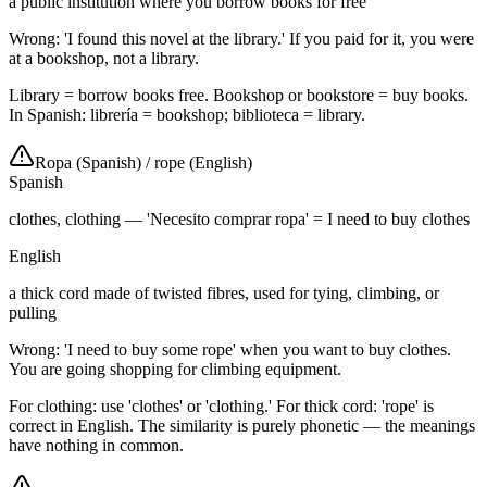
a public institution where you borrow books for free
Wrong: 'I found this novel at the library.' If you paid for it, you were
at a bookshop, not a library.
Library = borrow books free. Bookshop or bookstore = buy books.
In Spanish: librería = bookshop; biblioteca = library.
Ropa (Spanish)
/
rope (English)
Spanish
clothes, clothing — 'Necesito comprar ropa' = I need to buy clothes
English
a thick cord made of twisted fibres, used for tying, climbing, or
pulling
Wrong: 'I need to buy some rope' when you want to buy clothes.
You are going shopping for climbing equipment.
For clothing: use 'clothes' or 'clothing.' For thick cord: 'rope' is
correct in English. The similarity is purely phonetic — the meanings
have nothing in common.