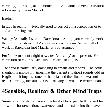
currently, at present, at the moment — 'Actualmente vivo en Madrid'
= I currently live in Madrid
English
in fact, in reality — typically used to correct a misconception or to
add a surprising truth
Wrong: 'Actually I work in Barcelona' meaning you currently work
there. In English 'actually' implies a correction — 'No, actually I
work in Barcelona (not Madrid, as you assumed).'
For 'at the moment / right now': use 'currently' or 'at present.' For
correction or contrast: 'actually' is correct in English.
The error is particularly damaging in emails and reports. 'The actual
situation is improving' (meaning the current situation) sounds odd in
English — it implies someone had claimed the situation was not
real. 'Currently, the situation is improving' is what the writer means.
4
Sensible, Realizar & Other Mind Traps
Some false friends trap you at the level of how people think and feel
— words for perception, awareness, and understanding that have