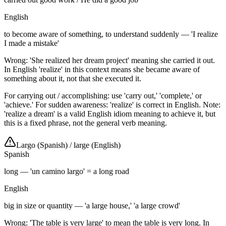
English
to become aware of something, to understand suddenly — 'I realize
I made a mistake'
Wrong: 'She realized her dream project' meaning she carried it out.
In English 'realize' in this context means she became aware of
something about it, not that she executed it.
For carrying out / accomplishing: use 'carry out,' 'complete,' or
'achieve.' For sudden awareness: 'realize' is correct in English. Note:
'realize a dream' is a valid English idiom meaning to achieve it, but
this is a fixed phrase, not the general verb meaning.
Largo (Spanish)
/
large (English)
Spanish
long — 'un camino largo' = a long road
English
big in size or quantity — 'a large house,' 'a large crowd'
Wrong: 'The table is very large' to mean the table is very long. In