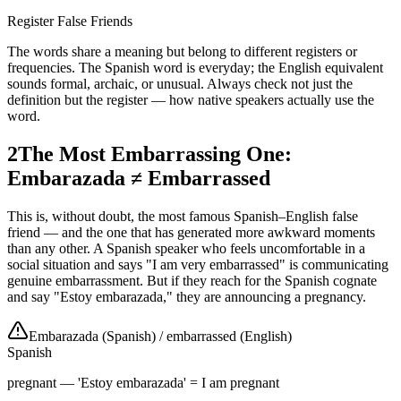
Register False Friends
The words share a meaning but belong to different registers or
frequencies. The Spanish word is everyday; the English equivalent
sounds formal, archaic, or unusual. Always check not just the
definition but the register — how native speakers actually use the
word.
2
The Most Embarrassing One:
Embarazada ≠ Embarrassed
This is, without doubt, the most famous Spanish–English false
friend — and the one that has generated more awkward moments
than any other. A Spanish speaker who feels uncomfortable in a
social situation and says "I am very embarrassed" is communicating
genuine embarrassment. But if they reach for the Spanish cognate
and say "Estoy embarazada," they are announcing a pregnancy.
Embarazada (Spanish)
/
embarrassed (English)
Spanish
pregnant — 'Estoy embarazada' = I am pregnant