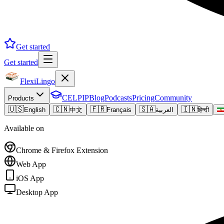
Get started
Get started
FlexiLingo
CELPIP
Blog
Podcasts
Pricing
Community
Products
🇺🇸
🇨🇳
🇫🇷
🇸🇦
🇮🇳
English
中文
Français
العربية
हिन्दी
Available on
Chrome & Firefox Extension
Web App
iOS App
Desktop App