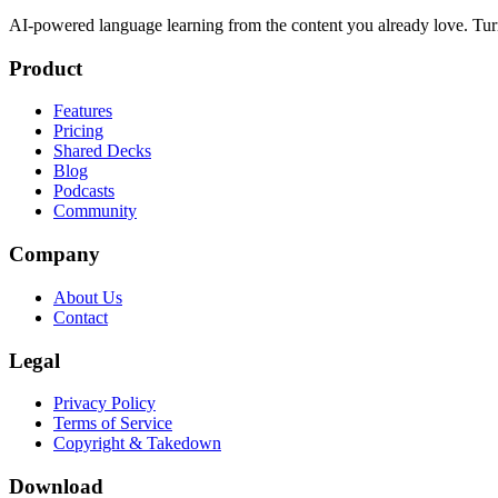
AI-powered language learning from the content you already love. Tur
Product
Features
Pricing
Shared Decks
Blog
Podcasts
Community
Company
About Us
Contact
Legal
Privacy Policy
Terms of Service
Copyright & Takedown
Download