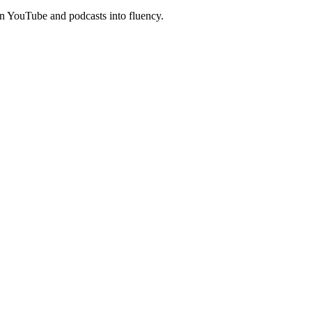
n YouTube and podcasts into fluency.