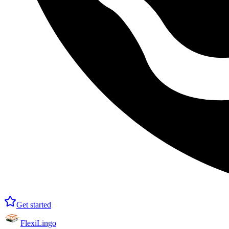
Get started
FlexiLingo