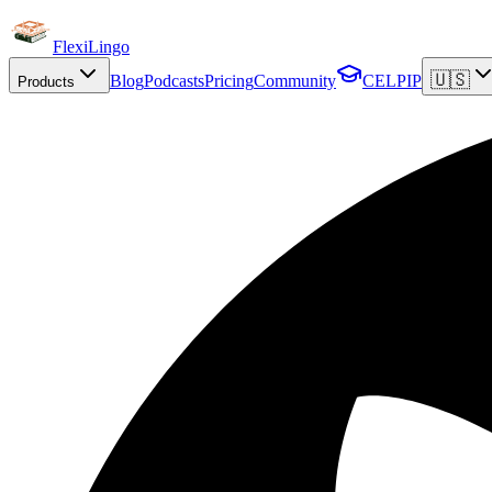
FlexiLingo
🇺🇸
Blog
Podcasts
Pricing
Community
CELPIP
Products