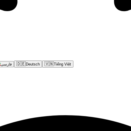
🇩🇪
🇻🇳
فارسی
Deutsch
Tiếng Việt