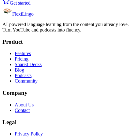
Get started
FlexiLingo
AI-powered language learning from the content you already love.
Turn YouTube and podcasts into fluency.
Product
Features
Pricing
Shared Decks
Blog
Podcasts
Community
Company
About Us
Contact
Legal
Privacy Policy