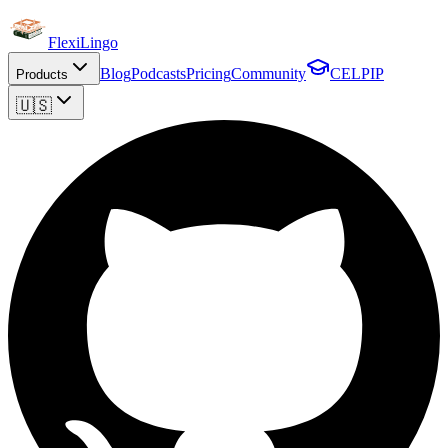
FlexiLingo
Blog
Podcasts
Pricing
Community
CELPIP
Products
🇺🇸