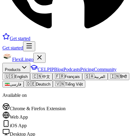
Get started
Get started
FlexiLingo
CELPIP
Blog
Podcasts
Pricing
Community
Products
🇺🇸
🇨🇳
🇫🇷
🇸🇦
🇮🇳
English
中文
Français
العربية
हिन्दी
🇩🇪
🇻🇳
فارسی
Deutsch
Tiếng Việt
Available on
Chrome & Firefox Extension
Web App
iOS App
Desktop App