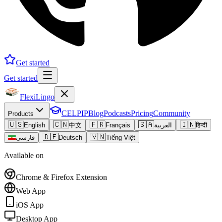
Get started
Get started
FlexiLingo
CELPIP
Blog
Podcasts
Pricing
Community
Products
🇺🇸
🇨🇳
🇫🇷
🇸🇦
🇮🇳
English
中文
Français
العربية
हिन्दी
🇩🇪
🇻🇳
فارسی
Deutsch
Tiếng Việt
Available on
Chrome & Firefox Extension
Web App
iOS App
Desktop App