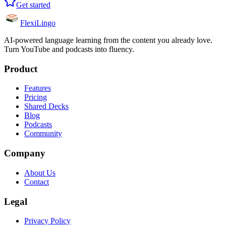
Get started
FlexiLingo
AI-powered language learning from the content you already love.
Turn YouTube and podcasts into fluency.
Product
Features
Pricing
Shared Decks
Blog
Podcasts
Community
Company
About Us
Contact
Legal
Privacy Policy