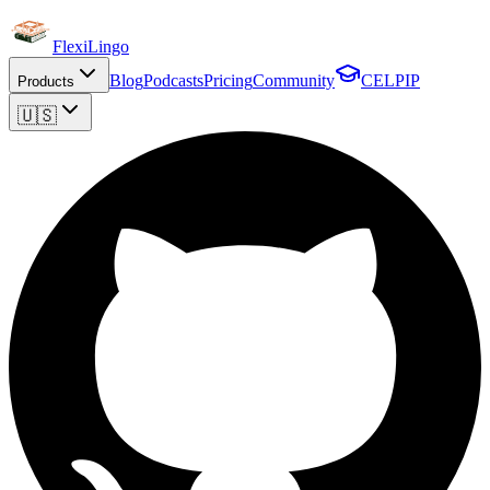
FlexiLingo
Blog
Podcasts
Pricing
Community
CELPIP
Products
🇺🇸