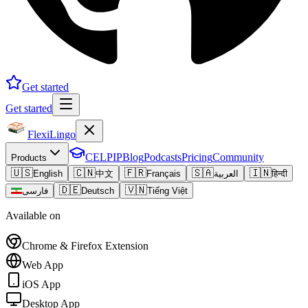
Get started
Get started
FlexiLingo
CELPIP
Blog
Podcasts
Pricing
Community
Products
🇺🇸
🇨🇳
🇫🇷
🇸🇦
🇮🇳
English
中文
Français
العربية
हिन्दी
🇩🇪
🇻🇳
فارسی
Deutsch
Tiếng Việt
Available on
Chrome & Firefox Extension
Web App
iOS App
Desktop App