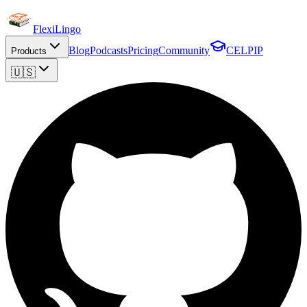
FlexiLingo
Blog
Podcasts
Pricing
Community
CELPIP
Products
🇺🇸