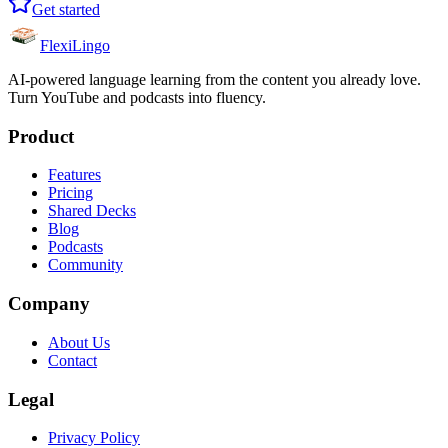
Get started
FlexiLingo
AI-powered language learning from the content you already love.
Turn YouTube and podcasts into fluency.
Product
Features
Pricing
Shared Decks
Blog
Podcasts
Community
Company
About Us
Contact
Legal
Privacy Policy