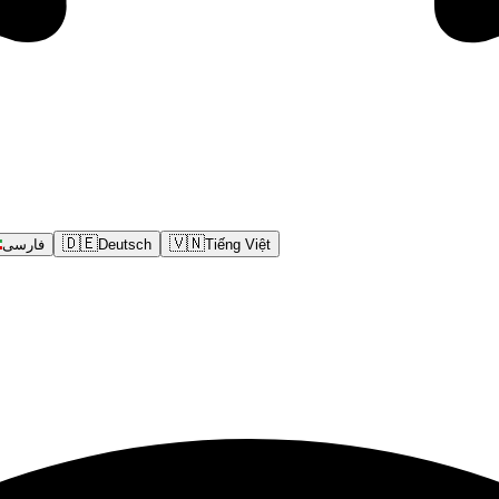
🇩🇪
🇻🇳
فارسی
Deutsch
Tiếng Việt