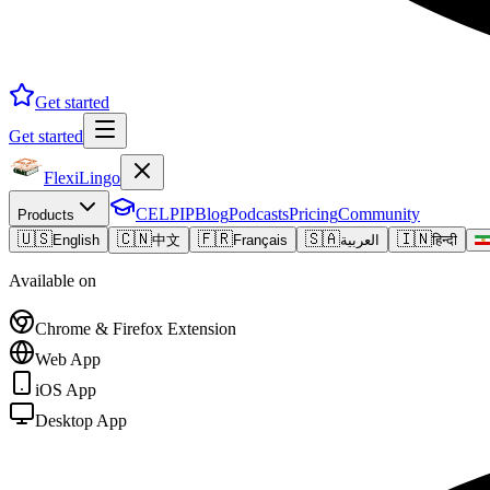
Get started
Get started
FlexiLingo
CELPIP
Blog
Podcasts
Pricing
Community
Products
🇺🇸
🇨🇳
🇫🇷
🇸🇦
🇮🇳
English
中文
Français
العربية
हिन्दी
Available on
Chrome & Firefox Extension
Web App
iOS App
Desktop App