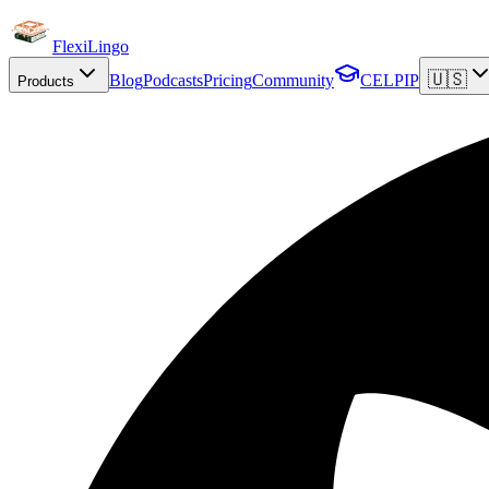
FlexiLingo
🇺🇸
Blog
Podcasts
Pricing
Community
CELPIP
Products