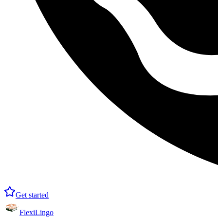
Get started
FlexiLingo