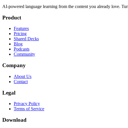
AI-powered language learning from the content you already love. Tur
Product
Features
Pricing
Shared Decks
Blog
Podcasts
Community
Company
About Us
Contact
Legal
Privacy Policy
Terms of Service
Download