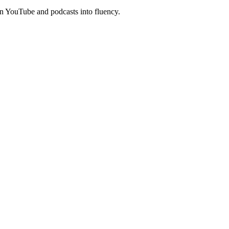
n YouTube and podcasts into fluency.