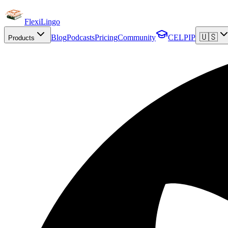
FlexiLingo
🇺🇸
Blog
Podcasts
Pricing
Community
CELPIP
Products