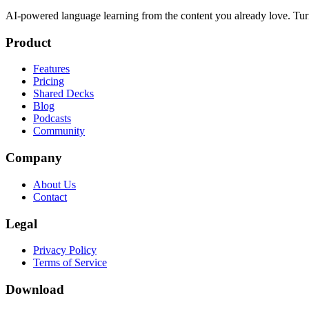
AI-powered language learning from the content you already love. Tur
Product
Features
Pricing
Shared Decks
Blog
Podcasts
Community
Company
About Us
Contact
Legal
Privacy Policy
Terms of Service
Download