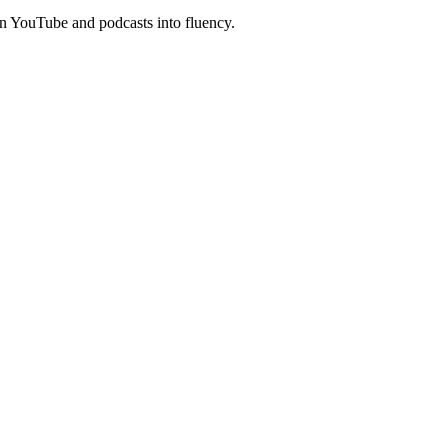
n YouTube and podcasts into fluency.