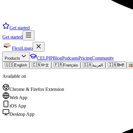
Get started
Get started
FlexiLingo
CELPIP
Blog
Podcasts
Pricing
Community
Products
🇺🇸
🇨🇳
🇫🇷
🇸🇦
🇮🇳
English
中文
Français
العربية
हिन्दी
Available on
Chrome & Firefox Extension
Web App
iOS App
Desktop App