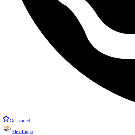
Get started
FlexiLingo