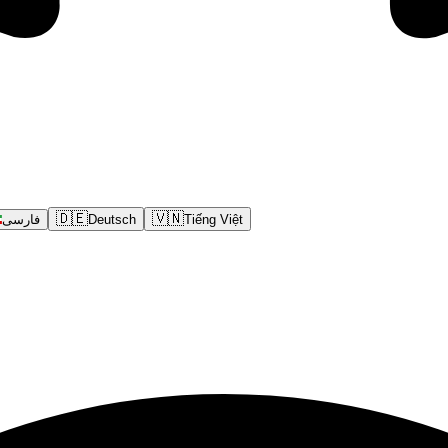
🇩🇪
🇻🇳
فارسی
Deutsch
Tiếng Việt