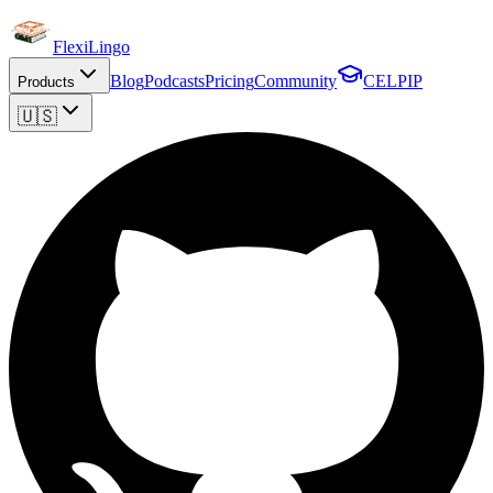
FlexiLingo
Blog
Podcasts
Pricing
Community
CELPIP
Products
🇺🇸