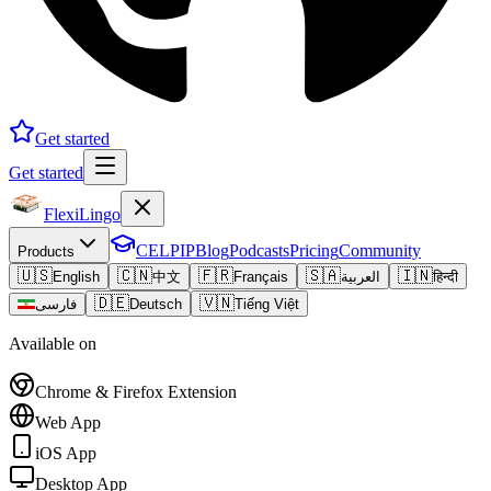
Get started
Get started
FlexiLingo
CELPIP
Blog
Podcasts
Pricing
Community
Products
🇺🇸
🇨🇳
🇫🇷
🇸🇦
🇮🇳
English
中文
Français
العربية
हिन्दी
🇩🇪
🇻🇳
فارسی
Deutsch
Tiếng Việt
Available on
Chrome & Firefox Extension
Web App
iOS App
Desktop App