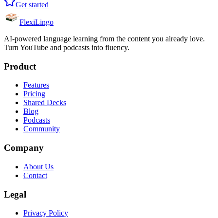
Get started
FlexiLingo
AI-powered language learning from the content you already love.
Turn YouTube and podcasts into fluency.
Product
Features
Pricing
Shared Decks
Blog
Podcasts
Community
Company
About Us
Contact
Legal
Privacy Policy