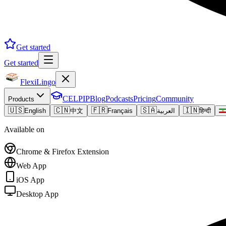
Get started
Get started
FlexiLingo
CELPIP
Blog
Podcasts
Pricing
Community
Products
🇺🇸
🇨🇳
🇫🇷
🇸🇦
🇮🇳
English
中文
Français
العربية
हिन्दी
Available on
Chrome & Firefox Extension
Web App
iOS App
Desktop App