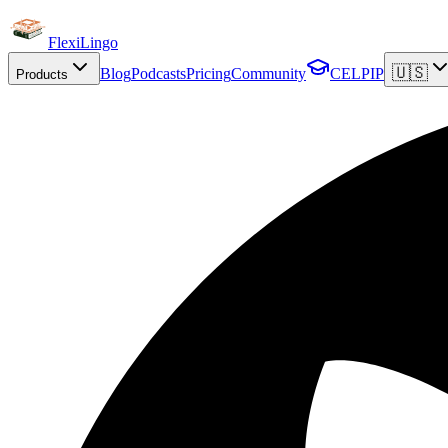
FlexiLingo
🇺🇸
Blog
Podcasts
Pricing
Community
CELPIP
Products