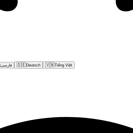
🇩🇪
🇻🇳
فارسی
Deutsch
Tiếng Việt