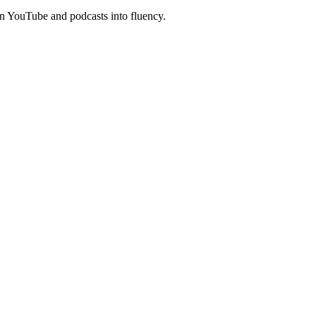
n YouTube and podcasts into fluency.