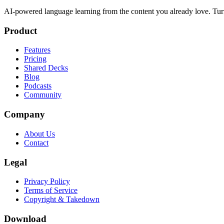
AI-powered language learning from the content you already love. Tur
Product
Features
Pricing
Shared Decks
Blog
Podcasts
Community
Company
About Us
Contact
Legal
Privacy Policy
Terms of Service
Copyright & Takedown
Download