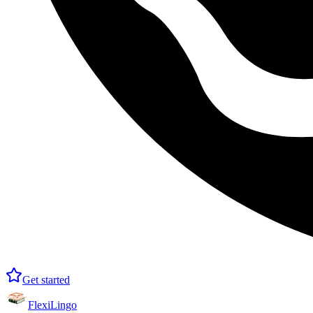
Get started
FlexiLingo