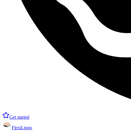
Get started
FlexiLingo