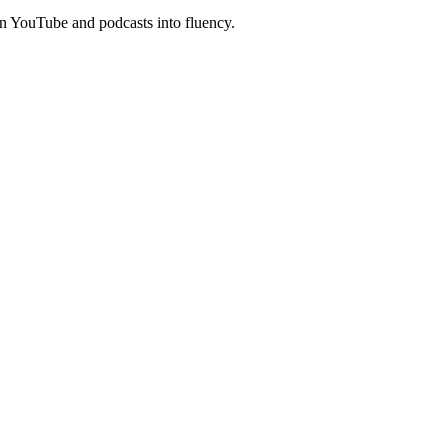
n YouTube and podcasts into fluency.