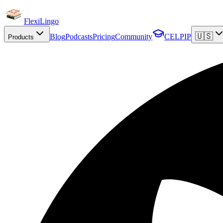
FlexiLingo
🇺🇸
Blog
Podcasts
Pricing
Community
CELPIP
Products