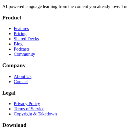
AI-powered language learning from the content you already love. Tur
Product
Features
Pricing
Shared Decks
Blog
Podcasts
Community
Company
About Us
Contact
Legal
Privacy Policy
Terms of Service
Copyright & Takedown
Download