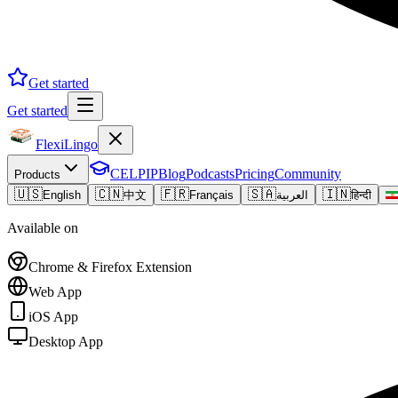
Get started
Get started
FlexiLingo
CELPIP
Blog
Podcasts
Pricing
Community
Products
🇺🇸
🇨🇳
🇫🇷
🇸🇦
🇮🇳
English
中文
Français
العربية
हिन्दी
Available on
Chrome & Firefox Extension
Web App
iOS App
Desktop App