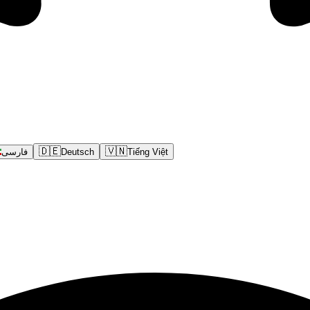
🇩🇪
🇻🇳
فارسی
Deutsch
Tiếng Việt