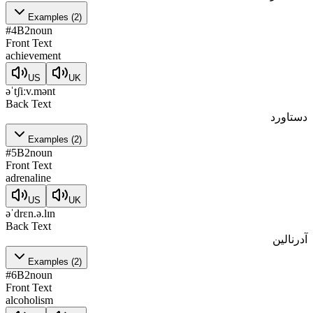
Examples
(
2
)
#
4
B2
noun
Front Text
achievement
US
UK
əˈtʃiːv.mənt
Back Text
دستاورد
Examples
(
2
)
#
5
B2
noun
Front Text
adrenaline
US
UK
əˈdrɛn.ə.lɪn
Back Text
آدرنالین
Examples
(
2
)
#
6
B2
noun
Front Text
alcoholism