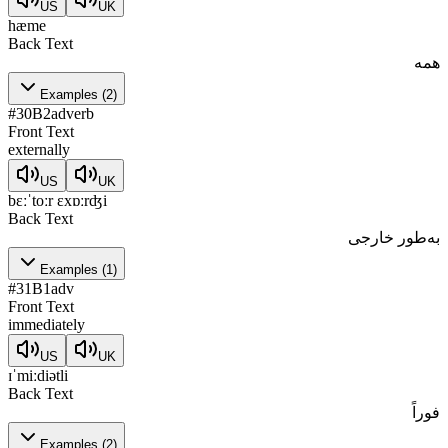
US
UK
hæme
Back Text
همه
Examples
(
2
)
#
30
B2
adverb
Front Text
externally
US
UK
bɛːˈtoːr ɛxɒːrʤi
Back Text
به‌طور خارجی
Examples
(
1
)
#
31
B1
adv
Front Text
immediately
US
UK
ɪˈmiːdiətli
Back Text
فوراً
Examples
(
2
)