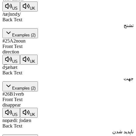
US
UK
/tæʃnʊdʒ/
Back Text
تشنج
Examples
(
2
)
#
25
A2
noun
Front Text
direction
US
UK
d͡ʒæhæt
Back Text
جهت
Examples
(
2
)
#
26
B1
verb
Front Text
disappear
US
UK
nɒpædiː ʃodæn
Back Text
ناپدید شدن