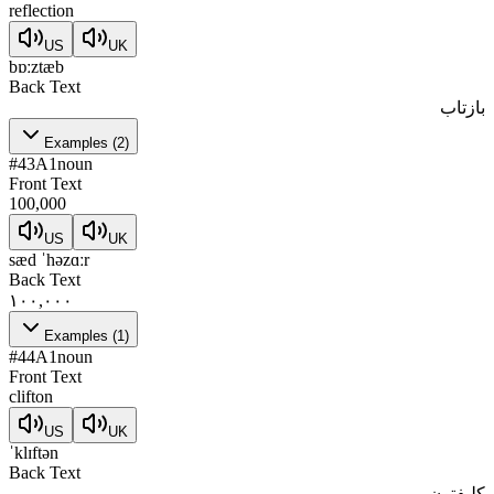
reflection
US
UK
bɒːztæb
Back Text
بازتاب
Examples
(
2
)
#
43
A1
noun
Front Text
100,000
US
UK
sæd ˈhəzɑːr
Back Text
۱۰۰,۰۰۰
Examples
(
1
)
#
44
A1
noun
Front Text
clifton
US
UK
ˈklɪftən
Back Text
کلیفتون