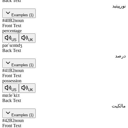
Back Text
نورپپتید
Examples
(
1
)
#
40
B2
noun
Front Text
percentage
US
UK
pərˈsɛntɪdʒ
Back Text
درصد
Examples
(
1
)
#
41
B2
noun
Front Text
possession
US
UK
mɒːleˈkiːt
Back Text
مالکیت
Examples
(
1
)
#
42
B2
noun
Front Text