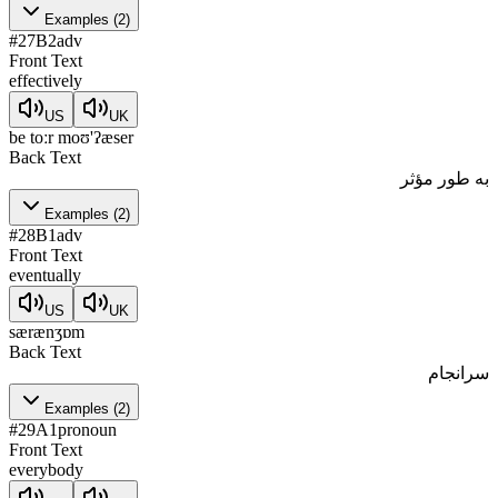
Examples
(
2
)
#
27
B2
adv
Front Text
effectively
US
UK
be toːr moʊ'ʔæser
Back Text
به طور مؤثر
Examples
(
2
)
#
28
B1
adv
Front Text
eventually
US
UK
særænʒɒm
Back Text
سرانجام
Examples
(
2
)
#
29
A1
pronoun
Front Text
everybody