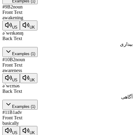
Examples
(
1
)
#
9
B2
noun
Front Text
awakening
US
UK
əˈweɪkənɪŋ
Back Text
بیداری
Examples
(
1
)
#
10
B2
noun
Front Text
awareness
US
UK
əˈwɛrnəs
Back Text
آگاهی
Examples
(
1
)
#
11
B1
adv
Front Text
basically
US
UK