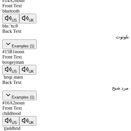
#
14
A2
noun
Front Text
bluetooth
US
UK
bluːˈtuːθ
Back Text
بلوتوث
Examples
(
1
)
#
15
B1
noun
Front Text
boogeyman
US
UK
ˈbʊɡiˌmæn
Back Text
مرد شبح
Examples
(
1
)
#
16
A2
noun
Front Text
childhood
US
UK
ˈtʃaɪldhʊd