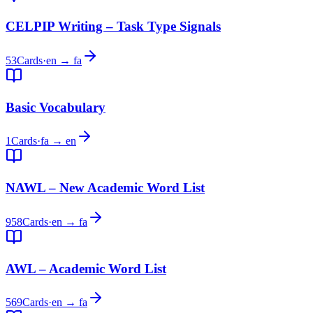
CELPIP Writing – Task Type Signals
53
Cards
·
en → fa
Basic Vocabulary
1
Cards
·
fa → en
NAWL – New Academic Word List
958
Cards
·
en → fa
AWL – Academic Word List
569
Cards
·
en → fa