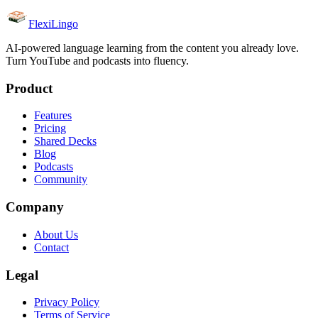
FlexiLingo
AI-powered language learning from the content you already love.
Turn YouTube and podcasts into fluency.
Product
Features
Pricing
Shared Decks
Blog
Podcasts
Community
Company
About Us
Contact
Legal
Privacy Policy
Terms of Service