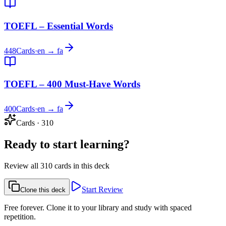
TOEFL – Essential Words
448
Cards
·
en → fa
TOEFL – 400 Must-Have Words
400
Cards
·
en → fa
Cards
·
310
Ready to start learning?
Review all 310 cards in this deck
Start Review
Clone this deck
Free forever. Clone it to your library and study with spaced
repetition.