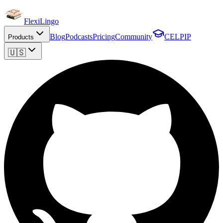
FlexiLingo
Blog
Podcasts
Pricing
Community
CELPIP
Products
🇺🇸