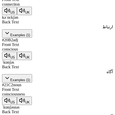
connection
US
UK
kəˈnɛkʃən
Back Text
ارتباط
Examples
(
1
)
#
20
B2
adj
Front Text
conscious
US
UK
ˈkɒnʃəs
Back Text
آگاه
Examples
(
1
)
#
21
C2
noun
Front Text
consciousness
US
UK
ˈkɒnʃəsnəs
Back Text