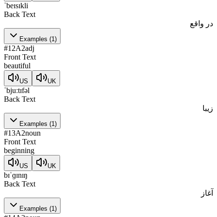
ˈbeɪsɪkli
Back Text
در واقع
Examples
(
1
)
#
12
A2
adj
Front Text
beautiful
US
UK
ˈbjuːtɪfəl
Back Text
زیبا
Examples
(
1
)
#
13
A2
noun
Front Text
beginning
US
UK
bɪˈɡɪnɪŋ
Back Text
آغاز
Examples
(
1
)