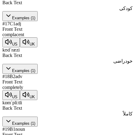
Back Text
کودکی
Examples
(
1
)
#
17
C1
adj
Front Text
complacent
US
UK
kʊdˈræzi
Back Text
خودراضی
Examples
(
1
)
#
18
B2
adv
Front Text
completely
US
UK
kɒmˈpliːtli
Back Text
کاملاً
Examples
(
1
)
#
19
B1
noun
Front Text