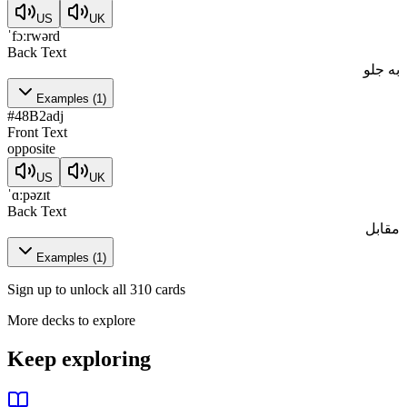
US
UK
ˈfɔːrwərd
Back Text
به جلو
Examples
(
1
)
#
48
B2
adj
Front Text
opposite
US
UK
ˈɑːpəzɪt
Back Text
مقابل
Examples
(
1
)
Sign up to unlock all 310 cards
More decks to explore
Keep exploring