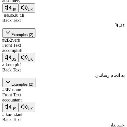
absolutely
US
UK
ˈæb.sə.luːt.li
Back Text
کاملاً
Examples
(
2
)
#
2
B2
verb
Front Text
accomplish
US
UK
əˈkɒm.plɪʃ
Back Text
به انجام رساندن
Examples
(
2
)
#
3
B1
noun
Front Text
accountant
US
UK
əˈkaʊn.tənt
Back Text
حسابدار