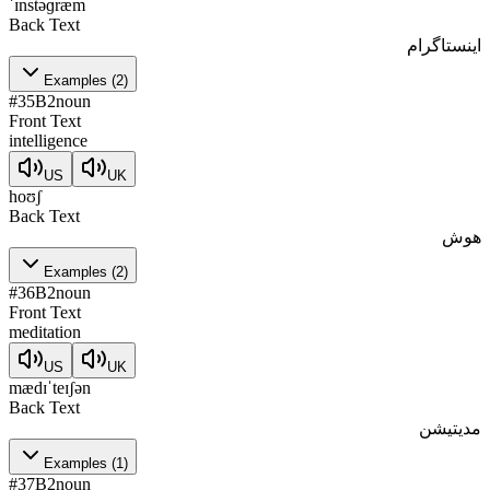
ˈɪnstəɡræm
Back Text
اینستاگرام
Examples
(
2
)
#
35
B2
noun
Front Text
intelligence
US
UK
hoʊʃ
Back Text
هوش
Examples
(
2
)
#
36
B2
noun
Front Text
meditation
US
UK
mædɪˈteɪʃən
Back Text
مدیتیشن
Examples
(
1
)
#
37
B2
noun