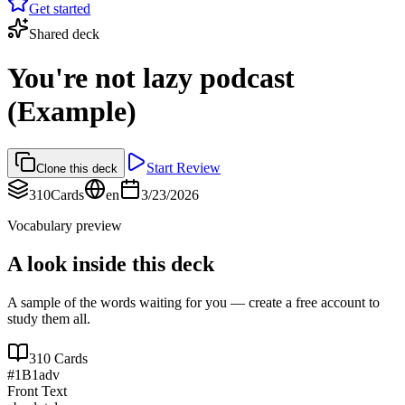
Get started
Shared deck
You're not lazy podcast
(Example)
Start Review
Clone this deck
310
Cards
en
3/23/2026
Vocabulary preview
A look inside this deck
A sample of the words waiting for you — create a free account to
study them all.
310
Cards
#
1
B1
adv
Front Text