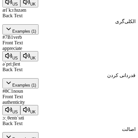
US
UK
ælˈkɔːhɪzəm
Back Text
الکلی‌گری
Examples
(
1
)
#
7
B1
verb
Front Text
appreciate
US
UK
əˈpriːʃieɪt
Back Text
قدردانی کردن
Examples
(
1
)
#
8
C1
noun
Front Text
authenticity
US
UK
ɔːˌθentɪˈsɪti
Back Text
اصالت