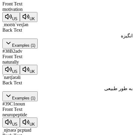
Front Text
motivation
US
UK
ˌmoʊtɪˈveɪʃən
Back Text
انگیزه
Examples
(
1
)
#
38
B2
adv
Front Text
naturally
US
UK
ˈnætʃərəli
Back Text
به طور طبیعی
Examples
(
1
)
#
39
C1
noun
Front Text
neuropeptide
US
UK
ˌnjʊərəˈpɛptaɪd