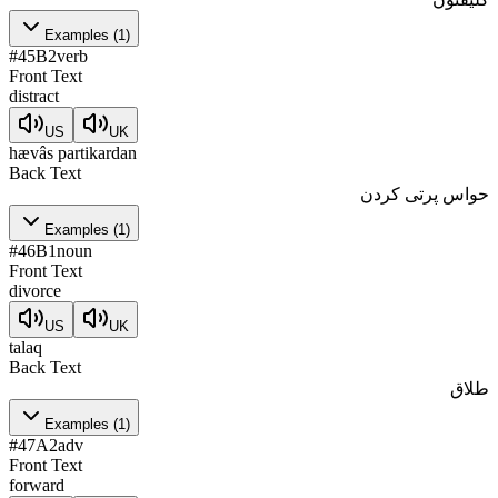
Examples
(
1
)
#
45
B2
verb
Front Text
distract
US
UK
hævâs partikardan
Back Text
حواس پرتی کردن
Examples
(
1
)
#
46
B1
noun
Front Text
divorce
US
UK
talaq
Back Text
طلاق
Examples
(
1
)
#
47
A2
adv
Front Text
forward