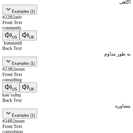
آگاهی
Examples
(
1
)
#
22
B2
adv
Front Text
constantly
US
UK
ˈkɒnstəntli
Back Text
به طور مداوم
Examples
(
1
)
#
23
B2
noun
Front Text
consulting
US
UK
kənˈsʌltɪŋ
Back Text
مشاوره
Examples
(
1
)
#
24
B2
noun
Front Text
convulsion