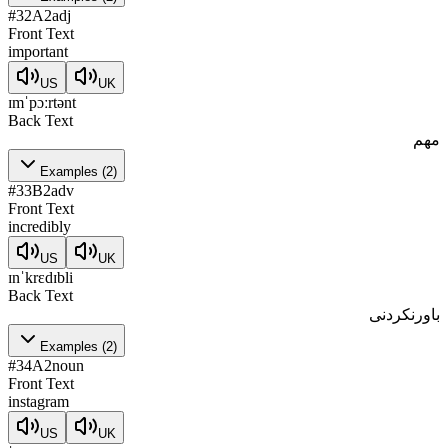
#
32
A2
adj
Front Text
important
US
UK
ɪmˈpɔːrtənt
Back Text
مهم
Examples
(
2
)
#
33
B2
adv
Front Text
incredibly
US
UK
ɪnˈkrɛdɪbli
Back Text
باورنکردنی
Examples
(
2
)
#
34
A2
noun
Front Text
instagram
US
UK