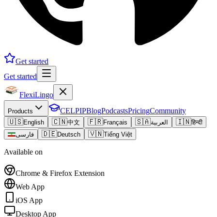
Get started
Get started
FlexiLingo
CELPIP
Blog
Podcasts
Pricing
Community
Products
🇺🇸
🇨🇳
🇫🇷
🇸🇦
🇮🇳
English
中文
Français
العربية
हिन्दी
🇩🇪
🇻🇳
فارسی
Deutsch
Tiếng Việt
Available on
Chrome & Firefox Extension
Web App
iOS App
Desktop App