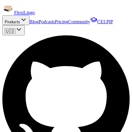
FlexiLingo
Blog
Podcasts
Pricing
Community
CELPIP
Products
🇺🇸