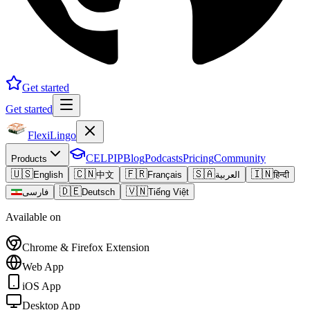
Get started
Get started
FlexiLingo
CELPIP
Blog
Podcasts
Pricing
Community
Products
🇺🇸
🇨🇳
🇫🇷
🇸🇦
🇮🇳
English
中文
Français
العربية
हिन्दी
🇩🇪
🇻🇳
فارسی
Deutsch
Tiếng Việt
Available on
Chrome & Firefox Extension
Web App
iOS App
Desktop App