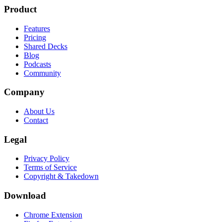
Product
Features
Pricing
Shared Decks
Blog
Podcasts
Community
Company
About Us
Contact
Legal
Privacy Policy
Terms of Service
Copyright & Takedown
Download
Chrome Extension