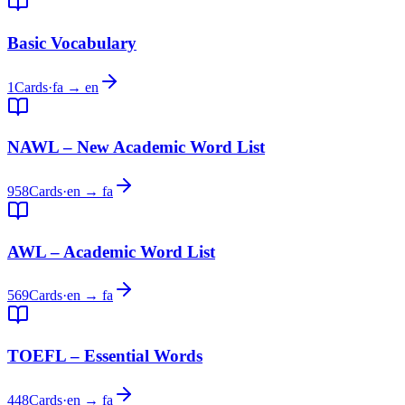
Basic Vocabulary
1
Cards
·
fa → en
NAWL – New Academic Word List
958
Cards
·
en → fa
AWL – Academic Word List
569
Cards
·
en → fa
TOEFL – Essential Words
448
Cards
·
en → fa