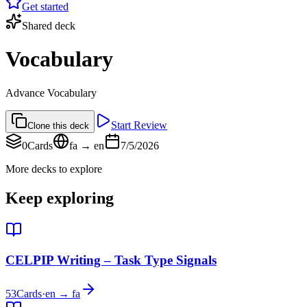
Get started
Shared deck
Vocabulary
Advance Vocabulary
Start Review
Clone this deck
0
Cards
fa → en
7/5/2026
More decks to explore
Keep exploring
CELPIP Writing – Task Type Signals
53
Cards
·
en → fa