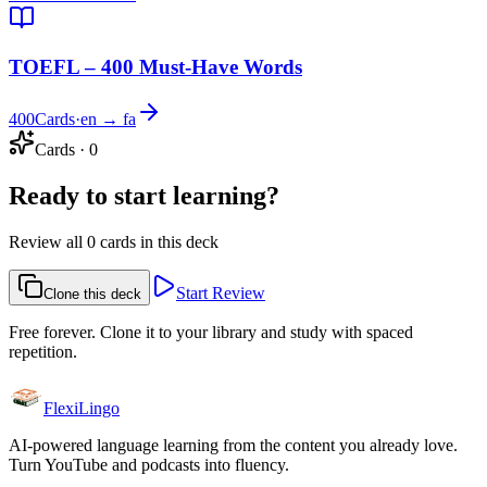
TOEFL – 400 Must-Have Words
400
Cards
·
en → fa
Cards
·
0
Ready to start learning?
Review all 0 cards in this deck
Start Review
Clone this deck
Free forever. Clone it to your library and study with spaced
repetition.
FlexiLingo
AI-powered language learning from the content you already love.
Turn YouTube and podcasts into fluency.