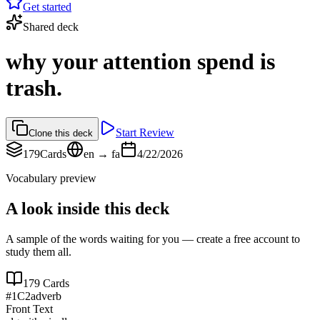
Get started
Shared deck
why your attention spend is
trash.
Start Review
Clone this deck
179
Cards
en → fa
4/22/2026
Vocabulary preview
A look inside this deck
A sample of the words waiting for you — create a free account to
study them all.
179
Cards
#
1
C2
adverb
Front Text