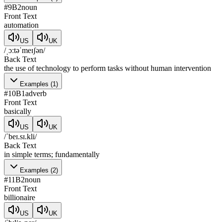
#
9
B2
noun
Front Text
automation
US
UK
/ˌɔːtəˈmeɪʃən/
Back Text
the use of technology to perform tasks without human intervention
Examples
(
1
)
#
10
B1
adverb
Front Text
basically
US
UK
/ˈbeɪ.sɪ.kli/
Back Text
in simple terms; fundamentally
Examples
(
2
)
#
11
B2
noun
Front Text
billionaire
US
UK