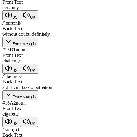
Front Text
certainly
US
UK
/ˈsɜːrtənli/
Back Text
without doubt; definitely
Examples
(
1
)
#
15
B1
noun
Front Text
challenge
US
UK
/ˈtʃælɪndʒ/
Back Text
a difficult task or situation
Examples
(
1
)
#
16
A2
noun
Front Text
cigarette
US
UK
/ˈsɪɡəˌrɛt/
Back Text