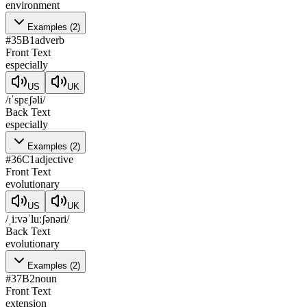
environment
Examples
(
2
)
#
35
B1
adverb
Front Text
especially
US
UK
/ɪˈspɛʃəli/
Back Text
especially
Examples
(
2
)
#
36
C1
adjective
Front Text
evolutionary
US
UK
/ˌiːvəˈluːʃənəri/
Back Text
evolutionary
Examples
(
2
)
#
37
B2
noun
Front Text
extension