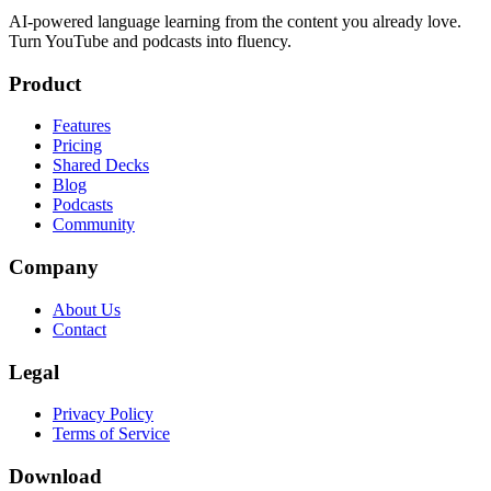
AI-powered language learning from the content you already love.
Turn YouTube and podcasts into fluency.
Product
Features
Pricing
Shared Decks
Blog
Podcasts
Community
Company
About Us
Contact
Legal
Privacy Policy
Terms of Service
Download