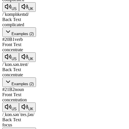
US
UK
/ˈkɒmplɪkeɪtɪd/
Back Text
complicated
Examples
(
2
)
#
20
B1
verb
Front Text
concentrate
US
UK
/ˈkɒn.sən.treɪt/
Back Text
concentrate
Examples
(
2
)
#
21
B2
noun
Front Text
concentration
US
UK
/ˌkɒn.sənˈtreɪ.ʃən/
Back Text
focus