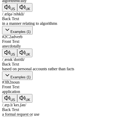
algorithmically
US
UK
/ˌælɡəˈrɪðɪkli/
Back Text
in a manner relating to algorithms
Examples
(
1
)
#
2
C2
adverb
Front Text
anecdotally
US
UK
/ˌænɪkˈdoʊtli/
Back Text
based on personal accounts rather than facts
Examples
(
1
)
#
3
B2
noun
Front Text
application
US
UK
/ˌæp.lɪˈkeɪ.ʃən/
Back Text
a formal request or use