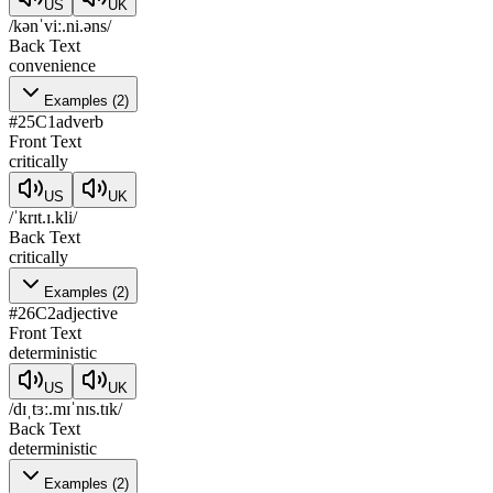
US
UK
/kənˈviː.ni.əns/
Back Text
convenience
Examples
(
2
)
#
25
C1
adverb
Front Text
critically
US
UK
/ˈkrɪt.ɪ.kli/
Back Text
critically
Examples
(
2
)
#
26
C2
adjective
Front Text
deterministic
US
UK
/dɪˌtɜː.mɪˈnɪs.tɪk/
Back Text
deterministic
Examples
(
2
)