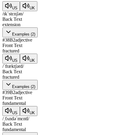
US
UK
/ɪkˈstɛnʃən/
Back Text
extension
Examples
(
2
)
#
38
B2
adjective
Front Text
fractured
US
UK
/ˈfræktʃərd/
Back Text
fractured
Examples
(
2
)
#
39
B2
adjective
Front Text
fundamental
US
UK
/ˌfʌndəˈmɛntl/
Back Text
fundamental