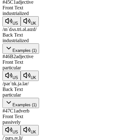
#
45
C1
adjective
Front Text
industrialized
US
UK
/ɪnˈdʌs.tri.əl.aɪzd/
Back Text
industrialized
Examples
(
1
)
#
46
B2
adjective
Front Text
particular
US
UK
/pərˈtɪk.jə.lər/
Back Text
particular
Examples
(
1
)
#
47
C1
adverb
Front Text
passively
US
UK
/ˈpæs.ɪv.li/