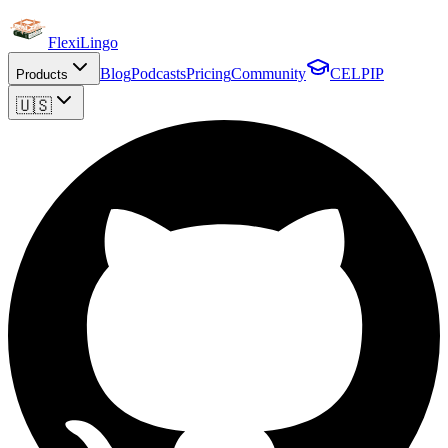
FlexiLingo
Blog
Podcasts
Pricing
Community
CELPIP
Products
🇺🇸