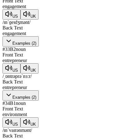
Front Text
engagement
US
UK
/ɪnˈɡeɪdʒmənt/
Back Text
engagement
Examples
(
2
)
#
33
B2
noun
Front Text
entrepreneur
US
UK
/ˌɒntrəprəˈnɜːr/
Back Text
entrepreneur
Examples
(
2
)
#
34
B1
noun
Front Text
environment
US
UK
/ɪnˈvaɪrənmənt/
Back Text