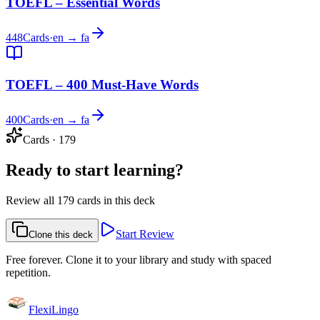
TOEFL – Essential Words
448
Cards
·
en → fa
TOEFL – 400 Must-Have Words
400
Cards
·
en → fa
Cards
·
179
Ready to start learning?
Review all 179 cards in this deck
Start Review
Clone this deck
Free forever. Clone it to your library and study with spaced
repetition.
FlexiLingo