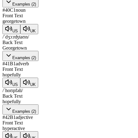
Examples
(
2
)
#
40
C1
noun
Front Text
georgetown
US
UK
/ˈdʒɔːrʤtaʊn/
Back Text
Georgetown
Examples
(
2
)
#
41
B1
adverb
Front Text
hopefully
US
UK
/ˈhoʊpfəli/
Back Text
hopefully
Examples
(
2
)
#
42
B1
adjective
Front Text
hyperactive