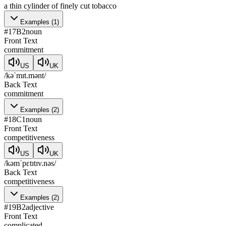
a thin cylinder of finely cut tobacco
Examples
(
1
)
#
17
B2
noun
Front Text
commitment
US
UK
/kəˈmɪt.mənt/
Back Text
commitment
Examples
(
2
)
#
18
C1
noun
Front Text
competitiveness
US
UK
/kəmˈpɛtɪtɪv.nəs/
Back Text
competitiveness
Examples
(
2
)
#
19
B2
adjective
Front Text
complicated