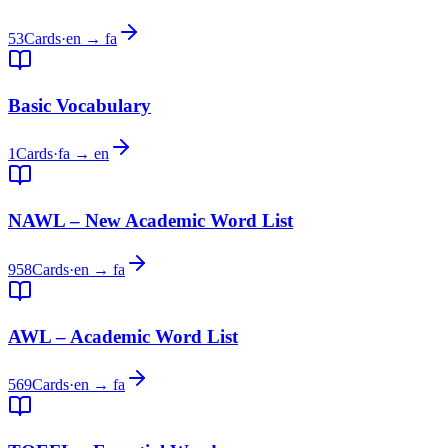
53
Cards
·
en → fa
Basic Vocabulary
1
Cards
·
fa → en
NAWL – New Academic Word List
958
Cards
·
en → fa
AWL – Academic Word List
569
Cards
·
en → fa