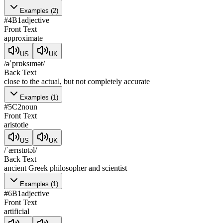
Examples
(
2
)
#
4
B1
adjective
Front Text
approximate
US
UK
/əˈprɒksɪmət/
Back Text
close to the actual, but not completely accurate
Examples
(
1
)
#
5
C2
noun
Front Text
aristotle
US
UK
/ˈærɪstɒtəl/
Back Text
ancient Greek philosopher and scientist
Examples
(
1
)
#
6
B1
adjective
Front Text
artificial