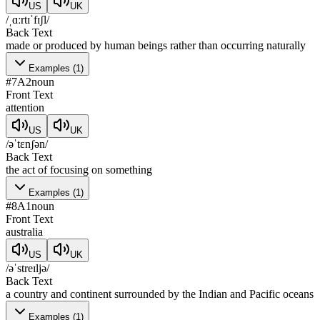
US
UK
/ˌɑːrtɪˈfɪʃl/
Back Text
made or produced by human beings rather than occurring naturally
Examples
(
1
)
#
7
A2
noun
Front Text
attention
US
UK
/əˈtɛnʃən/
Back Text
the act of focusing on something
Examples
(
1
)
#
8
A1
noun
Front Text
australia
US
UK
/əˈstreɪljə/
Back Text
a country and continent surrounded by the Indian and Pacific oceans
Examples
(
1
)