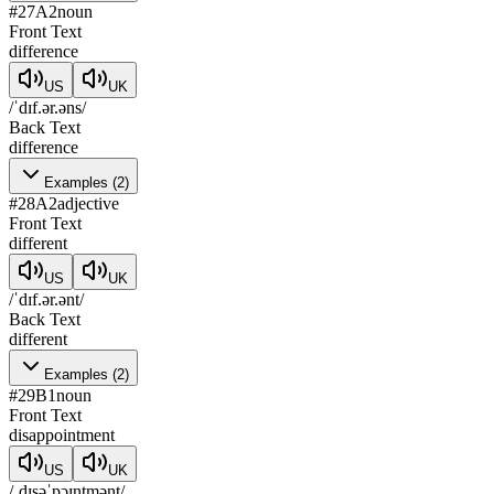
#
27
A2
noun
Front Text
difference
US
UK
/ˈdɪf.ər.əns/
Back Text
difference
Examples
(
2
)
#
28
A2
adjective
Front Text
different
US
UK
/ˈdɪf.ər.ənt/
Back Text
different
Examples
(
2
)
#
29
B1
noun
Front Text
disappointment
US
UK
/ˌdɪsəˈpɔɪntmənt/