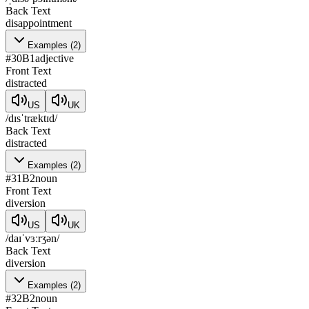
Back Text
disappointment
Examples
(
2
)
#
30
B1
adjective
Front Text
distracted
US
UK
/dɪsˈtræktɪd/
Back Text
distracted
Examples
(
2
)
#
31
B2
noun
Front Text
diversion
US
UK
/daɪˈvɜːrʒən/
Back Text
diversion
Examples
(
2
)
#
32
B2
noun