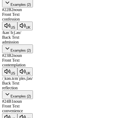
Examples
(
2
)
#
22
B2
noun
Front Text
confession
US
UK
/kənˈfɛʃ.ən/
Back Text
admission
Examples
(
2
)
#
23
B2
noun
Front Text
contemplation
US
UK
/ˌkɒn.tɛmˈpleɪ.ʃən/
Back Text
reflection
Examples
(
2
)
#
24
B1
noun
Front Text
convenience