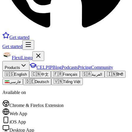
Get started
Get started
FlexiLingo
CELPIP
Blog
Podcasts
Pricing
Community
Products
🇺🇸
🇨🇳
🇫🇷
🇸🇦
🇮🇳
English
中文
Français
العربية
हिन्दी
🇩🇪
🇻🇳
فارسی
Deutsch
Tiếng Việt
Available on
Chrome & Firefox Extension
Web App
iOS App
Desktop App