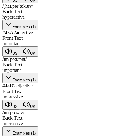
US
UK
/ˌhaɪ.pərˈæk.tɪv/
Back Text
hyperactive
Examples
(
1
)
#
43
A2
adjective
Front Text
important
US
UK
/ɪmˈpɔːr.tənt/
Back Text
important
Examples
(
1
)
#
44
B2
adjective
Front Text
impressive
US
UK
/ɪmˈprɛs.ɪv/
Back Text
impressive
Examples
(
1
)