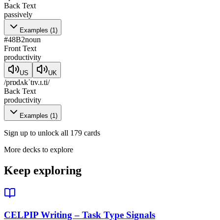
Back Text
passively
Examples
(
1
)
#
48
B2
noun
Front Text
productivity
US
UK
/prɒdʌkˈtɪv.ɪ.ti/
Back Text
productivity
Examples
(
1
)
Sign up to unlock all 179 cards
More decks to explore
Keep exploring
CELPIP Writing – Task Type Signals