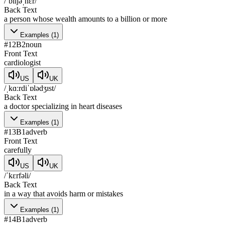
/ˈbɪljəˌnɛr/
Back Text
a person whose wealth amounts to a billion or more
Examples
(
1
)
#
12
B2
noun
Front Text
cardiologist
US
UK
/ˌkɑːrdiˈɒlədʒɪst/
Back Text
a doctor specializing in heart diseases
Examples
(
1
)
#
13
B1
adverb
Front Text
carefully
US
UK
/ˈkɛrfəli/
Back Text
in a way that avoids harm or mistakes
Examples
(
1
)
#
14
B1
adverb