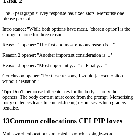
Task 2
The 5-paragraph survey response has fixed slots. Memorise one
phrase per slot.
Intro stance: "While both options have merit, [chosen option] is the
stronger choice for three reasons."
Reason 1 opener: "The first and most obvious reason is ..."
Reason 2 opener: "Another important consideration is ..."
Reason 3 opener: "Most importantly, ..." / "Finally, ..."
Conclusion opener: "For these reasons, I would [chosen option]
without hesitation."
Tip:
Don't memorise full sentences for the body — only the
openers. The body content must come from the prompt. Memorising
body sentences leads to canned-feeling responses, which graders
penalise.
13
Common collocations CELPIP loves
Multi-word collocations are tested as much as single-word