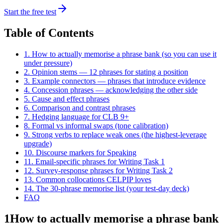
Start the free test
Table of Contents
1. How to actually memorise a phrase bank (so you can use it
under pressure)
2. Opinion stems — 12 phrases for stating a position
3. Example connectors — phrases that introduce evidence
4. Concession phrases — acknowledging the other side
5. Cause and effect phrases
6. Comparison and contrast phrases
7. Hedging language for CLB 9+
8. Formal vs informal swaps (tone calibration)
9. Strong verbs to replace weak ones (the highest-leverage
upgrade)
10. Discourse markers for Speaking
11. Email-specific phrases for Writing Task 1
12. Survey-response phrases for Writing Task 2
13. Common collocations CELPIP loves
14. The 30-phrase memorise list (your test-day deck)
FAQ
1
How to actually memorise a phrase bank