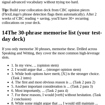
signal advanced vocabulary without trying too hard.
Tip:
Build your collocation deck from CBC opinion pieces
(FlexiLingo's phrase detection flags them automatically). After 2
weeks of CBC reading + saving, you'll have 30+ recurring
collocations on your deck.
14
The 30-phrase memorise list (your test-
day deck)
If you only memorise 30 phrases, memorise these. Drilled across
Speaking and Writing, they cover the most common high-leverage
slots.
1. In my view, ... (opinion stem)
2. I would argue that ... (stronger opinion stem)
3. While both options have merit, [X] is the stronger choice.
(Task 2 intro)
4. The first and most obvious reason is ... (Task 2 para 2)
5. Another important consideration is ... (Task 2 para 3)
6. Most importantly, ... (Task 2 para 4)
7. For these reasons, I would [verb] without hesitation. (Task
2 conclusion)
8. While some might argue that ..., I would still maintain ...