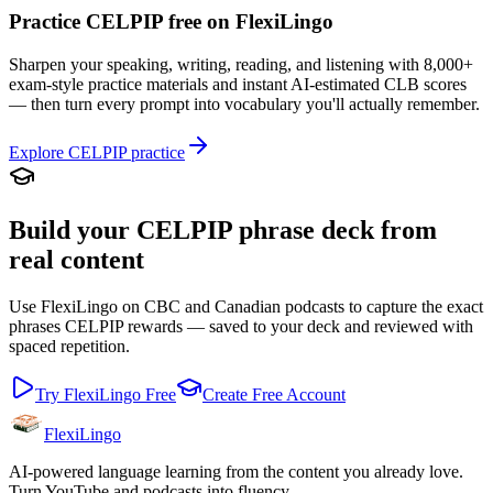
Practice CELPIP free on FlexiLingo
Sharpen your speaking, writing, reading, and listening with 8,000+
exam-style practice materials and instant AI-estimated CLB scores
— then turn every prompt into vocabulary you'll actually remember.
Explore CELPIP practice
Build your CELPIP phrase deck from
real content
Use FlexiLingo on CBC and Canadian podcasts to capture the exact
phrases CELPIP rewards — saved to your deck and reviewed with
spaced repetition.
Try FlexiLingo Free
Create Free Account
FlexiLingo
AI-powered language learning from the content you already love.
Turn YouTube and podcasts into fluency.