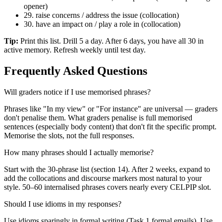
opener)
29. raise concerns / address the issue (collocation)
30. have an impact on / play a role in (collocation)
Tip:
Print this list. Drill 5 a day. After 6 days, you have all 30 in
active memory. Refresh weekly until test day.
Frequently Asked Questions
Will graders notice if I use memorised phrases?
Phrases like "In my view" or "For instance" are universal — graders
don't penalise them. What graders penalise is full memorised
sentences (especially body content) that don't fit the specific prompt.
Memorise the slots, not the full responses.
How many phrases should I actually memorise?
Start with the 30-phrase list (section 14). After 2 weeks, expand to
add the collocations and discourse markers most natural to your
style. 50–60 internalised phrases covers nearly every CELPIP slot.
Should I use idioms in my responses?
Use idioms sparingly in formal writing (Task 1 formal emails). Use