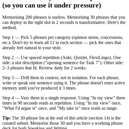
(so you can use it under pressure)
Memorising 200 phrases is useless. Memorising 30 phrases that you
can deploy in the right slot in 2 seconds is transformative. Here's the
method.
Step 1 — Pick 5 phrases per category (opinion stems, concessions,
etc.). Don't try to learn all 12 in each section — pick the ones that
already feel natural to your style.
Step 2 — Use spaced repetition (Anki, Quizlet, FlexiLingo). One
side: a slot description ("opening sentence for Task 7"). Other side:
2–3 phrases that fit. Review daily for 2 weeks.
Step 3 — Drill them in context, not in isolation. For each phrase,
write or speak one sentence using it. The phrase doesn't enter active
memory until you've produced it 3 times.
Step 4 — Vary them in a single response. Using "In my view" three
times in 90 seconds reads as repetition. Using "In my view" once,
"What I'd argue is" once, and "My take is" once reads as range.
Tip:
The 30-phrase list at the end of this article (section 14) is the
curated subset. Memorise those 30 and you have a working phrase
deck for both Speaking and Writing.