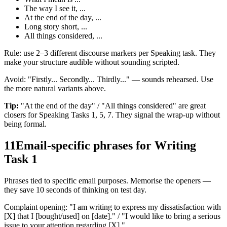
The way I see it, ...
At the end of the day, ...
Long story short, ...
All things considered, ...
Rule: use 2–3 different discourse markers per Speaking task. They
make your structure audible without sounding scripted.
Avoid: "Firstly... Secondly... Thirdly..." — sounds rehearsed. Use
the more natural variants above.
Tip:
"At the end of the day" / "All things considered" are great
closers for Speaking Tasks 1, 5, 7. They signal the wrap-up without
being formal.
11
Email-specific phrases for Writing
Task 1
Phrases tied to specific email purposes. Memorise the openers —
they save 10 seconds of thinking on test day.
Complaint opening: "I am writing to express my dissatisfaction with
[X] that I [bought/used] on [date]." / "I would like to bring a serious
issue to your attention regarding [X]."