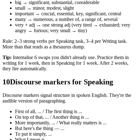
big → significant, substantial, considerable
small → minor, modest, slight
important → crucial, essential, key, significant, central
many → numerous, a number of, a range of, several
very + adj → one strong adj (very tired → exhausted; very
angry → furious; very small → tiny)
Rule: 2–3 strong verbs per Speaking task, 3–4 per Writing task.
More than that reads as a thesaurus dump.
Tip:
Internalise 6 swaps you didn't already use. Practice them in
writing for 1 week, then in Speaking for 1 week. After 2 weeks,
they fire automatically.
10
Discourse markers for Speaking
Discourse markers signal structure in spoken English. They're the
audible version of paragraphing.
First of all, ... / The first thing is ...
On top of that, ... / Another thing is ...
More importantly, ... / What really matters is ...
But here's the thing — ...
To put it simply, ...
What I mean is ...