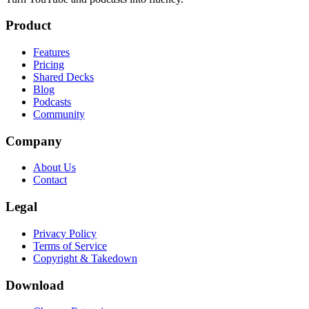
Product
Features
Pricing
Shared Decks
Blog
Podcasts
Community
Company
About Us
Contact
Legal
Privacy Policy
Terms of Service
Copyright & Takedown
Download