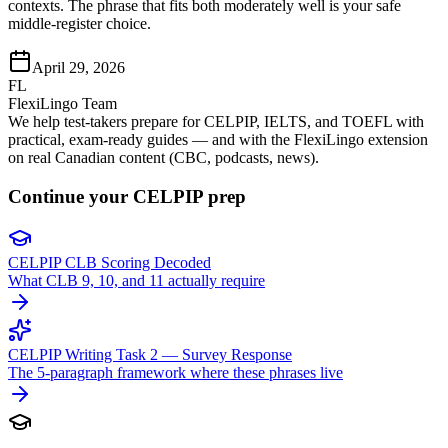
contexts. The phrase that fits both moderately well is your safe
middle-register choice.
April 29, 2026
FL
FlexiLingo Team
We help test-takers prepare for CELPIP, IELTS, and TOEFL with
practical, exam-ready guides — and with the FlexiLingo extension
on real Canadian content (CBC, podcasts, news).
Continue your CELPIP prep
CELPIP CLB Scoring Decoded
What CLB 9, 10, and 11 actually require
CELPIP Writing Task 2 — Survey Response
The 5-paragraph framework where these phrases live