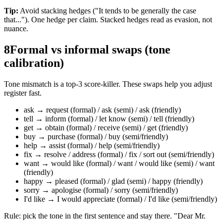
Tip:
Avoid stacking hedges ("It tends to be generally the case
that..."). One hedge per claim. Stacked hedges read as evasion, not
nuance.
8
Formal vs informal swaps (tone
calibration)
Tone mismatch is a top-3 score-killer. These swaps help you adjust
register fast.
ask → request (formal) / ask (semi) / ask (friendly)
tell → inform (formal) / let know (semi) / tell (friendly)
get → obtain (formal) / receive (semi) / get (friendly)
buy → purchase (formal) / buy (semi/friendly)
help → assist (formal) / help (semi/friendly)
fix → resolve / address (formal) / fix / sort out (semi/friendly)
want → would like (formal) / want / would like (semi) / want
(friendly)
happy → pleased (formal) / glad (semi) / happy (friendly)
sorry → apologise (formal) / sorry (semi/friendly)
I'd like → I would appreciate (formal) / I'd like (semi/friendly)
Rule: pick the tone in the first sentence and stay there. "Dear Mr.