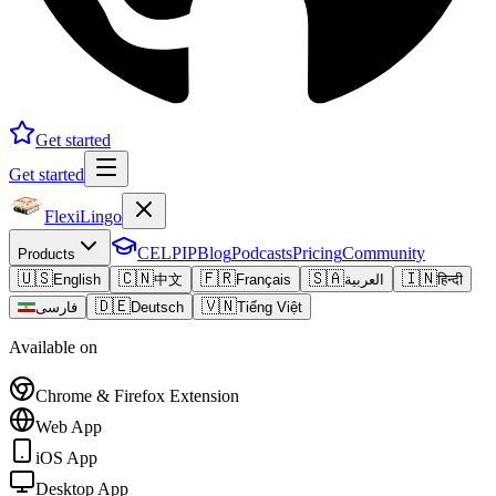
Get started
Get started
FlexiLingo
CELPIP
Blog
Podcasts
Pricing
Community
Products
🇺🇸
🇨🇳
🇫🇷
🇸🇦
🇮🇳
English
中文
Français
العربية
हिन्दी
🇩🇪
🇻🇳
فارسی
Deutsch
Tiếng Việt
Available on
Chrome & Firefox Extension
Web App
iOS App
Desktop App