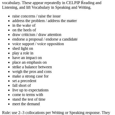
vocabulary. These appear repeatedly in CELPIP Reading and
Listening, and lift Vocabulary in Speaking and Writing.
raise concerns / raise the issue
address the problem / address the matter
in the wake of
on the heels of
draw criticism / draw attention
endorse a proposal / endorse a candidate
voice support / voice opposition
shed light on
play a role in
have an impact on
place an emphasis on
strike a balance between
weigh the pros and cons
make a strong case for
set a precedent
fall short of
live up to expectations
come to terms with
stand the test of time
meet the demand
Rule: use 2–3 collocations per Writing or Speaking response. They