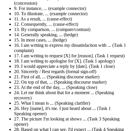
(concession)
9. For instance, ... (example connector)
10. To illustrate, ... (example connector)
11. As a result, ... (cause-effect)
12. Consequently, ... (cause-effect)
13. By comparison, ... (compare/contrast)
14. Generally speaking, ... (hedge)
15. In most cases, ... (hedge)
16. I am writing to express my dissatisfaction with ... (Task 1
complaint)
17. I am writing to request [X] for [reason]. (Task 1 request)
18. I am writing to apologise for [X]. (Task 1 apology)
19. I would appreciate a reply by [date]. (Task 1 close)
20. Sincerely / Best regards (formal sign-off)
21. First of all, ... (Speaking discourse marker)
22. On top of that, ... (Speaking discourse marker)
23. At the end of the day, ... (Speaking close)
24. Let me think about that for a moment ... (Speaking
recovery)
25. What I mean is ... (Speaking clarifier)
26. Hey [name], it's me. I just heard about ... (Task 1
Speaking opener)
27. The picture I'm looking at shows ... (Task 3 Speaking
opener)
28. Based on what I can see, I'd expect ... (Task 4 Speaking