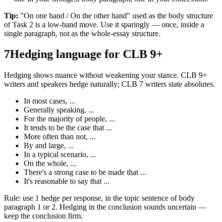
Tip:
"On one hand / On the other hand" used as the body structure
of Task 2 is a low-band move. Use it sparingly — once, inside a
single paragraph, not as the whole-essay structure.
7
Hedging language for CLB 9+
Hedging shows nuance without weakening your stance. CLB 9+
writers and speakers hedge naturally; CLB 7 writers state absolutes.
In most cases, ...
Generally speaking, ...
For the majority of people, ...
It tends to be the case that ...
More often than not, ...
By and large, ...
In a typical scenario, ...
On the whole, ...
There's a strong case to be made that ...
It's reasonable to say that ...
Rule: use 1 hedge per response, in the topic sentence of body
paragraph 1 or 2. Hedging in the conclusion sounds uncertain —
keep the conclusion firm.