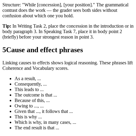
Structure: "While [concession], [your position]." The grammatical
contrast does the work — the grader sees both sides without
confusion about which one you hold.
Tip:
In Writing Task 2, place the concession in the introduction or in
body paragraph 3. In Speaking Task 7, place it in body point 2
(briefly) before your strongest reason in point 3.
5
Cause and effect phrases
Linking causes to effects shows logical reasoning. These phrases lift
Coherence and Vocabulary scores.
As a result, ...
Consequently, ...
This leads to ...
The outcome is that ...
Because of this, ...
Owing to ..., ...
Given that ..., it follows that ...
This is why ...
Which is why, in many cases, ...
The end result is that ...