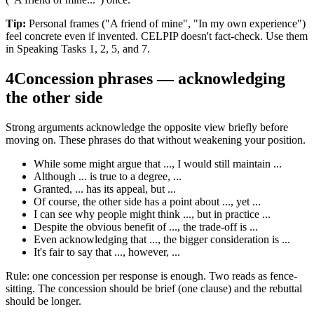
Tip:
Personal frames ("A friend of mine", "In my own experience")
feel concrete even if invented. CELPIP doesn't fact-check. Use them
in Speaking Tasks 1, 2, 5, and 7.
4
Concession phrases — acknowledging
the other side
Strong arguments acknowledge the opposite view briefly before
moving on. These phrases do that without weakening your position.
While some might argue that ..., I would still maintain ...
Although ... is true to a degree, ...
Granted, ... has its appeal, but ...
Of course, the other side has a point about ..., yet ...
I can see why people might think ..., but in practice ...
Despite the obvious benefit of ..., the trade-off is ...
Even acknowledging that ..., the bigger consideration is ...
It's fair to say that ..., however, ...
Rule: one concession per response is enough. Two reads as fence-
sitting. The concession should be brief (one clause) and the rebuttal
should be longer.