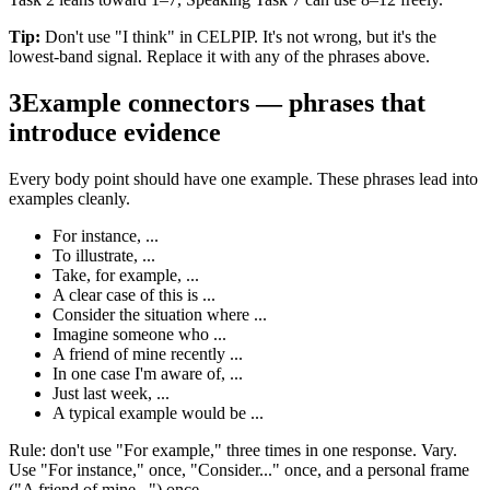
Tip:
Don't use "I think" in CELPIP. It's not wrong, but it's the
lowest-band signal. Replace it with any of the phrases above.
3
Example connectors — phrases that
introduce evidence
Every body point should have one example. These phrases lead into
examples cleanly.
For instance, ...
To illustrate, ...
Take, for example, ...
A clear case of this is ...
Consider the situation where ...
Imagine someone who ...
A friend of mine recently ...
In one case I'm aware of, ...
Just last week, ...
A typical example would be ...
Rule: don't use "For example," three times in one response. Vary.
Use "For instance," once, "Consider..." once, and a personal frame
("A friend of mine...") once.