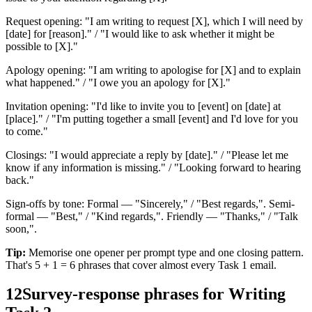
Request opening: "I am writing to request [X], which I will need by
[date] for [reason]." / "I would like to ask whether it might be
possible to [X]."
Apology opening: "I am writing to apologise for [X] and to explain
what happened." / "I owe you an apology for [X]."
Invitation opening: "I'd like to invite you to [event] on [date] at
[place]." / "I'm putting together a small [event] and I'd love for you
to come."
Closings: "I would appreciate a reply by [date]." / "Please let me
know if any information is missing." / "Looking forward to hearing
back."
Sign-offs by tone: Formal — "Sincerely," / "Best regards,". Semi-
formal — "Best," / "Kind regards,". Friendly — "Thanks," / "Talk
soon,".
Tip:
Memorise one opener per prompt type and one closing pattern.
That's 5 + 1 = 6 phrases that cover almost every Task 1 email.
12
Survey-response phrases for Writing