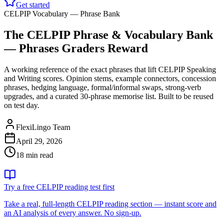
Get started
CELPIP Vocabulary — Phrase Bank
The CELPIP Phrase & Vocabulary Bank
— Phrases Graders Reward
A working reference of the exact phrases that lift CELPIP Speaking
and Writing scores. Opinion stems, example connectors, concession
phrases, hedging language, formal/informal swaps, strong-verb
upgrades, and a curated 30-phrase memorise list. Built to be reused
on test day.
FlexiLingo Team
April 29, 2026
18 min read
Try a free CELPIP reading test first
Take a real, full-length CELPIP reading section — instant score and
an AI analysis of every answer. No sign-up.