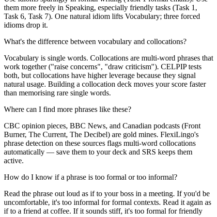
them more freely in Speaking, especially friendly tasks (Task 1,
Task 6, Task 7). One natural idiom lifts Vocabulary; three forced
idioms drop it.
What's the difference between vocabulary and collocations?
Vocabulary is single words. Collocations are multi-word phrases that
work together ("raise concerns", "draw criticism"). CELPIP tests
both, but collocations have higher leverage because they signal
natural usage. Building a collocation deck moves your score faster
than memorising rare single words.
Where can I find more phrases like these?
CBC opinion pieces, BBC News, and Canadian podcasts (Front
Burner, The Current, The Decibel) are gold mines. FlexiLingo's
phrase detection on these sources flags multi-word collocations
automatically — save them to your deck and SRS keeps them
active.
How do I know if a phrase is too formal or too informal?
Read the phrase out loud as if to your boss in a meeting. If you'd be
uncomfortable, it's too informal for formal contexts. Read it again as
if to a friend at coffee. If it sounds stiff, it's too formal for friendly