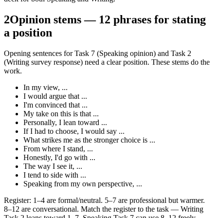
2
Opinion stems — 12 phrases for stating
a position
Opening sentences for Task 7 (Speaking opinion) and Task 2
(Writing survey response) need a clear position. These stems do the
work.
In my view, ...
I would argue that ...
I'm convinced that ...
My take on this is that ...
Personally, I lean toward ...
If I had to choose, I would say ...
What strikes me as the stronger choice is ...
From where I stand, ...
Honestly, I'd go with ...
The way I see it, ...
I tend to side with ...
Speaking from my own perspective, ...
Register: 1–4 are formal/neutral. 5–7 are professional but warmer.
8–12 are conversational. Match the register to the task — Writing
Task 2 leans toward 1–7, Speaking Task 7 can use 8–12 freely.