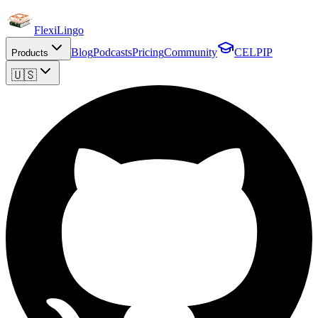
FlexiLingo
Blog
Podcasts
Pricing
Community
CELPIP
Products
🇺🇸