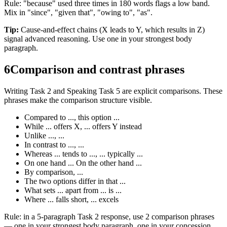
Rule: "because" used three times in 180 words flags a low band.
Mix in "since", "given that", "owing to", "as".
Tip:
Cause-and-effect chains (X leads to Y, which results in Z)
signal advanced reasoning. Use one in your strongest body
paragraph.
6
Comparison and contrast phrases
Writing Task 2 and Speaking Task 5 are explicit comparisons. These
phrases make the comparison structure visible.
Compared to ..., this option ...
While ... offers X, ... offers Y instead
Unlike ..., ...
In contrast to ..., ...
Whereas ... tends to ..., ... typically ...
On one hand ... On the other hand ...
By comparison, ...
The two options differ in that ...
What sets ... apart from ... is ...
Where ... falls short, ... excels
Rule: in a 5-paragraph Task 2 response, use 2 comparison phrases
— one in your strongest body paragraph, one in your concession.