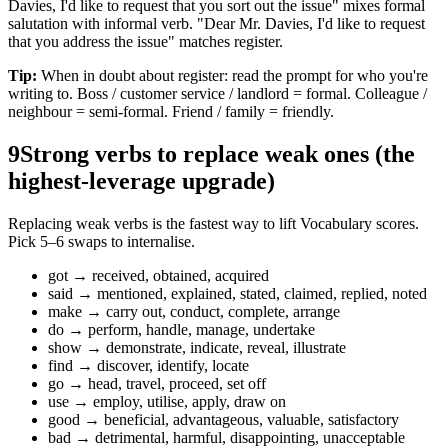
Davies, I'd like to request that you sort out the issue" mixes formal
salutation with informal verb. "Dear Mr. Davies, I'd like to request
that you address the issue" matches register.
Tip:
When in doubt about register: read the prompt for who you're
writing to. Boss / customer service / landlord = formal. Colleague /
neighbour = semi-formal. Friend / family = friendly.
9
Strong verbs to replace weak ones (the
highest-leverage upgrade)
Replacing weak verbs is the fastest way to lift Vocabulary scores.
Pick 5–6 swaps to internalise.
got → received, obtained, acquired
said → mentioned, explained, stated, claimed, replied, noted
make → carry out, conduct, complete, arrange
do → perform, handle, manage, undertake
show → demonstrate, indicate, reveal, illustrate
find → discover, identify, locate
go → head, travel, proceed, set off
use → employ, utilise, apply, draw on
good → beneficial, advantageous, valuable, satisfactory
bad → detrimental, harmful, disappointing, unacceptable