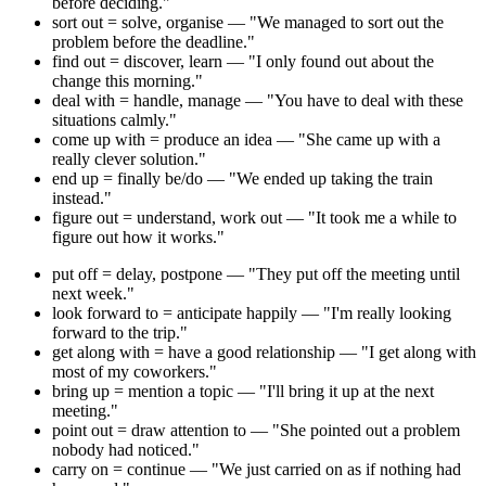
before deciding."
sort out = solve, organise — "We managed to sort out the
problem before the deadline."
find out = discover, learn — "I only found out about the
change this morning."
deal with = handle, manage — "You have to deal with these
situations calmly."
come up with = produce an idea — "She came up with a
really clever solution."
end up = finally be/do — "We ended up taking the train
instead."
figure out = understand, work out — "It took me a while to
figure out how it works."
put off = delay, postpone — "They put off the meeting until
next week."
look forward to = anticipate happily — "I'm really looking
forward to the trip."
get along with = have a good relationship — "I get along with
most of my coworkers."
bring up = mention a topic — "I'll bring it up at the next
meeting."
point out = draw attention to — "She pointed out a problem
nobody had noticed."
carry on = continue — "We just carried on as if nothing had