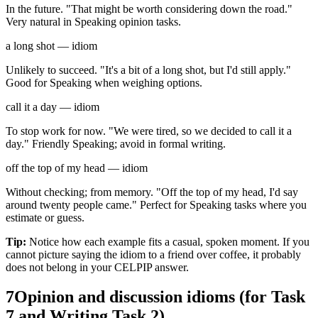
In the future. "That might be worth considering down the road."
Very natural in Speaking opinion tasks.
a long shot — idiom
Unlikely to succeed. "It's a bit of a long shot, but I'd still apply."
Good for Speaking when weighing options.
call it a day — idiom
To stop work for now. "We were tired, so we decided to call it a
day." Friendly Speaking; avoid in formal writing.
off the top of my head — idiom
Without checking; from memory. "Off the top of my head, I'd say
around twenty people came." Perfect for Speaking tasks where you
estimate or guess.
Tip:
Notice how each example fits a casual, spoken moment. If you
cannot picture saying the idiom to a friend over coffee, it probably
does not belong in your CELPIP answer.
7
Opinion and discussion idioms (for Task
7 and Writing Task 2)