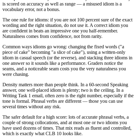
is scored on accuracy as well as range — a misused idiom is a
vocabulary error, not a bonus.
The one rule for idioms: if you are not 100 percent sure of the exact
wording and the right situation, do not use it. A correct idiom you
are confident in beats an impressive one you half-remember.
Naturalness comes from confidence, not from rarity.
Common ways idioms go wrong: changing the fixed words ("a
piece of cake" becoming "a slice of cake"), using a written-only
idiom in casual speech (or the reverse), and stacking three idioms in
one answer so it sounds like a performance. Graders notice the
seams, and a noticeable seam costs you the very naturalness you
were chasing.
Density matters more than people think. In a 60-second Speaking
answer, one well-placed idiom is plenty; two is the ceiling. In a
Writing Task 1 email, often zero is the right number, especially if the
tone is formal. Phrasal verbs are different — those you can use
several times without any risk.
The safer default for a high score: lots of accurate phrasal verbs, a
couple of strong collocations, and at most one or two idioms you
have used dozens of times. That mix reads as fluent and controlled,
which is exactly what CLB 10 looks like.