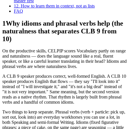
master first
12. How to learn them in context, not as lists
FAQ
1
Why idioms and phrasal verbs help (the
naturalness that separates CLB 9 from
10)
On the productive skills, CELPIP scores Vocabulary partly on range
and naturalness — does the language sound like a real, fluent
speaker, or like a careful learner translating in their head? Idioms and
phrasal verbs are where naturalness lives.
A CLB 9 speaker produces correct, well-formed English. A CLB 10
speaker produces English that flows — they say "I'll look into it"
instead of "I will investigate it," and "it's not a big deal" instead of
"it is not very important." Same meaning, but the second version
reads as a native rhythm. That rhythm is largely built from phrasal
verbs and a handful of common idioms.
Two things to keep separate. Phrasal verbs (verb + particle: pick up,
sort out, look into) are everyday workhorses you can use a lot, in
both Speaking and semi-formal Writing. Idioms (fixed figurative
phrases: a piece of cake, on the same page) are seasoning — a little