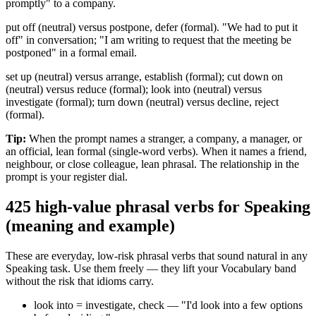
promptly" to a company.
put off (neutral) versus postpone, defer (formal). "We had to put it
off" in conversation; "I am writing to request that the meeting be
postponed" in a formal email.
set up (neutral) versus arrange, establish (formal); cut down on
(neutral) versus reduce (formal); look into (neutral) versus
investigate (formal); turn down (neutral) versus decline, reject
(formal).
Tip:
When the prompt names a stranger, a company, a manager, or
an official, lean formal (single-word verbs). When it names a friend,
neighbour, or close colleague, lean phrasal. The relationship in the
prompt is your register dial.
4
25 high-value phrasal verbs for Speaking
(meaning and example)
These are everyday, low-risk phrasal verbs that sound natural in any
Speaking task. Use them freely — they lift your Vocabulary band
without the risk that idioms carry.
look into = investigate, check — "I'd look into a few options