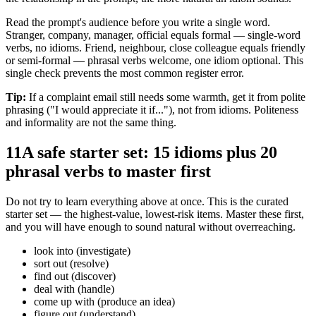
Read the prompt's audience before you write a single word.
Stranger, company, manager, official equals formal — single-word
verbs, no idioms. Friend, neighbour, close colleague equals friendly
or semi-formal — phrasal verbs welcome, one idiom optional. This
single check prevents the most common register error.
Tip:
If a complaint email still needs some warmth, get it from polite
phrasing ("I would appreciate it if..."), not from idioms. Politeness
and informality are not the same thing.
11
A safe starter set: 15 idioms plus 20
phrasal verbs to master first
Do not try to learn everything above at once. This is the curated
starter set — the highest-value, lowest-risk items. Master these first,
and you will have enough to sound natural without overreaching.
look into (investigate)
sort out (resolve)
find out (discover)
deal with (handle)
come up with (produce an idea)
figure out (understand)