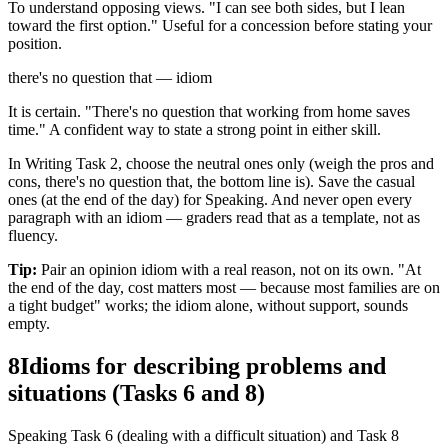
To understand opposing views. "I can see both sides, but I lean
toward the first option." Useful for a concession before stating your
position.
there's no question that — idiom
It is certain. "There's no question that working from home saves
time." A confident way to state a strong point in either skill.
In Writing Task 2, choose the neutral ones only (weigh the pros and
cons, there's no question that, the bottom line is). Save the casual
ones (at the end of the day) for Speaking. And never open every
paragraph with an idiom — graders read that as a template, not as
fluency.
Tip:
Pair an opinion idiom with a real reason, not on its own. "At
the end of the day, cost matters most — because most families are on
a tight budget" works; the idiom alone, without support, sounds
empty.
8
Idioms for describing problems and
situations (Tasks 6 and 8)
Speaking Task 6 (dealing with a difficult situation) and Task 8