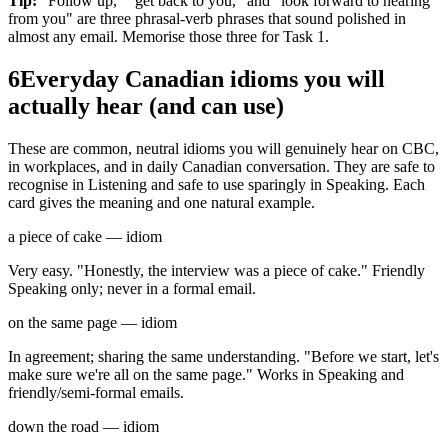
Tip:
"Follow up," "get back to you," and "look forward to hearing
from you" are three phrasal-verb phrases that sound polished in
almost any email. Memorise those three for Task 1.
6
Everyday Canadian idioms you will
actually hear (and can use)
These are common, neutral idioms you will genuinely hear on CBC,
in workplaces, and in daily Canadian conversation. They are safe to
recognise in Listening and safe to use sparingly in Speaking. Each
card gives the meaning and one natural example.
a piece of cake — idiom
Very easy. "Honestly, the interview was a piece of cake." Friendly
Speaking only; never in a formal email.
on the same page — idiom
In agreement; sharing the same understanding. "Before we start, let's
make sure we're all on the same page." Works in Speaking and
friendly/semi-formal emails.
down the road — idiom