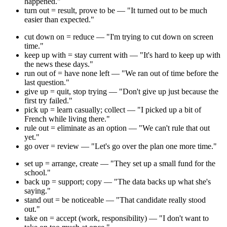
happened."
turn out = result, prove to be — "It turned out to be much
easier than expected."
cut down on = reduce — "I'm trying to cut down on screen
time."
keep up with = stay current with — "It's hard to keep up with
the news these days."
run out of = have none left — "We ran out of time before the
last question."
give up = quit, stop trying — "Don't give up just because the
first try failed."
pick up = learn casually; collect — "I picked up a bit of
French while living there."
rule out = eliminate as an option — "We can't rule that out
yet."
go over = review — "Let's go over the plan one more time."
set up = arrange, create — "They set up a small fund for the
school."
back up = support; copy — "The data backs up what she's
saying."
stand out = be noticeable — "That candidate really stood
out."
take on = accept (work, responsibility) — "I don't want to