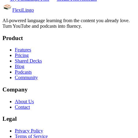
FlexiLingo
AI-powered language learning from the content you already love.
Turn YouTube and podcasts into fluency.
Product
Features
Pricing
Shared Decks
Blog
Podcasts
Community
Company
About Us
Contact
Legal
Privacy Policy
Terms of Service