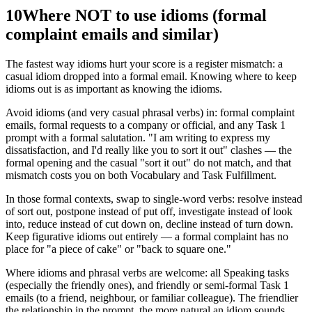
10
Where NOT to use idioms (formal
complaint emails and similar)
The fastest way idioms hurt your score is a register mismatch: a
casual idiom dropped into a formal email. Knowing where to keep
idioms out is as important as knowing the idioms.
Avoid idioms (and very casual phrasal verbs) in: formal complaint
emails, formal requests to a company or official, and any Task 1
prompt with a formal salutation. "I am writing to express my
dissatisfaction, and I'd really like you to sort it out" clashes — the
formal opening and the casual "sort it out" do not match, and that
mismatch costs you on both Vocabulary and Task Fulfillment.
In those formal contexts, swap to single-word verbs: resolve instead
of sort out, postpone instead of put off, investigate instead of look
into, reduce instead of cut down on, decline instead of turn down.
Keep figurative idioms out entirely — a formal complaint has no
place for "a piece of cake" or "back to square one."
Where idioms and phrasal verbs are welcome: all Speaking tasks
(especially the friendly ones), and friendly or semi-formal Task 1
emails (to a friend, neighbour, or familiar colleague). The friendlier
the relationship in the prompt, the more natural an idiom sounds.