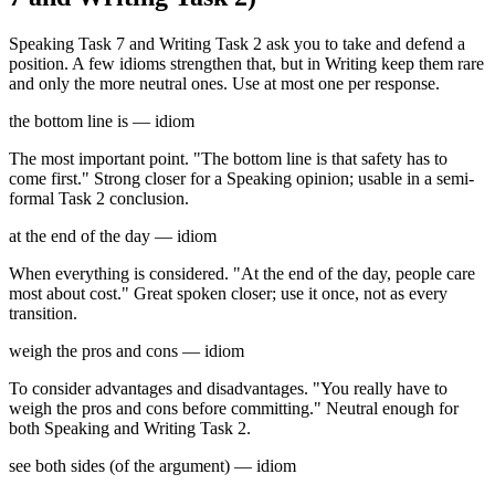
Speaking Task 7 and Writing Task 2 ask you to take and defend a
position. A few idioms strengthen that, but in Writing keep them rare
and only the more neutral ones. Use at most one per response.
the bottom line is — idiom
The most important point. "The bottom line is that safety has to
come first." Strong closer for a Speaking opinion; usable in a semi-
formal Task 2 conclusion.
at the end of the day — idiom
When everything is considered. "At the end of the day, people care
most about cost." Great spoken closer; use it once, not as every
transition.
weigh the pros and cons — idiom
To consider advantages and disadvantages. "You really have to
weigh the pros and cons before committing." Neutral enough for
both Speaking and Writing Task 2.
see both sides (of the argument) — idiom