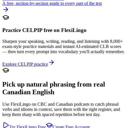
A free, section-by-section guide to every part of the test
Practice CELPIP free on FlexiLingo
Sharpen your speaking, writing, reading, and listening with 8,000+
exam-style practice materials and instant AI-estimated CLB scores
— then turn every prompt into vocabulary you'll actually remember.
Explore CELPIP practice
Pick up natural phrasing from real
Canadian English
Use FlexiLingo on CBC and Canadian podcasts to catch phrasal
verbs and idioms in context, save them with the right register, and
keep them sharp with spaced repetition before test day.
Try FlexiLingo Free
Create Free Account