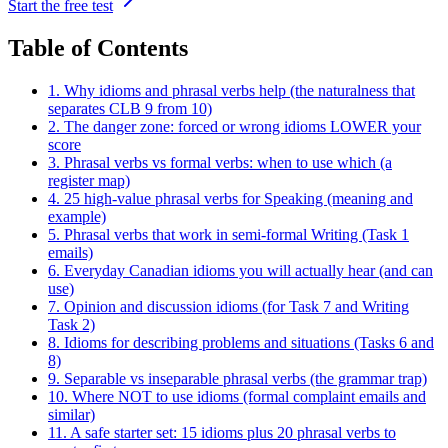
Start the free test
Table of Contents
1. Why idioms and phrasal verbs help (the naturalness that
separates CLB 9 from 10)
2. The danger zone: forced or wrong idioms LOWER your
score
3. Phrasal verbs vs formal verbs: when to use which (a
register map)
4. 25 high-value phrasal verbs for Speaking (meaning and
example)
5. Phrasal verbs that work in semi-formal Writing (Task 1
emails)
6. Everyday Canadian idioms you will actually hear (and can
use)
7. Opinion and discussion idioms (for Task 7 and Writing
Task 2)
8. Idioms for describing problems and situations (Tasks 6 and
8)
9. Separable vs inseparable phrasal verbs (the grammar trap)
10. Where NOT to use idioms (formal complaint emails and
similar)
11. A safe starter set: 15 idioms plus 20 phrasal verbs to