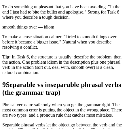
To do something unpleasant that you have been avoiding. "In the
end I just had to bite the bullet and apologise." Strong for Task 6
where you describe a tough decision.
smooth things over — idiom
To make a tense situation calmer. "I tried to smooth things over
before it became a bigger issue." Natural when you describe
resolving a conflict.
Tip:
In Task 6, the structure is usually: describe the problem, then
the action. One problem idiom in the description plus one phrasal
verb in the action (sort out, deal with, smooth over) is a clean,
natural combination.
9
Separable vs inseparable phrasal verbs
(the grammar trap)
Phrasal verbs are safe only when you get the grammar right. The
most common error is putting the object in the wrong place. There
are two types, and a pronoun rule that catches most mistakes.
Separable phrasal verbs let the object go between the verb and the