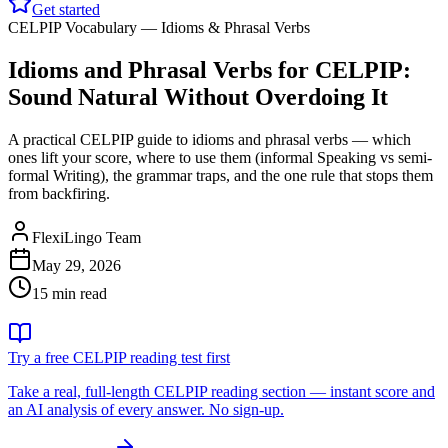
Get started
CELPIP Vocabulary — Idioms & Phrasal Verbs
Idioms and Phrasal Verbs for CELPIP:
Sound Natural Without Overdoing It
A practical CELPIP guide to idioms and phrasal verbs — which
ones lift your score, where to use them (informal Speaking vs semi-
formal Writing), the grammar traps, and the one rule that stops them
from backfiring.
FlexiLingo Team
May 29, 2026
15 min read
Try a free CELPIP reading test first
Take a real, full-length CELPIP reading section — instant score and
an AI analysis of every answer. No sign-up.