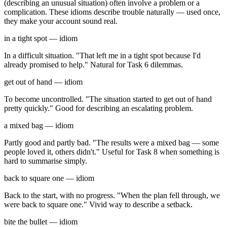
(describing an unusual situation) often involve a problem or a
complication. These idioms describe trouble naturally — used once,
they make your account sound real.
in a tight spot — idiom
In a difficult situation. "That left me in a tight spot because I'd
already promised to help." Natural for Task 6 dilemmas.
get out of hand — idiom
To become uncontrolled. "The situation started to get out of hand
pretty quickly." Good for describing an escalating problem.
a mixed bag — idiom
Partly good and partly bad. "The results were a mixed bag — some
people loved it, others didn't." Useful for Task 8 when something is
hard to summarise simply.
back to square one — idiom
Back to the start, with no progress. "When the plan fell through, we
were back to square one." Vivid way to describe a setback.
bite the bullet — idiom