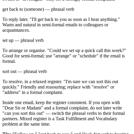
get back to (someone) — phrasal verb
To reply later. "I'll get back to you as soon as I hear anything."
Warm and natural in semi-formal emails to colleagues or
acquaintances.
set up — phrasal verb
To arrange or organise. "Could we set up a quick call this week?"
Good for semi-formal; use "arrange" or "schedule" if the email is
formal.
sort out — phrasal verb
To resolve, in a relaxed register. "I'm sure we can sort this out
quickly." Friendly and reassuring; replace with "resolve" or
"address" in a formal complaint.
Inside one email, keep the register consistent. If you open with
"Dear Sir or Madam" and a formal complaint, do not later write
"can you sort this out" — switch the phrasal verbs to their formal
partners. Mixed register is a Task Fulfillment and Vocabulary
problem at the same time.