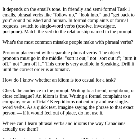
It depends on the email's tone. In friendly and semi-formal Task 1
emails, phrasal verbs like "follow up," "look into," and "get back to
you" sound polished and human. In formal complaints or formal
requests, switch to single-word verbs (resolve, investigate,
postpone). Match the verb to the relationship named in the prompt.
What's the most common mistake people make with phrasal verbs?
Pronoun placement with separable phrasal verbs. The object
pronoun must go in the middle: "sort it out," not "sort out it"; "turn it
off," not "turn off it." This error is very audible in Speaking. Drill it
until the correct order is automatic.
How do I know whether an idiom is too casual for a task?
Check the audience in the prompt. Writing to a friend, neighbour, or
close colleague? An idiom is fine. Writing a formal complaint to a
company or an official? Keep idioms out entirely and use single-
word verbs. As a quick test, imagine saying the phrase to that exact
person — if it would feel out of place, do not use it.
Where can I learn phrasal verbs and idioms the way Canadians
actually use them?