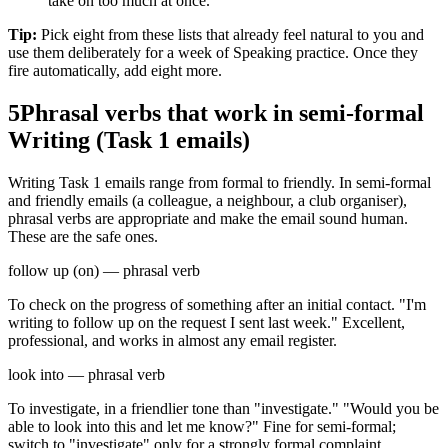
take on too much at once."
Tip:
Pick eight from these lists that already feel natural to you and
use them deliberately for a week of Speaking practice. Once they
fire automatically, add eight more.
5
Phrasal verbs that work in semi-formal
Writing (Task 1 emails)
Writing Task 1 emails range from formal to friendly. In semi-formal
and friendly emails (a colleague, a neighbour, a club organiser),
phrasal verbs are appropriate and make the email sound human.
These are the safe ones.
follow up (on) — phrasal verb
To check on the progress of something after an initial contact. "I'm
writing to follow up on the request I sent last week." Excellent,
professional, and works in almost any email register.
look into — phrasal verb
To investigate, in a friendlier tone than "investigate." "Would you be
able to look into this and let me know?" Fine for semi-formal;
switch to "investigate" only for a strongly formal complaint.