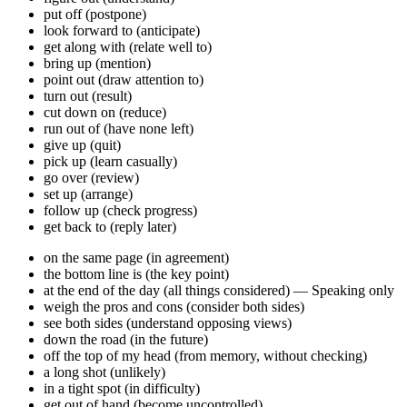
put off (postpone)
look forward to (anticipate)
get along with (relate well to)
bring up (mention)
point out (draw attention to)
turn out (result)
cut down on (reduce)
run out of (have none left)
give up (quit)
pick up (learn casually)
go over (review)
set up (arrange)
follow up (check progress)
get back to (reply later)
on the same page (in agreement)
the bottom line is (the key point)
at the end of the day (all things considered) — Speaking only
weigh the pros and cons (consider both sides)
see both sides (understand opposing views)
down the road (in the future)
off the top of my head (from memory, without checking)
a long shot (unlikely)
in a tight spot (in difficulty)
get out of hand (become uncontrolled)