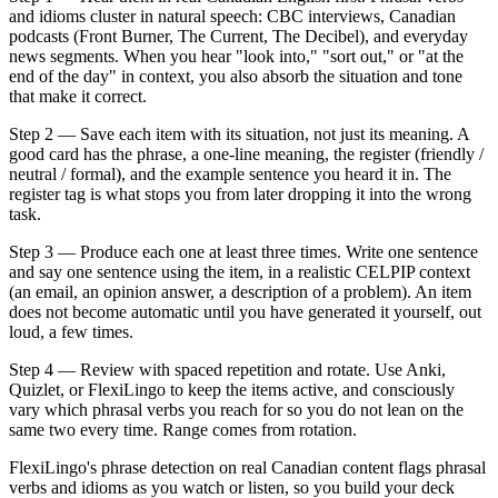
and idioms cluster in natural speech: CBC interviews, Canadian
podcasts (Front Burner, The Current, The Decibel), and everyday
news segments. When you hear "look into," "sort out," or "at the
end of the day" in context, you also absorb the situation and tone
that make it correct.
Step 2 — Save each item with its situation, not just its meaning. A
good card has the phrase, a one-line meaning, the register (friendly /
neutral / formal), and the example sentence you heard it in. The
register tag is what stops you from later dropping it into the wrong
task.
Step 3 — Produce each one at least three times. Write one sentence
and say one sentence using the item, in a realistic CELPIP context
(an email, an opinion answer, a description of a problem). An item
does not become automatic until you have generated it yourself, out
loud, a few times.
Step 4 — Review with spaced repetition and rotate. Use Anki,
Quizlet, or FlexiLingo to keep the items active, and consciously
vary which phrasal verbs you reach for so you do not lean on the
same two every time. Range comes from rotation.
FlexiLingo's phrase detection on real Canadian content flags phrasal
verbs and idioms as you watch or listen, so you build your deck