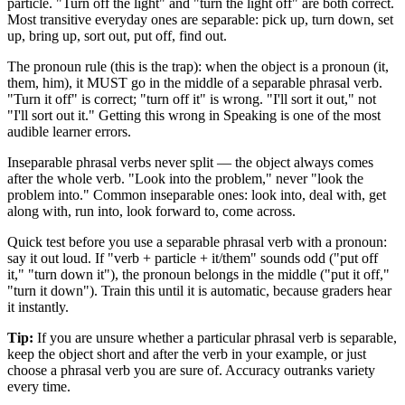
particle. "Turn off the light" and "turn the light off" are both correct.
Most transitive everyday ones are separable: pick up, turn down, set
up, bring up, sort out, put off, find out.
The pronoun rule (this is the trap): when the object is a pronoun (it,
them, him), it MUST go in the middle of a separable phrasal verb.
"Turn it off" is correct; "turn off it" is wrong. "I'll sort it out," not
"I'll sort out it." Getting this wrong in Speaking is one of the most
audible learner errors.
Inseparable phrasal verbs never split — the object always comes
after the whole verb. "Look into the problem," never "look the
problem into." Common inseparable ones: look into, deal with, get
along with, run into, look forward to, come across.
Quick test before you use a separable phrasal verb with a pronoun:
say it out loud. If "verb + particle + it/them" sounds odd ("put off
it," "turn down it"), the pronoun belongs in the middle ("put it off,"
"turn it down"). Train this until it is automatic, because graders hear
it instantly.
Tip:
If you are unsure whether a particular phrasal verb is separable,
keep the object short and after the verb in your example, or just
choose a phrasal verb you are sure of. Accuracy outranks variety
every time.