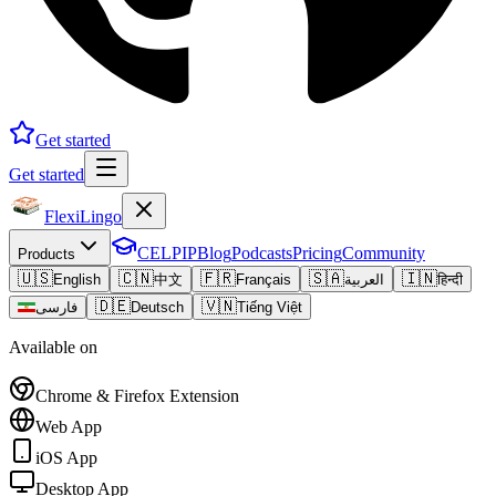
Get started
Get started
FlexiLingo
CELPIP
Blog
Podcasts
Pricing
Community
Products
🇺🇸
🇨🇳
🇫🇷
🇸🇦
🇮🇳
English
中文
Français
العربية
हिन्दी
🇩🇪
🇻🇳
فارسی
Deutsch
Tiếng Việt
Available on
Chrome & Firefox Extension
Web App
iOS App
Desktop App