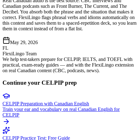
Real Canadian audio is the best source: CBC interviews and
Canadian podcasts such as Front Burner, The Current, and The
Decibel. You absorb both the phrase and the situation that makes it
correct. FlexiLingo flags phrasal verbs and idioms automatically on
this content and saves them to a spaced-repetition deck, so you learn
them in context instead of from a flat list.
May 29, 2026
FL
FlexiLingo Team
We help test-takers prepare for CELPIP, IELTS, and TOEFL with
practical, exam-ready guides — and with the FlexiLingo extension
on real Canadian content (CBC, podcasts, news).
Continue your CELPIP prep
CELPIP Preparation with Canadian English
Train your ear and vocabulary on real Canadian English for
CELPIP
CELPIP Practice Test: Free Guide