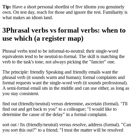
Tip:
Have a short personal shortlist of five idioms you genuinely
own. On test day, reach for those and ignore the rest. Familiarity is
what makes an idiom land.
3
Phrasal verbs vs formal verbs: when to
use which (a register map)
Phrasal verbs tend to be informal-to-neutral; their single-word
equivalents tend to be neutral-to-formal. The skill is matching the
verb to the task's tone, not always picking the "fancier" one.
The principle: friendly Speaking and friendly emails want the
phrasal verb (it sounds warm and human); formal complaints and
formal requests want the single-word verb (it sounds professional).
A semi-formal email sits in the middle and can use either, as long as
you stay consistent.
find out (friendly/neutral) versus determine, ascertain (formal). "I'll
find out and get back to you" to a colleague; "I would like to
determine the cause of the delay" in a formal complaint.
sort out / fix (friendly/neutral) versus resolve, address (formal). "Can
you sort this out?" to a friend; "I trust the matter will be resolved