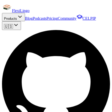
FlexiLingo
Blog
Podcasts
Pricing
Community
CELPIP
Products
🇺🇸