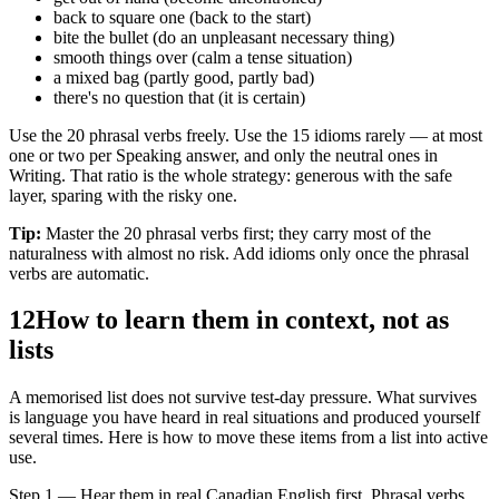
back to square one (back to the start)
bite the bullet (do an unpleasant necessary thing)
smooth things over (calm a tense situation)
a mixed bag (partly good, partly bad)
there's no question that (it is certain)
Use the 20 phrasal verbs freely. Use the 15 idioms rarely — at most
one or two per Speaking answer, and only the neutral ones in
Writing. That ratio is the whole strategy: generous with the safe
layer, sparing with the risky one.
Tip:
Master the 20 phrasal verbs first; they carry most of the
naturalness with almost no risk. Add idioms only once the phrasal
verbs are automatic.
12
How to learn them in context, not as
lists
A memorised list does not survive test-day pressure. What survives
is language you have heard in real situations and produced yourself
several times. Here is how to move these items from a list into active
use.
Step 1 — Hear them in real Canadian English first. Phrasal verbs