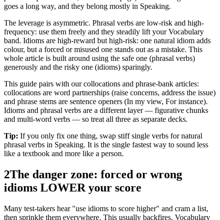
goes a long way, and they belong mostly in Speaking.
The leverage is asymmetric. Phrasal verbs are low-risk and high-
frequency: use them freely and they steadily lift your Vocabulary
band. Idioms are high-reward but high-risk: one natural idiom adds
colour, but a forced or misused one stands out as a mistake. This
whole article is built around using the safe one (phrasal verbs)
generously and the risky one (idioms) sparingly.
This guide pairs with our collocations and phrase-bank articles:
collocations are word partnerships (raise concerns, address the issue)
and phrase stems are sentence openers (In my view, For instance).
Idioms and phrasal verbs are a different layer — figurative chunks
and multi-word verbs — so treat all three as separate decks.
Tip:
If you only fix one thing, swap stiff single verbs for natural
phrasal verbs in Speaking. It is the single fastest way to sound less
like a textbook and more like a person.
2
The danger zone: forced or wrong
idioms LOWER your score
Many test-takers hear "use idioms to score higher" and cram a list,
then sprinkle them everywhere. This usually backfires. Vocabulary