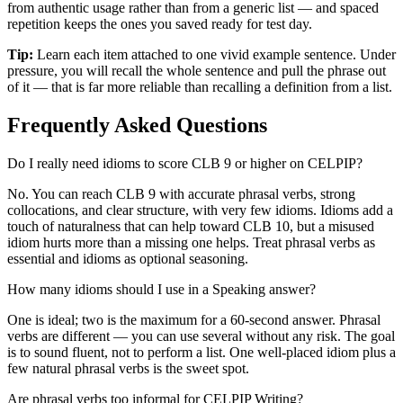
from authentic usage rather than from a generic list — and spaced
repetition keeps the ones you saved ready for test day.
Tip:
Learn each item attached to one vivid example sentence. Under
pressure, you will recall the whole sentence and pull the phrase out
of it — that is far more reliable than recalling a definition from a list.
Frequently Asked Questions
Do I really need idioms to score CLB 9 or higher on CELPIP?
No. You can reach CLB 9 with accurate phrasal verbs, strong
collocations, and clear structure, with very few idioms. Idioms add a
touch of naturalness that can help toward CLB 10, but a misused
idiom hurts more than a missing one helps. Treat phrasal verbs as
essential and idioms as optional seasoning.
How many idioms should I use in a Speaking answer?
One is ideal; two is the maximum for a 60-second answer. Phrasal
verbs are different — you can use several without any risk. The goal
is to sound fluent, not to perform a list. One well-placed idiom plus a
few natural phrasal verbs is the sweet spot.
Are phrasal verbs too informal for CELPIP Writing?