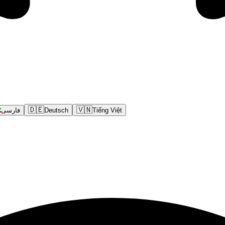
🇩🇪
🇻🇳
فارسی
Deutsch
Tiếng Việt