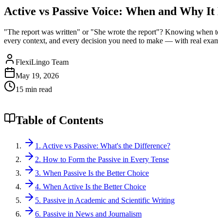
Active vs Passive Voice: When and Why It
"The report was written" or "She wrote the report"? Knowing when to 
every context, and every decision you need to make — with real exam
FlexiLingo Team
May 19, 2026
15 min read
Table of Contents
1. Active vs Passive: What's the Difference?
2. How to Form the Passive in Every Tense
3. When Passive Is the Better Choice
4. When Active Is the Better Choice
5. Passive in Academic and Scientific Writing
6. Passive in News and Journalism