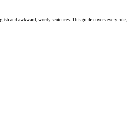
nglish and awkward, wordy sentences. This guide covers every rule,