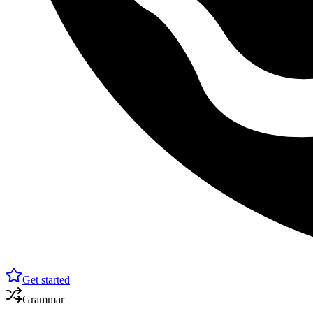
Get started
Grammar