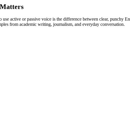
 Matters
use active or passive voice is the difference between clear, punchy E
ples from academic writing, journalism, and everyday conversation.