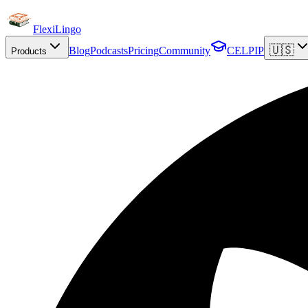
FlexiLingo
🇺🇸
Blog
Podcasts
Pricing
Community
CELPIP
Products