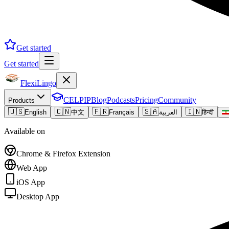
Get started
Get started
FlexiLingo
CELPIP
Blog
Podcasts
Pricing
Community
Products
🇺🇸
🇨🇳
🇫🇷
🇸🇦
🇮🇳
English
中文
Français
العربية
हिन्दी
Available on
Chrome & Firefox Extension
Web App
iOS App
Desktop App